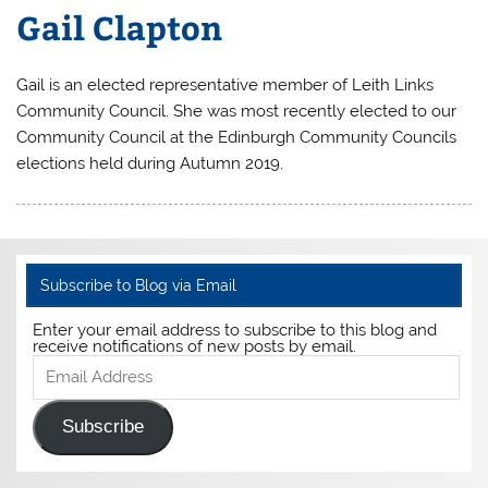
Gail Clapton
Gail is an elected representative member of Leith Links
Community Council. She was most recently elected to our
Community Council at the Edinburgh Community Councils
elections held during Autumn 2019.
Subscribe to Blog via Email
Enter your email address to subscribe to this blog and
receive notifications of new posts by email.
Email
Address
Subscribe