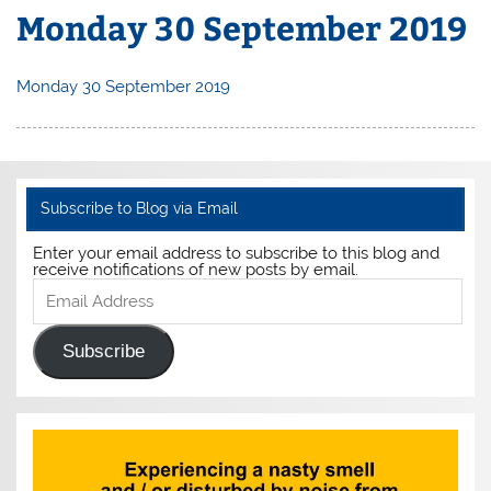
Monday 30 September 2019
Monday 30 September 2019
Subscribe to Blog via Email
Enter your email address to subscribe to this blog and
receive notifications of new posts by email.
Email
Address
Subscribe