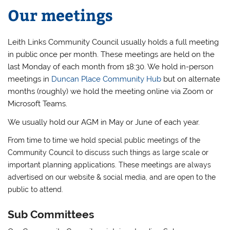
Our meetings
Leith Links Community Council usually holds a full meeting
in public once per month. These meetings are held on the
last Monday of each month from 18:30. We hold in-person
meetings in
Duncan Place Community Hub
but on alternate
months (roughly) we hold the meeting online via Zoom or
Microsoft Teams.
We usually hold our AGM in May or June of each year.
From time to time we hold special public meetings of the
Community Council to discuss such things as large scale or
important planning applications. These meetings are always
advertised on our website & social media, and are open to the
public to attend.
Sub Committees