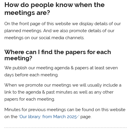
How do people know when the
meetings are?
On the front page of this website we display details of our
planned meetings. And we also promote details of our
meetings on our social media channels.
Where can I find the papers for each
meeting?
We publish our meeting agenda & papers at least seven
days before each meeting.
When we promote our meetings we will usually include a
link to the agenda & past minutes as well as any other
papers for each meeting.
Minutes for previous meetings can be found on this website
on the
‘Our library: from March 2025-‘
page.