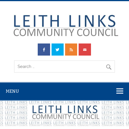
Skip
to
content
Leith Links
Community
Council
MENU