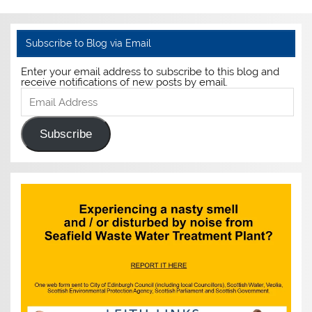
Subscribe to Blog via Email
Enter your email address to subscribe to this blog and
receive notifications of new posts by email.
Email
Address
Subscribe