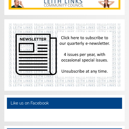
Like us on Facebook