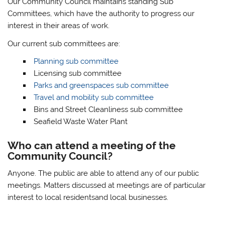
Our Community Council maintains standing Sub
Committees, which have the authority to progress our
interest in their areas of work.
Our current sub committees are:
Planning sub committee
Licensing sub committee
Parks and greenspaces sub committee
Travel and mobility sub committee
Bins and Street Cleanliness sub committee
Seafield Waste Water Plant
Who can attend a meeting of the
Community Council?
Anyone. The public are able to attend any of our public
meetings. Matters discussed at meetings are of particular
interest to local residentsand local businesses.