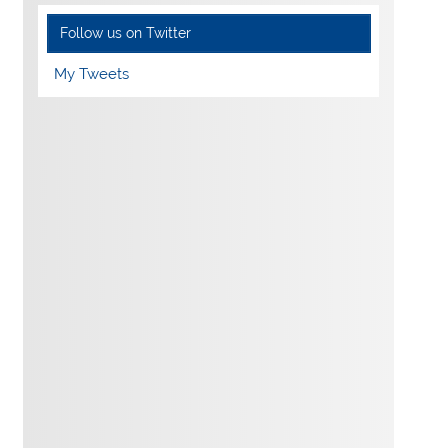
Follow us on Twitter
My Tweets