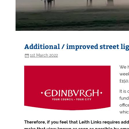
Additional / improved street lig
1st March 2022
We h
week
£150
It is
fundi
offi
whic
Therefore, if you feel that Leith Links requires add