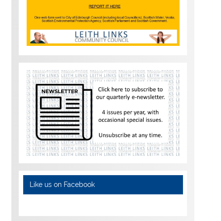
Like us on Facebook