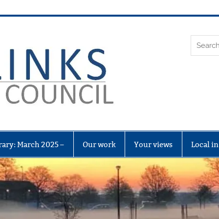
Leith Li
rary: March 2025 –
Our work
Your views
Local i