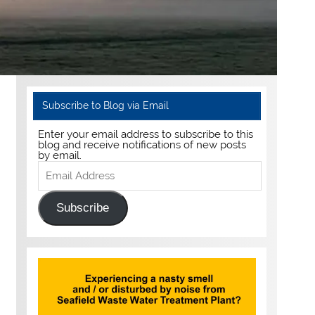
Subscribe to Blog via Email
Enter your email address to subscribe to this
blog and receive notifications of new posts
by email.
Email
Address
Subscribe