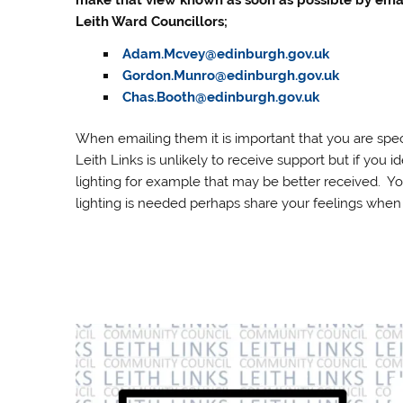
make that view known as soon as possible by ema
Leith Ward Councillors;
Adam.Mcvey@edinburgh.gov.uk
Gordon.Munro@edinburgh.gov.uk
Chas.Booth@edinburgh.gov.uk
When emailing them it is important that you are spec
Leith Links is unlikely to receive support but if you i
lighting for example that may be better received. Y
lighting is needed perhaps share your feelings when 