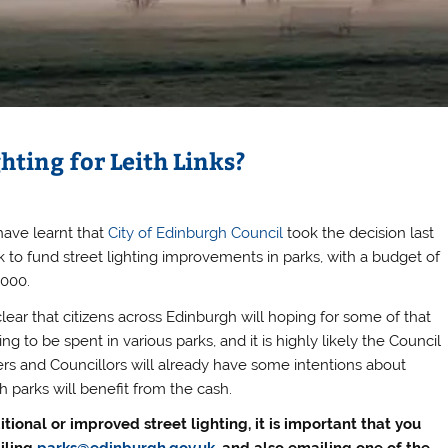
hting for Leith Links?
ave learnt that
City of Edinburgh Council
took the decision last
 to fund street lighting improvements in parks, with a budget of
,000.
 clear that citizens across Edinburgh will hoping for some of that
ng to be spent in various parks, and it is highly likely the Council
cers and Councillors will already have some intentions about
h parks will benefit from the cash.
itional or improved street lighting, it is important that you