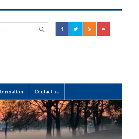
nks Community Council
nformation
Contact us