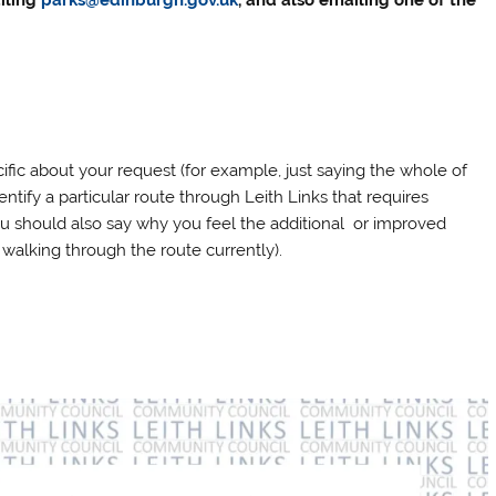
iling
parks@edinburgh.gov.uk
, and also emailing one of the
ific about your request (for example, just saying the whole of
dentify a particular route through Leith Links that requires
ou should also say why you feel the additional or improved
walking through the route currently).