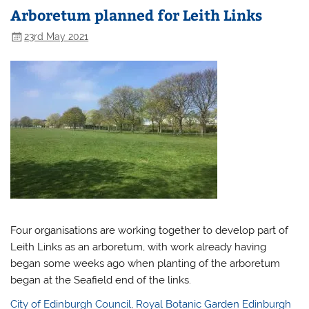
Arboretum planned for Leith Links
23rd May 2021
Four organisations are working together to develop part of
Leith Links as an arboretum, with work already having
began some weeks ago when planting of the arboretum
began at the Seafield end of the links.
City of Edinburgh Council
,
Royal Botanic Garden Edinburgh