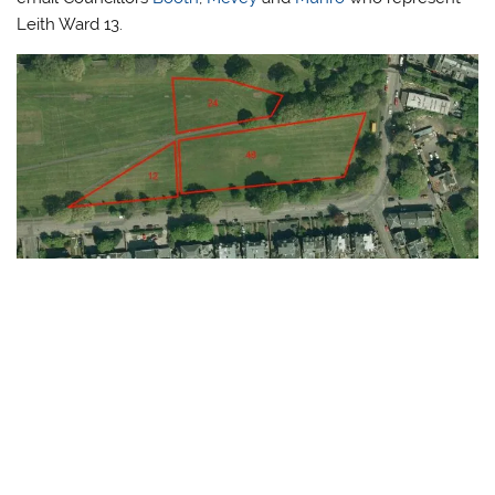
Leith Ward 13.