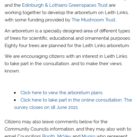
and the
Edinburgh & Lothians Greenspaces Trust
are
working together to develop the arboretum on Leith Links,
with some funding provided by
The Mushroom Trust
.
An arboretum is a specially designed area of different types
of trees for scientific, educational and ornamental purposes.
Eighty four trees are planned for the Leith Links arboretum.
We are encouraging citizens with an interest in Leith Links
to take part in the consultation, and to make their views
known.
Click here to view the arboretum plans.
Click here to take part in the online consultation. The
survey closes on 18 June 2021.
Citizens may also leave comments below for the
Community Councils information, and they may also wish to
email Councillors
Booth
,
McVey
and
Munro
who represent