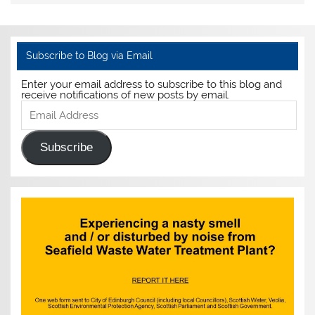
Subscribe to Blog via Email
Enter your email address to subscribe to this blog and
receive notifications of new posts by email.
Email
Address
Subscribe