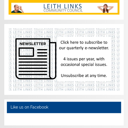
Like us on Facebook