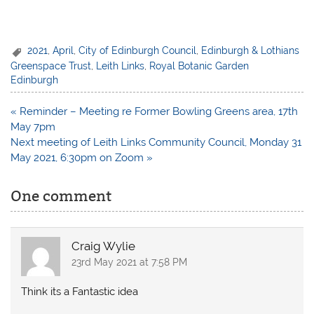
2021
,
April
,
City of Edinburgh Council
,
Edinburgh & Lothians
Greenspace Trust
,
Leith Links
,
Royal Botanic Garden
Edinburgh
Post
« Reminder – Meeting re Former Bowling Greens area, 17th
navigation
May 7pm
Next meeting of Leith Links Community Council, Monday 31
May 2021, 6:30pm on Zoom »
One comment
Craig Wylie
23rd May 2021 at 7:58 PM
Think its a Fantastic idea