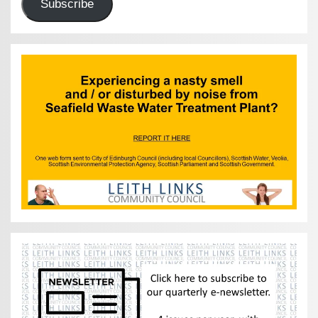
Subscribe