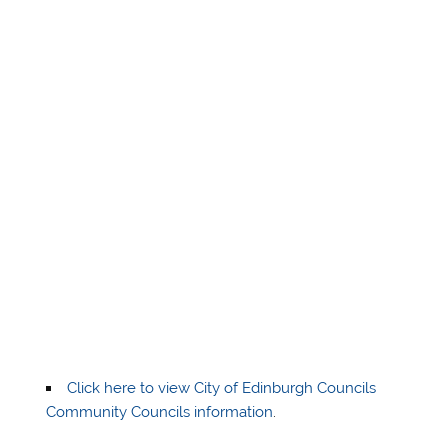
Click here to view City of Edinburgh Councils
Community Councils information
.