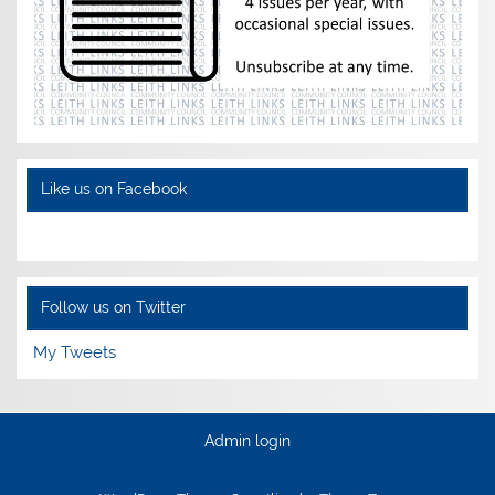
Like us on Facebook
Follow us on Twitter
My Tweets
Admin login