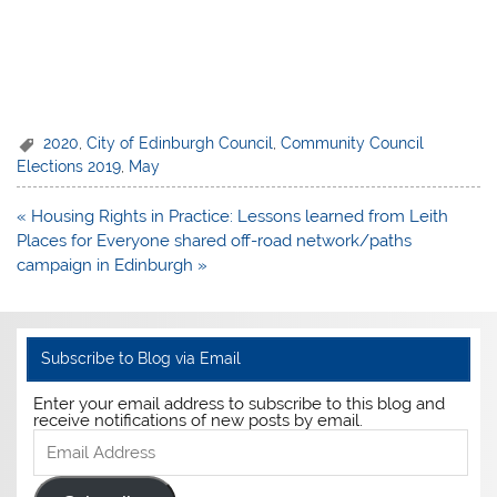
2020
,
City of Edinburgh Council
,
Community Council
Elections 2019
,
May
Post
« Housing Rights in Practice: Lessons learned from Leith
navigation
Places for Everyone shared off-road network/paths
campaign in Edinburgh »
Subscribe to Blog via Email
Enter your email address to subscribe to this blog and
receive notifications of new posts by email.
Email
Address