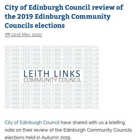
City of Edinburgh Council review of
the 2019 Edinburgh Community
Councils elections
22nd May 2020
City of Edinburgh Council
have shared with us a briefing
note on their review of the Edinburgh Community Councils
elections held in Autumn 2019.