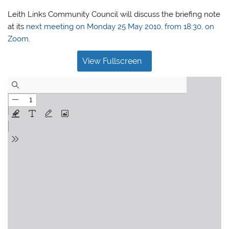
Leith Links Community Council will discuss the briefing note
at its
next meeting on Monday 25 May 2010, from 18:30, on
Zoom
.
View Fullscreen