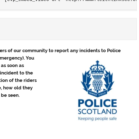
s of our community to report any incidents to Police
emergency). You
r as soon as
incident to the
tion of the riders
e, how old they
 be seen.