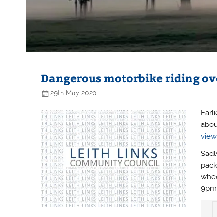
Dangerous motorbike riding ove
29th May 2020
Earl
abou
view
Sadl
pack
whee
9pm 