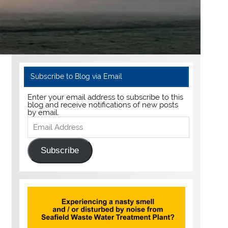
Subscribe to Blog via Email
Enter your email address to subscribe to this
blog and receive notifications of new posts
by email.
Email
Address
Subscribe
g.uk/wp-content/uploads/2020/05/img_8645.mov" auto