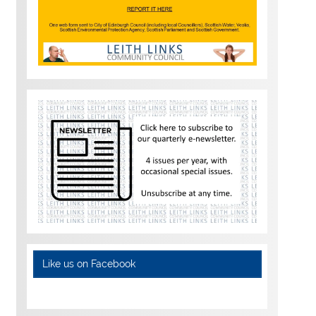
Like us on Facebook