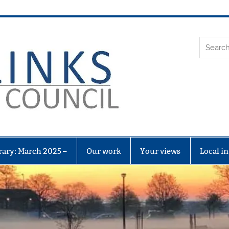
Leith Li
rary: March 2025 –
Our work
Your views
Local i