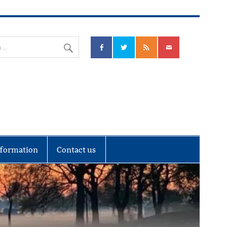
nks Community Council
nformation
Contact us