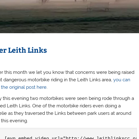
r Leith Links
ier this month we let you know that concerns were being raised
t dangerous motorbike riding in the Leith Links area,
you can
 the original post here
.
y this evening two motorbikes were seen being rode through a
ed Leith Links. One of the motorbike riders even doing a
lie as they traversed the Links between park users at around
this evening.
[evp_embed_video url="http://www.leithlinkscc.or