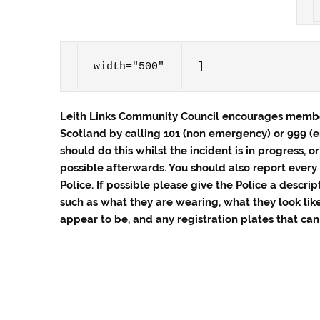
width="500"
]
Leith Links Community Council encourages member
Scotland by calling 101 (non emergency) or 999
(
should do this whilst the incident is in progress, o
possible afterwards. You should also report every 
Police. If possible please give the Police a descrip
such as what they are wearing, what they look lik
appear to be, and any registration plates that can