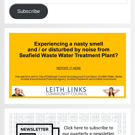
Subscribe