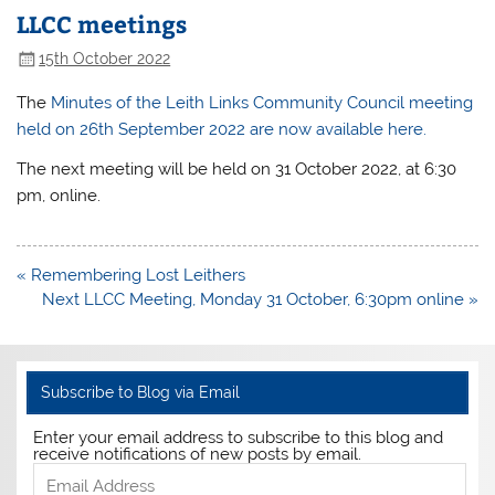
LLCC meetings
15th October 2022
The
Minutes of the Leith Links Community Council meeting
held on 26th September 2022 are now available here.
The next meeting will be held on 31 October 2022, at 6:30
pm, online.
Post
« Remembering Lost Leithers
navigation
Next LLCC Meeting, Monday 31 October, 6:30pm online »
Subscribe to Blog via Email
Enter your email address to subscribe to this blog and
receive notifications of new posts by email.
Email
Address