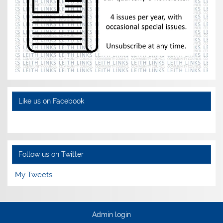
Like us on Facebook
Follow us on Twitter
My Tweets
Admin login