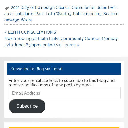
2022
,
City of Edinburgh Council
,
Consultation
,
June
,
Leith
area
,
Leith Links Park
,
Leith Ward 13
,
Public meeting
,
Seafield
Sewage Works
Post
« LEITH CONSULTATIONS
navigation
Next meeting of Leith Links Community Council, Monday
27th June, 6:30pm, online via Teams »
Subscribe to Blog via Email
Enter your email address to subscribe to this blog and
receive notifications of new posts by email.
Email
Address
Subscribe