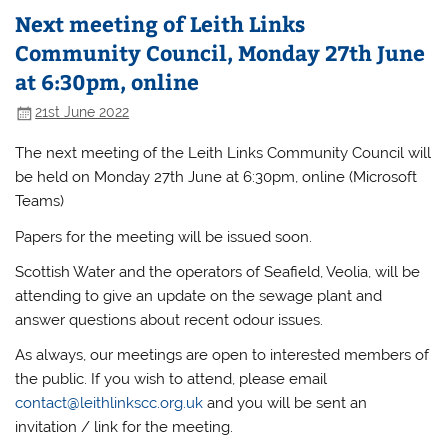
Next meeting of Leith Links
Community Council, Monday 27th June
at 6:30pm, online
21st June 2022
The next meeting of the Leith Links Community Council will
be held on Monday 27th June at 6:30pm, online (Microsoft
Teams)
Papers for the meeting will be issued soon.
Scottish Water and the operators of Seafield, Veolia, will be
attending to give an update on the sewage plant and
answer questions about recent odour issues.
As always, our meetings are open to interested members of
the public. If you wish to attend, please email
contact@leithlinkscc.org.uk
and you will be sent an
invitation / link for the meeting.