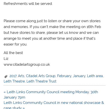
Refreshments will be served.
Please come along just to listen or share your own stories
and memories. If you can’t make the meeting on 16th Feb
but have stories to share, please let us know and we can
arrange to meet you at another time and place if that’s
easier for you.
All the best
Liz
www.citadelartsgroup.co.uk
2017
,
Arts
,
Citadel Arts Group
,
February
,
January
,
Leith area
,
Leith Theatre
,
Leith Theatre Trust
Post
« Leith Links Community Council meeting Monday, 30th
navigation
January 7pm
Leith Links Community Council in new national showcase &
case study »