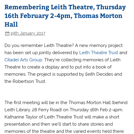
Remembering Leith Theatre, Thursday
16th February 2-4pm, Thomas Morton
Hall
19th January 2017
Do you remember Leith Theatre? A new memory project
has been set up jointly delivered by
Leith Theatre Trust
and
Citadel Arts Group
. They’re collecting memories of Leith
Theatre to create a display and to put into a book of
memories. The project is supported by £eith Decides and
the Robertson Trust.
The first meeting will be in the Thomas Morton Hall (behind
Leith Library, 28 Ferry Road) on Thursday 16th Feb 2-4pm.
Katharine Taylor of Leith Theatre Trust will make a short
presentation and then we’ll start to share stories and
memories of the theatre and the varied events held there.