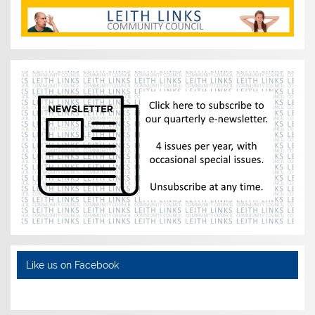
Like us on Facebook