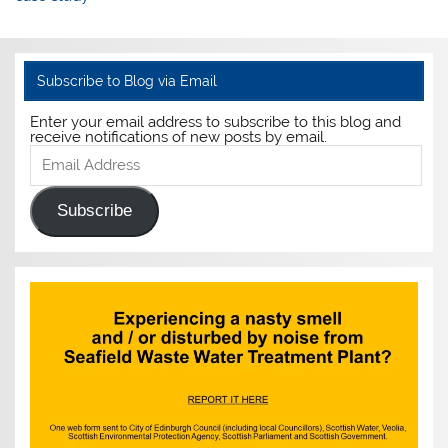
Subscribe to Blog via Email
Enter your email address to subscribe to this blog and
receive notifications of new posts by email.
Email
Address
Subscribe