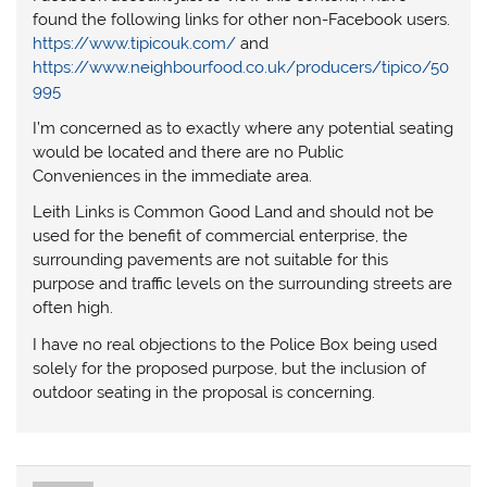
found the following links for other non-Facebook users.
https://www.tipicouk.com/
and
https://www.neighbourfood.co.uk/producers/tipico/50
995
I’m concerned as to exactly where any potential seating
would be located and there are no Public
Conveniences in the immediate area.
Leith Links is Common Good Land and should not be
used for the benefit of commercial enterprise, the
surrounding pavements are not suitable for this
purpose and traffic levels on the surrounding streets are
often high.
I have no real objections to the Police Box being used
solely for the proposed purpose, but the inclusion of
outdoor seating in the proposal is concerning.