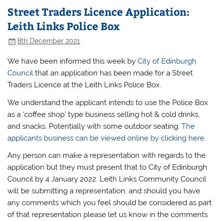
Street Traders Licence Application:
Leith Links Police Box
8th December 2021
We have been informed this week by
City of Edinburgh
Council
that an application has been made for a Street
Traders Licence at the Leith Links Police Box.
We understand the applicant intends to use the Police Box
as a ‘coffee shop’ type business selling hot & cold drinks,
and snacks. Potentially with some outdoor seating.
The
applicants business can be viewed online by clicking here
.
Any person can make a representation with regards to the
application but they must present that to City of Edinburgh
Council by 4 January 2022. Leith Links Community Council
will be submitting a representation, and should you have
any comments which you feel should be considered as part
of that representation please let us know in the comments