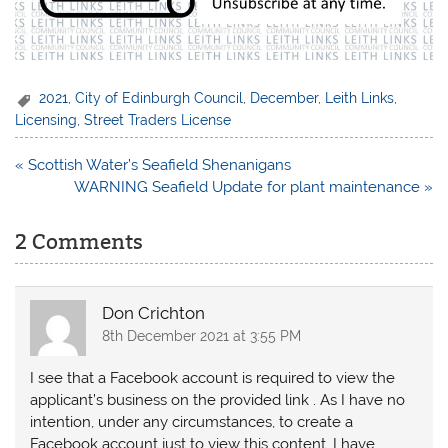
2021
,
City of Edinburgh Council
,
December
,
Leith Links
,
Licensing
,
Street Traders License
Post
« Scottish Water’s Seafield Shenanigans
navigation
WARNING Seafield Update for plant maintenance »
2 Comments
Don Crichton
8th December 2021 at 3:55 PM
I see that a Facebook account is required to view the
applicant’s business on the provided link . As I have no
intention, under any circumstances, to create a
Facebook account just to view this content, I have