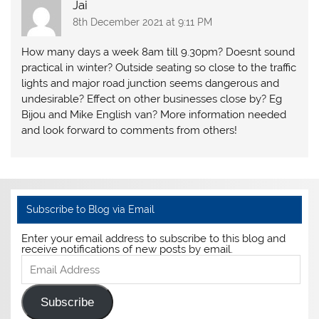
Jai
8th December 2021 at 9:11 PM
How many days a week 8am till 9.30pm? Doesnt sound
practical in winter? Outside seating so close to the traffic
lights and major road junction seems dangerous and
undesirable? Effect on other businesses close by? Eg
Bijou and Mike English van? More information needed
and look forward to comments from others!
Subscribe to Blog via Email
Enter your email address to subscribe to this blog and
receive notifications of new posts by email.
Email
Address
Subscribe