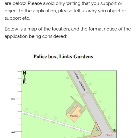
are below. Please avoid only writing that you support or
object to the application, please tell us why you object or
support etc.
Below is a map of the location, and the formal notice of the
application being considered;