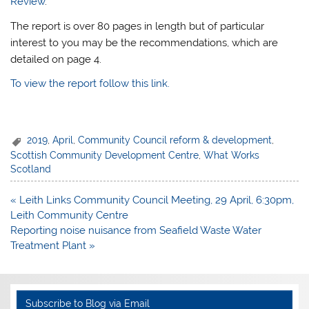
Review
.
The report is over 80 pages in length but of particular
interest to you may be the recommendations, which are
detailed on page 4.
To view the report follow this link.
2019
,
April
,
Community Council reform & development
,
Scottish Community Development Centre
,
What Works
Scotland
Post
« Leith Links Community Council Meeting, 29 April, 6:30pm,
navigation
Leith Community Centre
Reporting noise nuisance from Seafield Waste Water
Treatment Plant »
Subscribe to Blog via Email