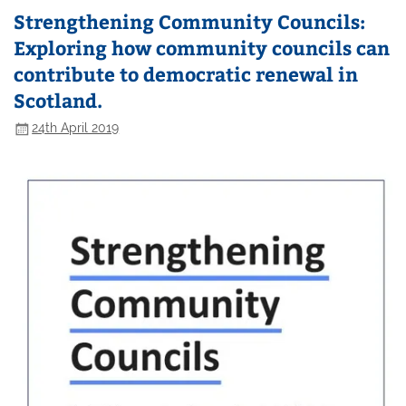
Strengthening Community Councils:
Exploring how community councils can
contribute to democratic renewal in
Scotland.
24th April 2019