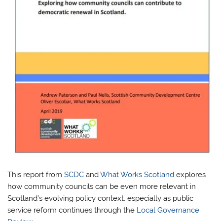
This report from
SCDC
and
What Works Scotland
explores
how community councils can be even more relevant in
Scotland’s evolving policy context, especially as public
service reform continues through the
Local Governance