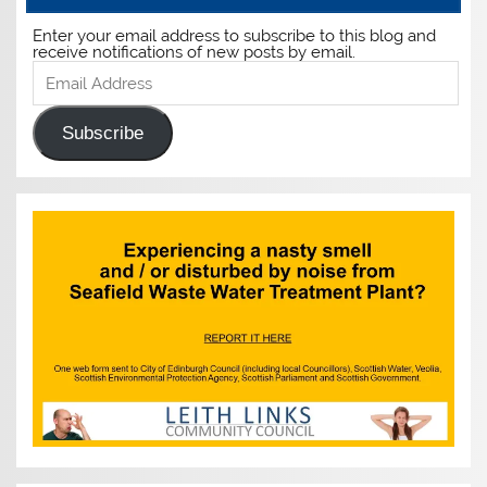
Enter your email address to subscribe to this blog and
receive notifications of new posts by email.
Email
Address
Subscribe