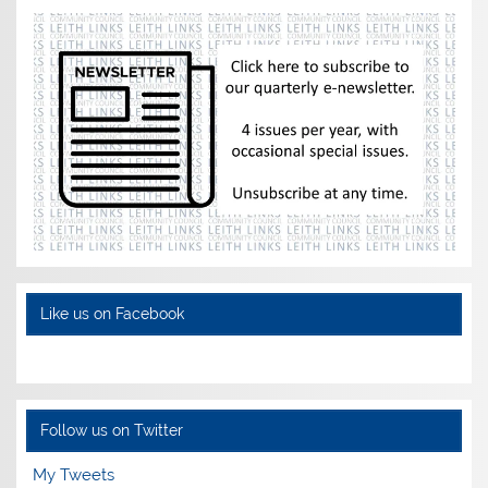
Like us on Facebook
Follow us on Twitter
My Tweets