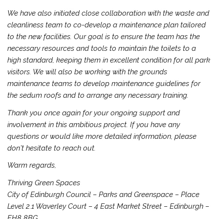
We have also initiated close collaboration with the waste and
cleanliness team to co-develop a maintenance plan tailored
to the new facilities. Our goal is to ensure the team has the
necessary resources and tools to maintain the toilets to a
high standard, keeping them in excellent condition for all park
visitors. We will also be working with the grounds
maintenance teams to develop maintenance guidelines for
the sedum roofs and to arrange any necessary training.
Thank you once again for your ongoing support and
involvement in this ambitious project. If you have any
questions or would like more detailed information, please
don’t hesitate to reach out.
Warm regards,
Thriving Green Spaces
City of Edinburgh Council – Parks and Greenspace – Place
Level 2.1 Waverley Court – 4 East Market Street – Edinburgh –
EH8 8BG