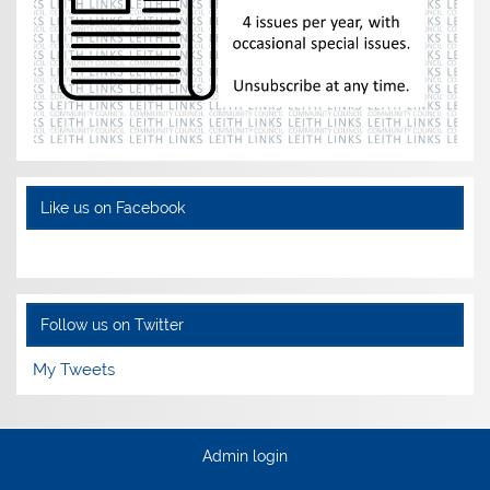
Like us on Facebook
Follow us on Twitter
My Tweets
Admin login