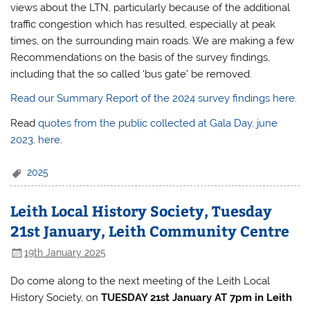
views about the LTN, particularly because of the additional
traffic congestion which has resulted, especially at peak
times, on the surrounding main roads. We are making a few
Recommendations on the basis of the survey findings,
including that the so called ‘bus gate’ be removed.
Read our Summary Report of the 2024 survey findings here.
Read
quotes from the public collected at Gala Day, june
2023, here
.
2025
Leith Local History Society, Tuesday
21st January, Leith Community Centre
19th January 2025
Do come along to the next meeting of the Leith Local
History Society, on
TUESDAY 21st January AT 7pm
in
Leith