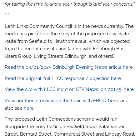
for taking the time to share your thoughts and your concerns.”
***
Leith Links Community Council is in the news currently. The
media has picked up the story of the proposed new cycle
route from Seafield to Hawthornevale, which we objected
to, in the recent consultation (along with Edinburgh Bus
Users Group, Living Streets Edinburgh, and others!)
Read the 03/01/2025 Edinburgh Evening News article here.
Read the original, full LLCC response / objection here.
View the clip with LLCC input on STV News (on 7.01.25) here
.
View another interview on the topic with EBUG, here
, and
also see
here
The proposed Leith Connections scheme would run
alongside the busy traffic on Seafield Road, Salamander
Street, Bernard Street, Commercial Street and Lindsay Road.