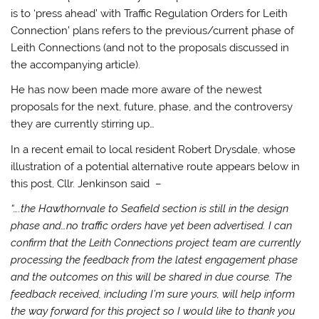
is to ‘press ahead’ with Traffic Regulation Orders for Leith
Connection’ plans refers to the previous/current phase of
Leith Connections (and not to the proposals discussed in
the accompanying article).
He has now been made more aware of the newest
proposals for the next, future, phase, and the controversy
they are currently stirring up…
In a recent email to local resident Robert Drysdale, whose
illustration of a potential alternative route appears below in
this post, Cllr. Jenkinson said –
“….the Hawthornvale to Seafield section is still in the design
phase and…no traffic orders have yet been advertised. I can
confirm that the Leith Connections project team are currently
processing the feedback from the latest engagement phase
and the outcomes on this will be shared in due course. The
feedback received, including I’m sure yours, will help inform
the way forward for this project so I would like to thank you