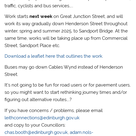
traffic, cyclists and bus services…..
Work starts
next week
on Great Junction Street, and will
work its way gradually down Henderson Street throughout
winter, spring and summer 2025, to Sandport Bridge. At the
same time, works will be taking place up from Commercial
Street, Sandport Place etc.
Download a leaflet here that outlines the work.
Buses may go down Cables Wynd instead of Henderson
Street.
It’s not going to be fun for road users or for pavement users,
so you might want to start rethinking journey times and/or
figuring out alternative routes….?
If you have concerns / problems, please email
leithconnections@edinburgh.gov.uk
and copy to your Councillors:
chas.booth@edinburgh.gov.uk
,
adam.nols-