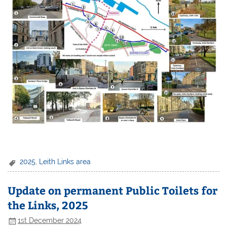
2025
,
Leith Links area
Update on permanent Public Toilets for
the Links, 2025
1st December 2024