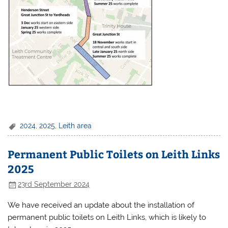
2024
,
2025
,
Leith area
Permanent Public Toilets on Leith Links
2025
23rd September 2024
We have received an update about the installation of
permanent public toilets on Leith Links, which is likely to