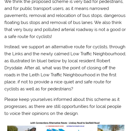
We think the proposed scheme is very bad for pedestrians,
and for public transport users, as it means narrowed
pavements, removal and relocation of bus stops, dangerous
floating bus stops and removal of bus lanes. We also think
that very busy and polluted arterial roadway is not a good or
a safe route for cyclists!
Instead, we support an alternative route for cyclists, through
the Links and the newly calmed Low Traffic Neighbourhood,
as illustrated (in blue) below by local resident Robert
Drysdale. After all, what was the point of closing off the
roads in the Leith Low Traffic Neighbourhood in the first
place, if not to provide a nice quiet and safe route for
cyclists as well as for pedestrians?
Please keep yourselves informed about this scheme as it
progresses, as there are still opportunities for local people
to voice their opinions on the design.