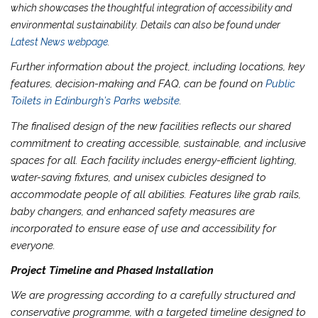
which showcases the thoughtful integration of accessibility and
environmental sustainability. Details can also be found under
Latest News webpage
.
Further information about the project, including locations, key
features, decision-making and FAQ, can be found on
Public
Toilets in Edinburgh’s Parks website
.
The finalised design of the new facilities reflects our shared
commitment to creating accessible, sustainable, and inclusive
spaces for all. Each facility includes energy-efficient lighting,
water-saving fixtures, and unisex cubicles designed to
accommodate people of all abilities. Features like grab rails,
baby changers, and enhanced safety measures are
incorporated to ensure ease of use and accessibility for
everyone.
Project Timeline and Phased Installation
We are progressing according to a carefully structured and
conservative programme, with a targeted timeline designed to