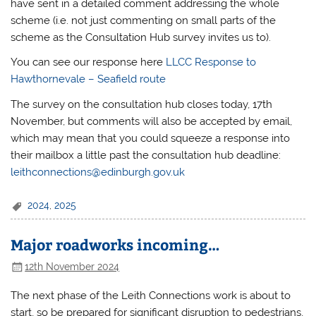
have sent in a detailed comment addressing the whole
scheme (i.e. not just commenting on small parts of the
scheme as the Consultation Hub survey invites us to).
You can see our response here
LLCC Response to
Hawthornevale – Seafield route
The survey on the consultation hub closes today, 17th
November, but comments will also be accepted by email,
which may mean that you could squeeze a response into
their mailbox a little past the consultation hub deadline:
leithconnections@edinburgh.gov.uk
2024
,
2025
Major roadworks incoming…
12th November 2024
The next phase of the Leith Connections work is about to
start, so be prepared for significant disruption to pedestrians,