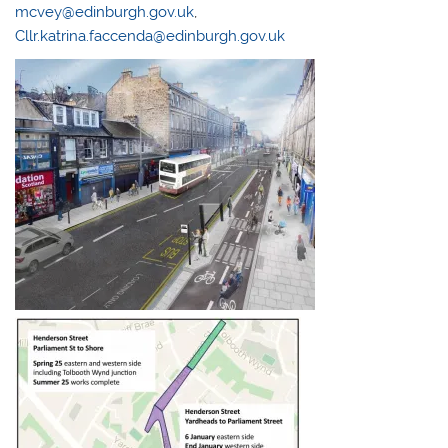
mcvey@edinburgh.gov.uk
,
Cllr.katrina.faccenda@edinburgh.gov.uk