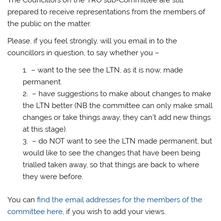
prepared to receive representations from the members of
the public on the matter.
Please, if you feel strongly, will you email in to the
councillors in question, to say whether you –
– want to the see the LTN, as it is now, made
permanent.
– have suggestions to make about changes to make
the LTN better (NB the committee can only make small
changes or take things away, they can’t add new things
at this stage).
– do NOT want to see the LTN made permanent, but
would like to see the changes that have been being
trialled taken away, so that things are back to where
they were before.
You can
find the email addresses for the members of the
committee here
, if you wish to add your views.