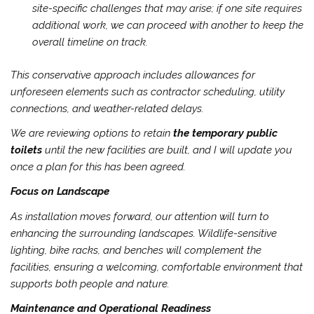
site-specific challenges that may arise; if one site requires
additional work, we can proceed with another to keep the
overall timeline on track.
This conservative approach includes allowances for
unforeseen elements such as contractor scheduling, utility
connections, and weather-related delays.
We are reviewing options to retain
the temporary public
toilets
until the new facilities are built, and I will update you
once a plan for this has been agreed.
Focus on Landscape
As installation moves forward, our attention will turn to
enhancing the surrounding landscapes. Wildlife-sensitive
lighting, bike racks, and benches will complement the
facilities, ensuring a welcoming, comfortable environment that
supports both people and nature.
Maintenance and Operational Readiness