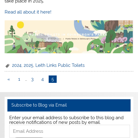
take place in 2025.
Read all about it here!
2024
,
2025
,
Leith Links Public Toilets
«
1
…
3
4
5
Subscribe to Blog via Email
Enter your email address to subscribe to this blog and
receive notifications of new posts by email.
Email
Address