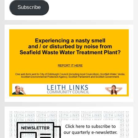
Subscribe