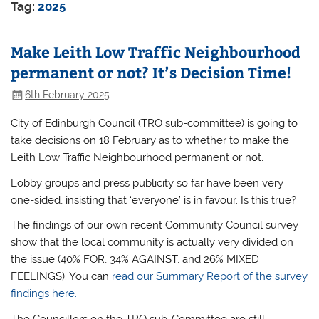
Tag:
2025
Make Leith Low Traffic Neighbourhood
permanent or not? It’s Decision Time!
6th February 2025
City of Edinburgh Council (TRO sub-committee) is going to
take decisions on 18 February as to whether to make the
Leith Low Traffic Neighbourhood permanent or not.
Lobby groups and press publicity so far have been very
one-sided, insisting that ‘everyone’ is in favour. Is this true?
The findings of our own recent Community Council survey
show that the local community is actually very divided on
the issue (40% FOR, 34% AGAINST, and 26% MIXED
FEELINGS). You can
read our Summary Report of the survey
findings here.
The Councillors on the TRO sub-Committee are still