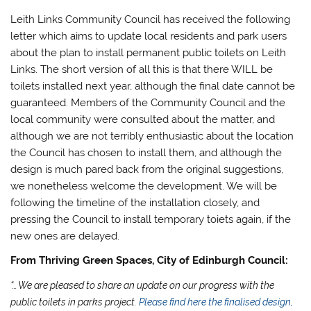
Leith Links Community Council has received the following
letter which aims to update local residents and park users
about the plan to install permanent public toilets on Leith
Links. The short version of all this is that there WILL be
toilets installed next year, although the final date cannot be
guaranteed. Members of the Community Council and the
local community were consulted about the matter, and
although we are not terribly enthusiastic about the location
the Council has chosen to install them, and although the
design is much pared back from the original suggestions,
we nonetheless welcome the development. We will be
following the timeline of the installation closely, and
pressing the Council to install temporary toiets again, if the
new ones are delayed.
From Thriving Green Spaces, City of Edinburgh Council:
“… We are pleased to share an update on our progress with the
public toilets in parks project.
Please find here the finalised design,