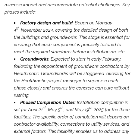
minimise impact and accommodate potential challenges. Key
phases include:
Factory design and build
: Began on Monday
th
4
November 2024, covering the detailed design of both
the buildings and groundworks. This stage is essential for
ensuring that each component is precisely tailored to
meet the required standards before installation on-site.
Groundworks
: Expected to start in early February,
following the appointment of groundwork contractors by
Healthmatic. Groundworks will be staggered, allowing for
the Healthmatic project manager to supervise each
phase closely and ensures the concrete can cure without
rushing.
Phased Completion Dates
: Installation completion is
st
th
th
set for April 21
, May 5
, and May 19
2025 for the three
facilities. The specific order of completion will depend on
contractor availability, connections to utility services, and
external factors. This flexibility enables us to address any