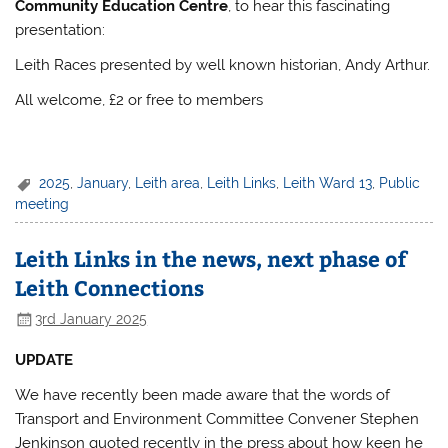
Community Education Centre
, to hear this fascinating
presentation:
Leith Races presented by well known historian, Andy Arthur.
All welcome, £2 or free to members
2025
,
January
,
Leith area
,
Leith Links
,
Leith Ward 13
,
Public
meeting
Leith Links in the news, next phase of
Leith Connections
3rd January 2025
UPDATE
We have recently been made aware that the words of
Transport and Environment Committee Convener Stephen
Jenkinson quoted recently in the press about how keen he