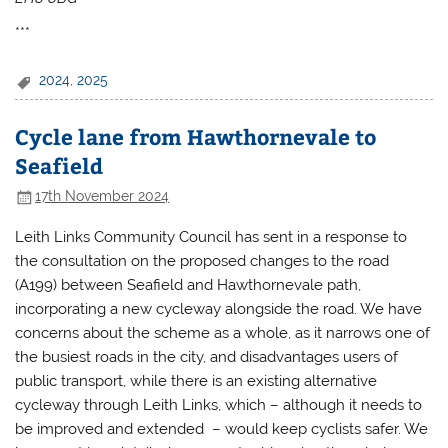
***
2024
,
2025
Cycle lane from Hawthornevale to
Seafield
17th November 2024
Leith Links Community Council has sent in a response to
the consultation on the proposed changes to the road
(A199) between Seafield and Hawthornevale path,
incorporating a new cycleway alongside the road. We have
concerns about the scheme as a whole, as it narrows one of
the busiest roads in the city, and disadvantages users of
public transport, while there is an existing alternative
cycleway through Leith Links, which – although it needs to
be improved and extended – would keep cyclists safer. We