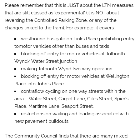
Please remember that this is JUST about the LTN measures
that are still classed as ‘experimental’ (it is NOT about
reversing the Controlled Parking Zone, or any of the
changes linked to the tram). For example, it covers:
westbound bus gate on Links Place prohibiting entry
tomotor vehicles other than buses and taxis
blocking off entry for motor vehicles at Tolbooth
Wynd/ Water Street junction
making Tolbooth Wynd two way operation
blocking off entry for motor vehicles at Wellington
Place into John’s Place
contraflow cycling on one way streets within the
area – Water Street, Carpet Lane, Giles Street, Spier’s
Place, Maritime Lane, Seaport Street.
restrictions on waiting and loading associated with
new pavement buildouts
The Community Council finds that there are many mixed