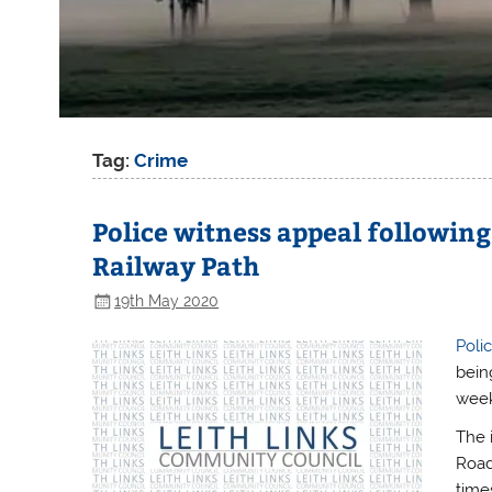
Tag:
Crime
Police witness appeal followin
Railway Path
19th May 2020
Poli
bein
week
The 
Road
time