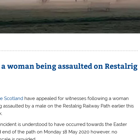
g a woman being assaulted on Restalrig
ce Scotland
have appealed for witnesses following a woman
g assaulted by a male on the Restalrig Railway Path earlier this
.
incident is understood to have occurred towards the Easter
 end of the path on Monday 18 May 2020 however, no
scale is provided.