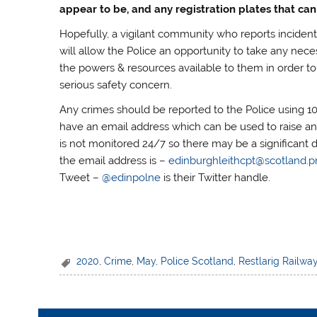
appear to be, and any registration plates that can
Hopefully, a vigilant community who reports incident
will allow the Police an opportunity to take any nece
the powers & resources available to them in order to
serious safety concern.
Any crimes should be reported to the Police using 1
have an email address which can be used to raise an
is not monitored 24/7 so there may be a significant 
the email address is –
edinburghleithcpt@scotland.p
Tweet –
@edinpolne
is their Twitter handle.
2020
,
Crime
,
May
,
Police Scotland
,
Restlarig Railwa