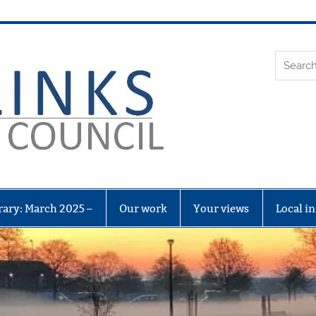
Leith Li
rary: March 2025 –
Our work
Your views
Local i