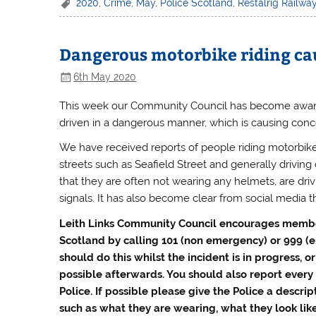
2020
,
Crime
,
May
,
Police Scotland
,
Restalrig Railwa
Dangerous motorbike riding cau
6th May 2020
This week our Community Council has become aware 
driven in a dangerous manner, which is causing co
We have received reports of people riding motorbike
streets such as Seafield Street and generally driving 
that they are often not wearing any helmets, are driv
signals. It has also become clear from social media tha
Leith Links Community Council encourages member
Scotland by calling 101 (non emergency) or 999
(
should do this whilst the incident is in progress, o
possible afterwards. You should also report every 
Police. If possible please give the Police a descrip
such as what they are wearing, what they look lik