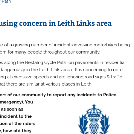
y Path
sing concern in Leith Links area
of a growing number of incidents involving motorbikes being
ncern for many people throughout our community.
s along the Restalrig Cycle Path, on pavements in residential
dangerously in the Leith Links area. It is concerning to note
ing at excessive speeds and are ignoring road signs & traffic
t there are similar at various places in Leith.
s of our community to report any incidents to Police
emergency). You
r as soon as
incident to the
tion of the riders
e, how old they