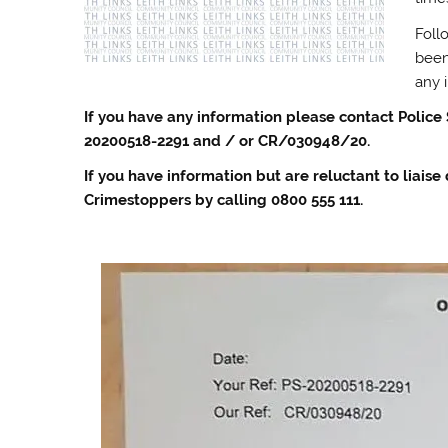
Foll
been
any 
If you have any information please contact Police
20200518-2291 and / or CR/030948/20.
If you have information but are reluctant to liaise
Crimestoppers by calling 0800 555 111.