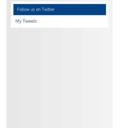
Follow us on Twitter
My Tweets