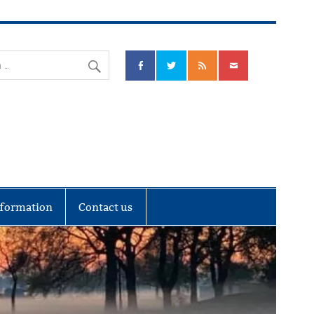
nks Community Council
nformation
Contact us