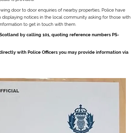
owing door to door enquiries of nearby properties, Police have
 displaying notices in the local community asking for those with
information to get in touch with them.
 Scotland by calling 101, quoting reference numbers PS-
 directly with Police Officers you may provide information via