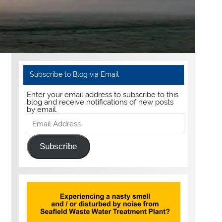
Subscribe to Blog via Email
Enter your email address to subscribe to this
blog and receive notifications of new posts
by email.
Email
Address
Subscribe