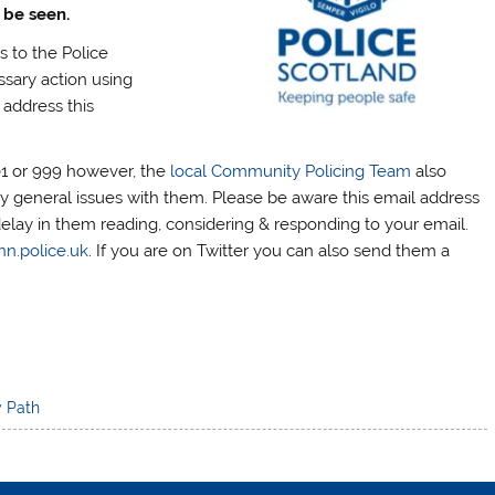
 be seen.
s to the Police
ssary action using
 address this
01 or 999 however, the
local Community Policing Team
also
y general issues with them. Please be aware this email address
delay in them reading, considering & responding to your email.
nn.police.uk
. If you are on Twitter you can also send them a
y Path