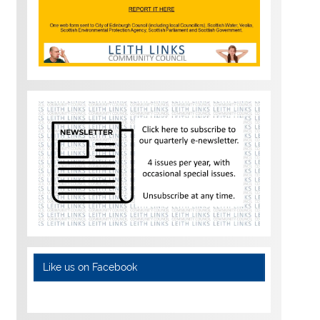
Like us on Facebook