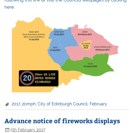
here
.
2017
,
20mph
,
City of Edinburgh Council
,
February
Advance notice of fireworks displays
5th February 2017