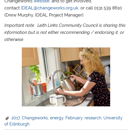
Changeworks
website
, and to get involved,
contact
IDEAL@changeworks.org.uk
, or call 0131 539 8610
(Drew Murphy, IDEAL Project Manager).
Important note: Leith Links Community Council is sharing this
information but is not either recommending / endorsing it, or
otherwise.
2017
,
Changeworks
,
energy
,
February
,
research
,
University
of Edinburgh