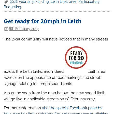
2017
,
February
,
Funding
,
Leith Links area
,
Participatory
Budgeting
Get ready for 20mph in Leith
6th February 2017
The local community will have noticed that in many streets
across the Leith Links, and indeed
Leith area
have seen the appearance of road markings and street
signage relating to 20mph speed limits.
As can be seen from the map below, the new speed limit
will go live in applicable streets on 28 February 2017.
For more information
visit the special Facebook page by
following this link
or
visit the Councils webpages by clicking