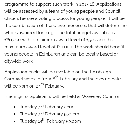
programme to support such work in 2017-18. Applications
will be assessed by a team of young people and Council
officers before a voting process for young people. It will be
the combination of these two processes that will determine
who is awarded funding. The total budget available is
£60,000 with a minimum award level of £500 and the
maximum award level of £10,000. The work should benefit
young people in Edinburgh and can be locally based or
citywide work.
Application packs will be available on the Edinburgh
th
Compact website from 6
February and the closing date
th
will be 3pm on 24
February.
Briefings for applicants will be held at Waverley Court on
th
Tuesday 7
February 2pm
th
Tuesday 7
February 5.30pm
th
Tuesday 14
February 5.30pm