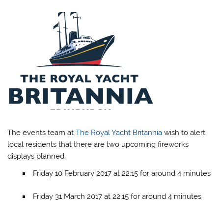
The events team at
The Royal Yacht Britannia
wish to alert
local residents that there are two upcoming fireworks
displays planned.
Friday 10 February 2017 at 22:15 for around 4 minutes
Friday 31 March 2017 at 22:15 for around 4 minutes