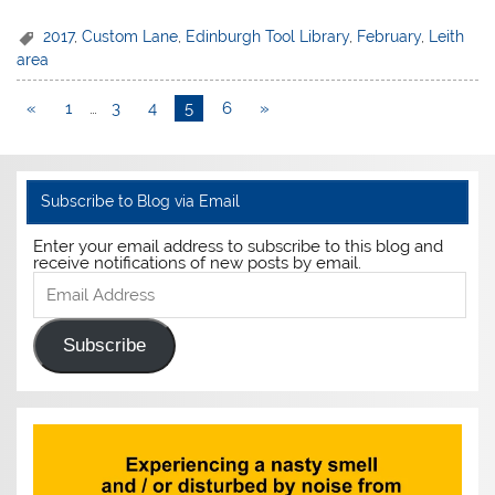
2017
,
Custom Lane
,
Edinburgh Tool Library
,
February
,
Leith
area
«
1
…
3
4
5
6
»
Subscribe to Blog via Email
Enter your email address to subscribe to this blog and
receive notifications of new posts by email.
Email
Address
Subscribe