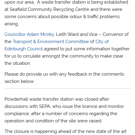
upon our area. A waste transfer station is being established
at Seafield Community Recycling Centre and there were
some concerns about possible odour & traffic problems
arising.
Councillor Adam McVey
, Leith Ward and Vice – Convenor of
the
Transport & Environment Committee
of
City of
Edinburgh Council
agreed to put some information together
for us to circulate amongst the community to make clear
the situation.
Please do provide us with any feedback in the comments
section below.
Powderhall waste transfer station was closed after
discussions with SEPA, who issue the licence and monitor
compliance, after a number of concerns regarding the
operation and condition of the site were raised.
The closure is happening ahead of the new state of the art