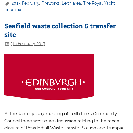
2017
,
February
,
Fireworks
,
Leith area
,
The Royal Yacht
Britannia
Seafield waste collection & transfer
site
5th February 2017
At the January 2017 meeting of Leith Links Community
Council there was some discussion relating to the recent
closure of Powderhall Waste Transfer Station and its impact