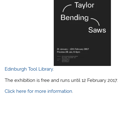
Edinburgh Tool Library
.
The exhibition is free and runs until 12 February 2017.
Click here for more information
.