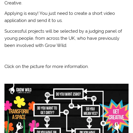
Creative.
Applying is easy! You just need to create a short video
application and send it to us.
Successful projects will be selected by a judging panel of
young people, from across the UK, who have previously
been involved with Grow Wild.
Click on the picture for more information.