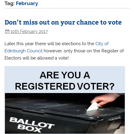
Tag:
February
Don’t miss out on your chance to vote
10th February 2017
Later this year there will be elections to the
City of
Edinburgh Council
however, only those on the Register of
Electors will be allowed a vote!