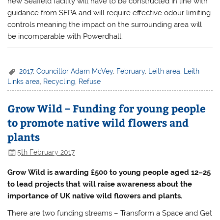
new Seafield facility will have to be constructed in line with
guidance from SEPA and will require effective odour limiting
controls meaning the impact on the surrounding area will
be incomparable with Powerdhall.
2017
,
Councillor Adam McVey
,
February
,
Leith area
,
Leith
Links area
,
Recycling
,
Refuse
Grow Wild – Funding for young people
to promote native wild flowers and
plants
5th February 2017
Grow Wild is awarding £500 to young people aged 12–25
to lead projects that will raise awareness about the
importance of UK native wild flowers and plants.
There are two funding streams – Transform a Space and Get