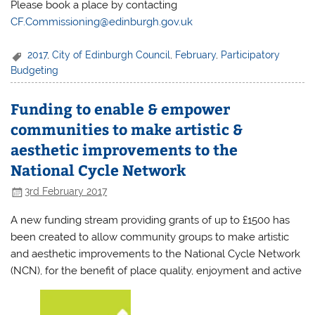
Please book a place by contacting
CF.Commissioning@edinburgh.gov.uk
2017
,
City of Edinburgh Council
,
February
,
Participatory
Budgeting
Funding to enable & empower
communities to make artistic &
aesthetic improvements to the
National Cycle Network
3rd February 2017
A new funding stream providing grants of up to £1500 has
been created to allow community groups to make artistic
and aesthetic improvements to the National Cycle Network
(NCN), for the benefit of place quality, enjoyment and active