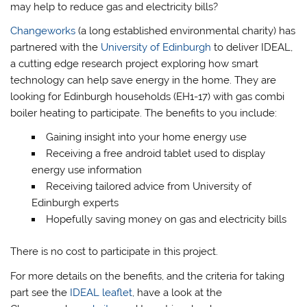
may help to reduce gas and electricity bills?
Changeworks
(a long established environmental charity) has
partnered with the
University of Edinburgh
to deliver IDEAL,
a cutting edge research project exploring how smart
technology can help save energy in the home. They are
looking for Edinburgh households (EH1-17) with gas combi
boiler heating to participate. The benefits to you include:
Gaining insight into your home energy use
Receiving a free android tablet used to display
energy use information
Receiving tailored advice from University of
Edinburgh experts
Hopefully saving money on gas and electricity bills
There is no cost to participate in this project.
For more details on the benefits, and the criteria for taking
part see the
IDEAL leaflet
, have a look at the