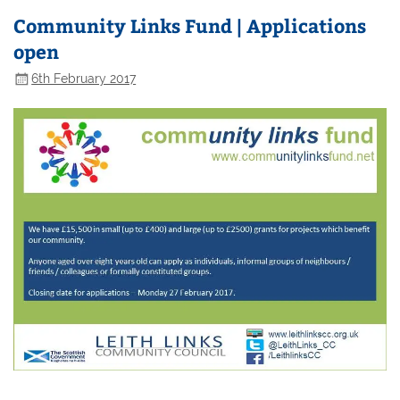
Community Links Fund | Applications
open
6th February 2017