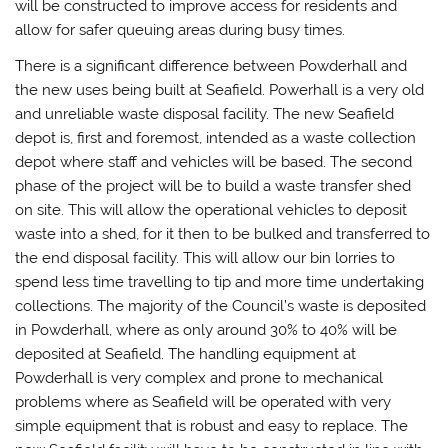
will be constructed to improve access for residents and
allow for safer queuing areas during busy times.
There is a significant difference between Powderhall and
the new uses being built at Seafield. Powerhall is a very old
and unreliable waste disposal facility. The new Seafield
depot is, first and foremost, intended as a waste collection
depot where staff and vehicles will be based. The second
phase of the project will be to build a waste transfer shed
on site. This will allow the operational vehicles to deposit
waste into a shed, for it then to be bulked and transferred to
the end disposal facility. This will allow our bin lorries to
spend less time travelling to tip and more time undertaking
collections. The majority of the Council’s waste is deposited
in Powderhall, where as only around 30% to 40% will be
deposited at Seafield. The handling equipment at
Powderhall is very complex and prone to mechanical
problems where as Seafield will be operated with very
simple equipment that is robust and easy to replace. The