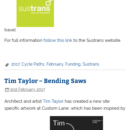
travel.
For full information
follow this link
to the Sustrans website.
2017
,
Cycle Paths
,
February
,
Funding
,
Sustrans
Tim Taylor – Bending Saws
2nd February 2017
Architect and artist
Tim Taylor
has created a new site
specific artwork at Custom Lane, which has been inspired by