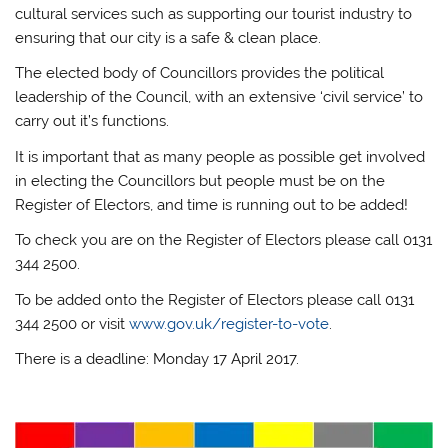
cultural services such as supporting our tourist industry to
ensuring that our city is a safe & clean place.
The elected body of Councillors provides the political
leadership of the Council, with an extensive ‘civil service’ to
carry out it’s functions.
It is important that as many people as possible get involved
in electing the Councillors but people must be on the
Register of Electors, and time is running out to be added!
To check you are on the Register of Electors please call 0131
344 2500.
To be added onto the Register of Electors please call 0131
344 2500 or visit
www.gov.uk/register-to-vote
.
There is a deadline: Monday 17 April 2017.