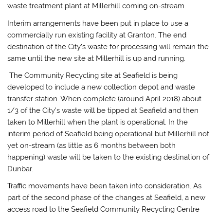
waste treatment plant at Millerhill coming on-stream.
Interim arrangements have been put in place to use a
commercially run existing facility at Granton. The end
destination of the City’s waste for processing will remain the
same until the new site at Millerhill is up and running.
The Community Recycling site at Seafield is being
developed to include a new collection depot and waste
transfer station. When complete (around April 2018) about
1/3 of the City’s waste will be tipped at Seafield and then
taken to Millerhill when the plant is operational. In the
interim period of Seafield being operational but Millerhill not
yet on-stream (as little as 6 months between both
happening) waste will be taken to the existing destination of
Dunbar.
Traffic movements have been taken into consideration. As
part of the second phase of the changes at Seafield, a new
access road to the Seafield Community Recycling Centre