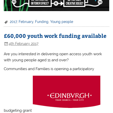
2017
,
February
,
Funding
,
Young people
£60,000 youth work funding available
4th February 2017
Are you interested in delivering open access youth work
with young people aged 11 and over?
Communities and Families is opening a participatory
budgeting grant