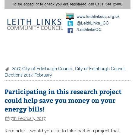
2017
,
City of Edinburgh Council
,
City of Edinburgh Council
Elections 2017
,
February
Participating in this research project
could help save you money on your
energy bills!
7th February 2017
Reminder – would you like to take part in a project that