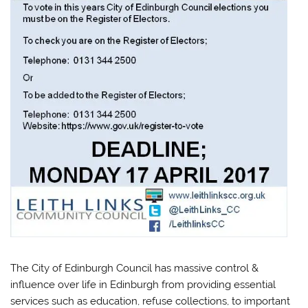
The City of Edinburgh Council has massive control &
influence over life in Edinburgh from providing essential
services such as education, refuse collections, to important