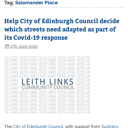
Tag:
Salamander Place
Help City of Edinburgh Council decide
which streets need adapted as part of
its Covid-19 response
17th June 2020
The
City of Edinburgh Council
, with support from
Sustrans