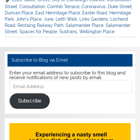
Street
,
Consultation
,
Cornhill Terrace
,
Coronavirus
,
Duke Street
,
Duncan Place
,
East Hermitage Place
,
Easter Road
,
Hermitage
Park
,
John's Place
,
June
,
Leith Walk
,
Links Gardens
,
Lochend
Road
,
Restalrig Railway Path
,
Salamander Place
,
Salamander
Street
,
Spaces for People
,
Sustrans
,
Wellington Place
Subscribe to Blog via Email
Enter your email address to subscribe to this blog and
receive notifications of new posts by email.
Email
Address
Subscribe