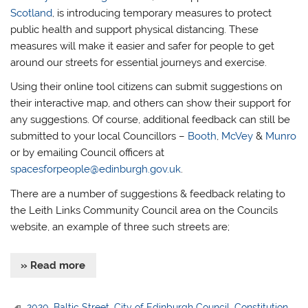
Scotland
, is introducing temporary measures to protect
public health and support physical distancing. These
measures will make it easier and safer for people to get
around our streets for essential journeys and exercise.
Using their online tool citizens can submit suggestions on
their interactive map, and others can show their support for
any suggestions. Of course, additional feedback can still be
submitted to your local Councillors –
Booth
,
McVey
&
Munro
or by emailing Council officers at
spacesforpeople@edinburgh.gov.uk
.
There are a number of suggestions & feedback relating to
the Leith Links Community Council area on the Councils
website, an example of three such streets are;
» Read more
2020
,
Baltic Street
,
City of Edinburgh Council
,
Constitution