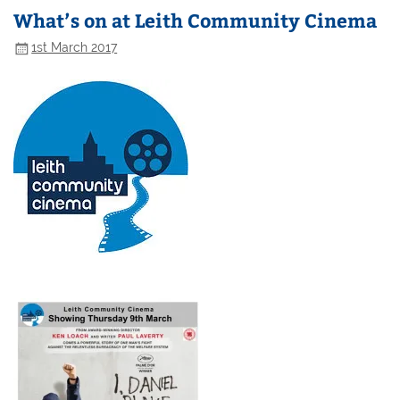
What’s on at Leith Community Cinema
1st March 2017