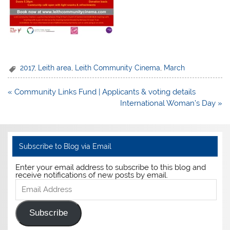
2017
,
Leith area
,
Leith Community Cinema
,
March
Post
« Community Links Fund | Applicants & voting details
navigation
International Woman’s Day »
Subscribe to Blog via Email
Enter your email address to subscribe to this blog and
receive notifications of new posts by email.
Email
Address
Subscribe