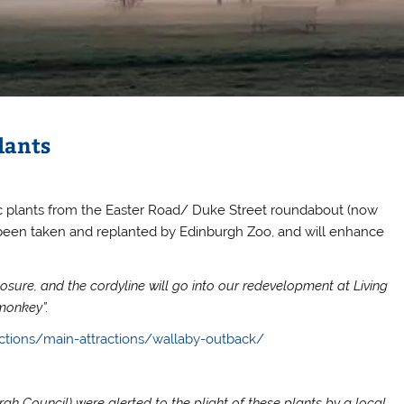
lants
ic plants from the Easter Road/ Duke Street roundabout (now
been taken and replanted by Edinburgh Zoo, and will enhance
osure, and the cordyline will go into our redevelopment at Living
monkey”.
ctions/main-attractions/wallaby-outback/
h Council) were alerted to the plight of these plants by a local