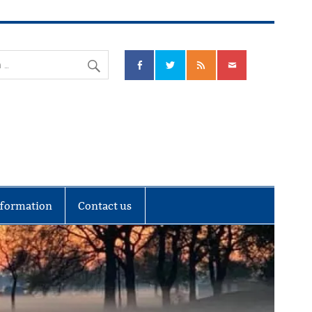
nks Community Council
nformation
Contact us