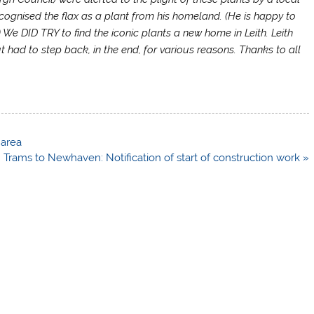
cognised the flax as a plant from his homeland. (He is happy to
) We DID TRY to find the iconic plants a new home in Leith. Leith
 had to step back, in the end, for various reasons. Thanks to all
 area
Trams to Newhaven: Notification of start of construction work »