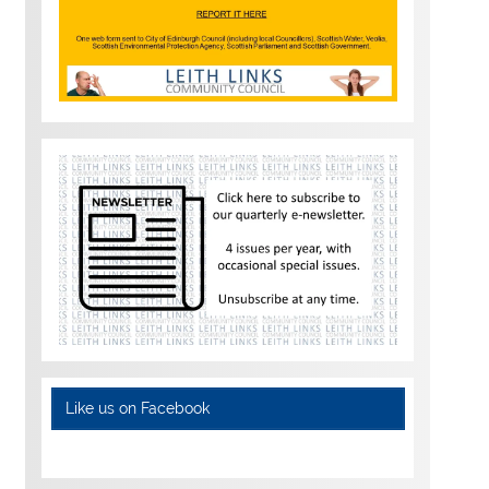
Like us on Facebook