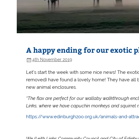
A happy ending for our exotic p
4th November 2019
Let’s start the week with some nice news! The exot
removed) have found a lovely home! They have all 
new animal enclosures.
“The flax are perfect for our wallaby walkthrough encl
Links, where we have capuchin monkeys and squirrel 
https://www.edinburghzoo.org.uk/animals-and-attra
We (Leith Links Community Council and City of Edinburg