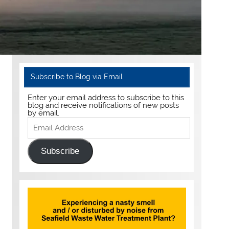
Subscribe to Blog via Email
Enter your email address to subscribe to this
blog and receive notifications of new posts
by email.
Email
Address
Subscribe