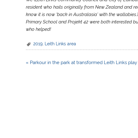
resident who hails originally from New Zealand and re
know it is now ‘back in Australasia’ with the wallabies.
Primary School and Projekt 42 were both interested but
who helped!
2019
,
Leith Links area
Post
« Parkour in the park at transformed Leith Links play
navigation