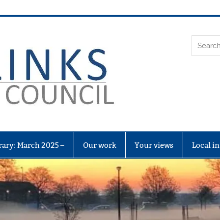
Leith Li
rary: March 2025 –
Our work
Your views
Local i