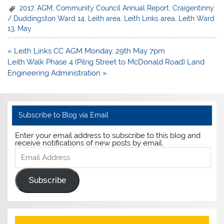
2017
,
AGM
,
Community Council Annual Report
,
Craigentinny
/ Duddingston Ward 14
,
Leith area
,
Leith Links area
,
Leith Ward
13
,
May
Post
« Leith Links CC AGM Monday, 29th May 7pm
navigation
Leith Walk Phase 4 (Pilrig Street to McDonald Road) Land
Engineering Administration »
Subscribe to Blog via Email
Enter your email address to subscribe to this blog and
receive notifications of new posts by email.
Email
Address
Subscribe