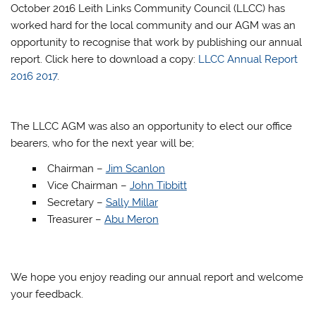
October 2016 Leith Links Community Council (LLCC) has
worked hard for the local community and our AGM was an
opportunity to recognise that work by publishing our annual
report. Click here to download a copy:
LLCC Annual Report
2016 2017
.
The LLCC AGM was also an opportunity to elect our office
bearers, who for the next year will be;
Chairman –
Jim Scanlon
Vice Chairman –
John Tibbitt
Secretary –
Sally Millar
Treasurer –
Abu Meron
We hope you enjoy reading our annual report and welcome
your feedback.