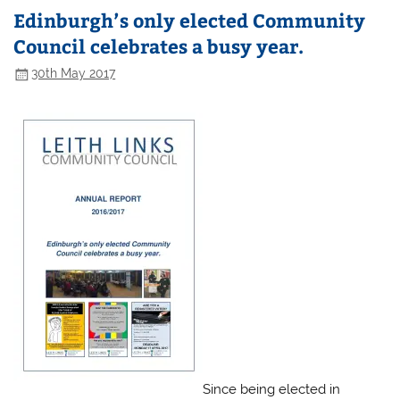
Edinburgh’s only elected Community
Council celebrates a busy year.
30th May 2017
Since being elected in