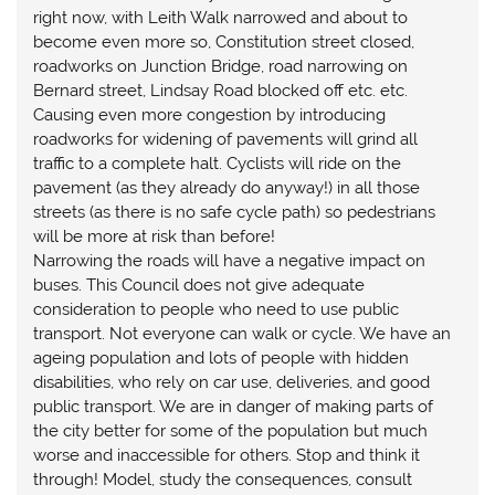
right now, with Leith Walk narrowed and about to
become even more so, Constitution street closed,
roadworks on Junction Bridge, road narrowing on
Bernard street, Lindsay Road blocked off etc. etc.
Causing even more congestion by introducing
roadworks for widening of pavements will grind all
traffic to a complete halt. Cyclists will ride on the
pavement (as they already do anyway!) in all those
streets (as there is no safe cycle path) so pedestrians
will be more at risk than before!
Narrowing the roads will have a negative impact on
buses. This Council does not give adequate
consideration to people who need to use public
transport. Not everyone can walk or cycle. We have an
ageing population and lots of people with hidden
disabilities, who rely on car use, deliveries, and good
public transport. We are in danger of making parts of
the city better for some of the population but much
worse and inaccessible for others. Stop and think it
through! Model, study the consequences, consult