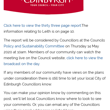
Click here to view the thirty three page report.
The
information relating to Leith is on page 10.
The report will be considered by Councillors at the Councils
Policy and Sustainability Committee
on Thursday 14 May
2020 at 10am. Members of our community can watch the
meeting live on the Council website,
click here to view the
broadcast on the day
.
If any members of our community have views on the plans
under consideration there is still time to let your local City of
Edinburgh Councillors know.
You can make your opinion know by commenting on this
post, we’ll let local Councillors know where to look to see
your comments. Or, you can email any of the Councillors