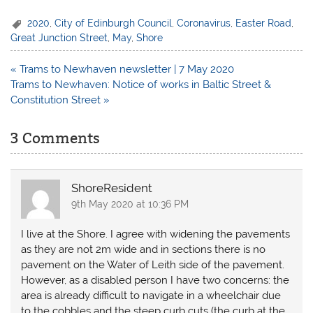
2020
,
City of Edinburgh Council
,
Coronavirus
,
Easter Road
,
Great Junction Street
,
May
,
Shore
Post
« Trams to Newhaven newsletter | 7 May 2020
navigation
Trams to Newhaven: Notice of works in Baltic Street &
Constitution Street »
3 Comments
ShoreResident
9th May 2020 at 10:36 PM
I live at the Shore. I agree with widening the pavements
as they are not 2m wide and in sections there is no
pavement on the Water of Leith side of the pavement.
However, as a disabled person I have two concerns: the
area is already difficult to navigate in a wheelchair due
to the cobbles and the steep curb cuts (the curb at the