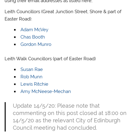
using their email addresses as listed here;
Leith Councillors (Great Junction Street, Shore & part of
Easter Road):
Adam McVey
Chas Booth
Gordon Munro
Leith Walk Councillors (part of Easter Road)
Susan Rae
Rob Munn
Lewis Ritchie
Amy McNeese-Mechan
Update 14/5/20: Please note that
commenting on this post closed at 18:00 on
14/5/20 as the relevant City of Edinburgh
Council meeting had concluded.