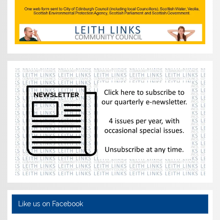
Like us on Facebook