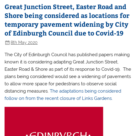
Great Junction Street, Easter Road and
Shore being considered as locations for
temporary pavement widening by City
of Edinburgh Council due to Covid-19
8th May 2020
The City of Edinburgh Council has published papers making
known it is considering adapting Great Junction Street,
Easter Road & Shore as part of its response to Covid-19. The
plans being considered would see a widening of pavements
to allow more space for pedestrians to observe social
distancing measures.
The adaptations being considered
follow on from the recent closure of Links Gardens.