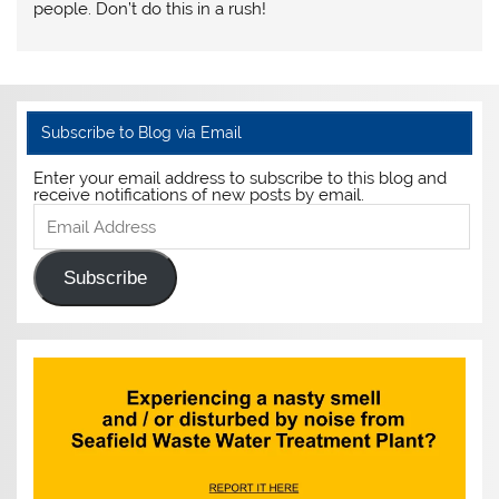
people. Don’t do this in a rush!
Subscribe to Blog via Email
Enter your email address to subscribe to this blog and
receive notifications of new posts by email.
Email
Address
Subscribe