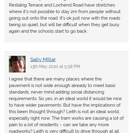
Restalrig Terrace and Lochend Road have stretches
where it’s not possible to stay 2m from people without
going out onto the road. It’s ok just now with the roads
being so quiet, but will be difficult when they get busy
again and the schools start to go back.
Sally Millar
13th May 2020 at 5:58 PM
I agree that there are many places where the
pavement is not wide enough already to meet basic
standards, never mind adding social distancing
requirements. So yes, in an ideal world it would be nice
to have wider pavements. But have the implications of
this been thought through? Leith is not an ideal world,
especially right now. The tram works are causing a lot of
pain to a lot of residents – can we take any more
roadworks? Leith is very difficult to drive through at all