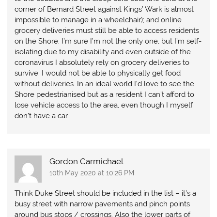
corner of Bernard Street against Kings’ Wark is almost
impossible to manage in a wheelchair); and online
grocery deliveries must still be able to access residents
on the Shore. I’m sure I’m not the only one, but I’m self-
isolating due to my disability and even outside of the
coronavirus I absolutely rely on grocery deliveries to
survive. I would not be able to physically get food
without deliveries. In an ideal world I’d love to see the
Shore pedestrianised but as a resident I can’t afford to
lose vehicle access to the area, even though I myself
don’t have a car.
Gordon Carmichael
10th May 2020 at 10:26 PM
Think Duke Street should be included in the list – it’s a
busy street with narrow pavements and pinch points
around bus stops / crossings. Also the lower parts of