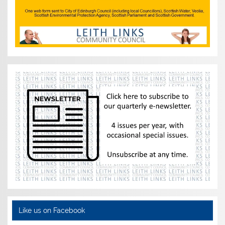
Like us on Facebook