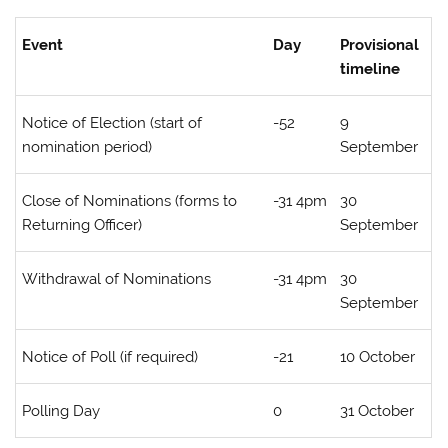
Event
Day
Provisional
timeline
Notice of Election (start of
-52
9
nomination period)
September
Close of Nominations (forms to
-31 4pm
30
Returning Officer)
September
Withdrawal of Nominations
-31 4pm
30
September
Notice of Poll (if required)
-21
10 October
Polling Day
0
31 October