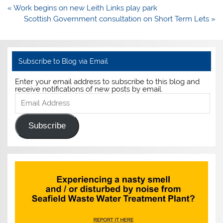
Post
« Work begins on new Leith Links play park
navigation
Scottish Government consultation on Short Term Lets »
Subscribe to Blog via Email
Enter your email address to subscribe to this blog and
receive notifications of new posts by email.
Email
Address
Subscribe