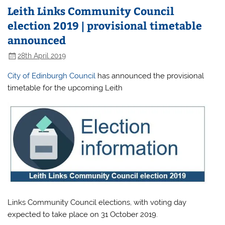
Leith Links Community Council
election 2019 | provisional timetable
announced
28th April 2019
City of Edinburgh Council
has announced the provisional
timetable for the upcoming Leith
Links Community Council elections, with voting day
expected to take place on 31 October 2019.