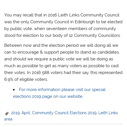
You may recall that in 2016 Leith Links Community Council
was the only Community Council in Edinburgh to be elected
by public vote, when seventeen members of community
stood for election to our body of 12 Community Councillors.
Between now and the election period we will doing all we
can to encourage & support people to stand as candidates,
and should we require a public vote we will be doing as
much as possible to get as many voters as possible to cast
their votes. In 2016 588 voters had their say, this represented
6.9% of eligible voters.
For more information please visit our special
elections 2019 page on our website.
2019
,
April
,
Community Council Elections 2019
,
Leith Links
area