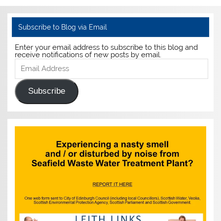
Subscribe to Blog via Email
Enter your email address to subscribe to this blog and
receive notifications of new posts by email.
Email
Address
Subscribe