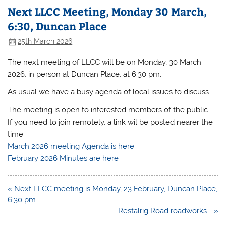
Next LLCC Meeting, Monday 30 March,
6:30, Duncan Place
25th March 2026
The next meeting of LLCC will be on Monday, 30 March
2026, in person at Duncan Place, at 6:30 pm.
As usual we have a busy agenda of local issues to discuss.
The meeting is open to interested members of the public.
If you need to join remotely, a link wil be posted nearer the
time
March 2026 meeting Agenda is here
February 2026 Minutes are here
Post
« Next LLCC meeting is Monday, 23 February, Duncan Place,
navigation
6:30 pm
Restalrig Road roadworks…. »