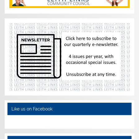
Like us on Facebook