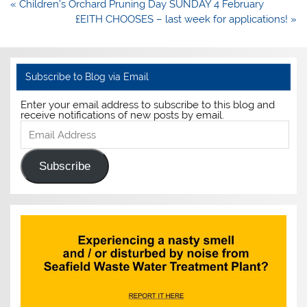
Post
« Children’s Orchard Pruning Day SUNDAY 4 February
navigation
£EITH CHOOSES – last week for applications! »
Subscribe to Blog via Email
Enter your email address to subscribe to this blog and
receive notifications of new posts by email.
Email
Address
Subscribe