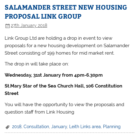
SALAMANDER STREET NEW HOUSING
PROPOSAL LINK GROUP
27th January 2018
Link Group Ltd are holding a drop in event to view
proposals for a new housing development on Salamander
Street consisting of 199 homes for mid market rent.
The drop in will take place on:
Wednesday, 31st January from 4pm-6.30pm
St.Mary Star of the Sea Church Hall, 106 Constitution
Street
You will have the opportunity to view the proposals and
question staff from Link Housing
2018
,
Consultation
,
January
,
Leith Links area
,
Planning