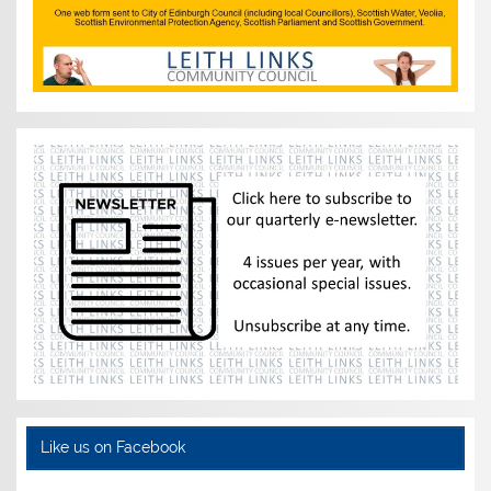
Like us on Facebook