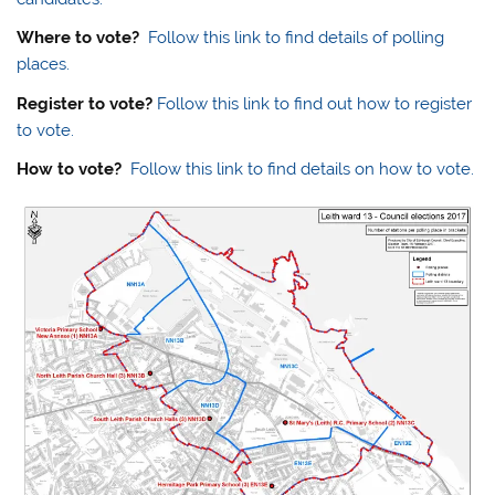
Where to vote?
Follow this link to find details of polling
places.
Register to vote?
Follow this link to find out how to register
to vote.
How to vote?
Follow this link to find details on how to vote.