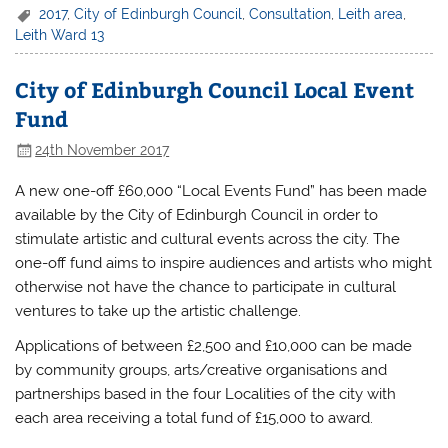
2017
,
City of Edinburgh Council
,
Consultation
,
Leith area
,
Leith Ward 13
City of Edinburgh Council Local Event
Fund
24th November 2017
A new one-off £60,000 “Local Events Fund” has been made
available by the City of Edinburgh Council in order to
stimulate artistic and cultural events across the city. The
one-off fund aims to inspire audiences and artists who might
otherwise not have the chance to participate in cultural
ventures to take up the artistic challenge.
Applications of between £2,500 and £10,000 can be made
by community groups, arts/creative organisations and
partnerships based in the four Localities of the city with
each area receiving a total fund of £15,000 to award.