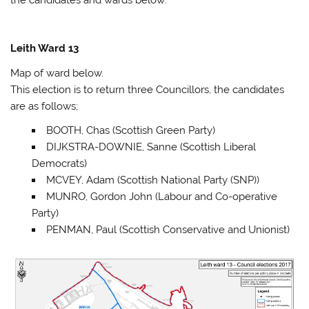
Leith Ward 13
Map of ward below.
This election is to return three Councillors, the candidates
are as follows;
BOOTH, Chas (Scottish Green Party)
DIJKSTRA-DOWNIE, Sanne (Scottish Liberal
Democrats)
MCVEY, Adam (Scottish National Party (SNP))
MUNRO, Gordon John (Labour and Co-operative
Party)
PENMAN, Paul (Scottish Conservative and Unionist)