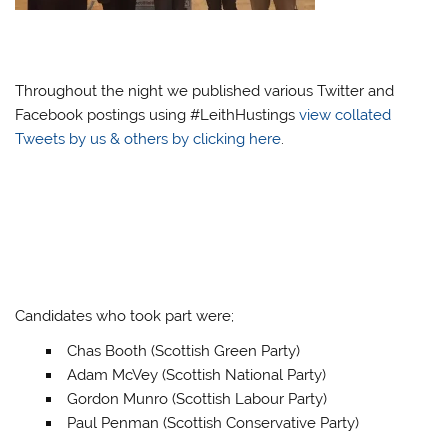
Throughout the night we published various Twitter and
Facebook postings using #LeithHustings
view collated
Tweets by us & others by clicking here
.
Candidates who took part were;
Chas Booth (Scottish Green Party)
Adam McVey (Scottish National Party)
Gordon Munro (Scottish Labour Party)
Paul Penman (Scottish Conservative Party)