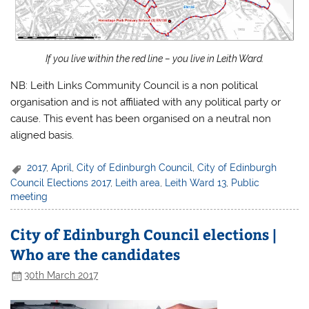
If you live within the red line – you live in Leith Ward.
NB: Leith Links Community Council is a non political
organisation and is not affiliated with any political party or
cause. This event has been organised on a neutral non
aligned basis.
2017
,
April
,
City of Edinburgh Council
,
City of Edinburgh
Council Elections 2017
,
Leith area
,
Leith Ward 13
,
Public
meeting
City of Edinburgh Council elections |
Who are the candidates
30th March 2017