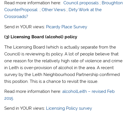
Read more information here:
Council proposals
;
Broughton
CounterProposal
;
Other Views
;
Dirty Work at the
Crossroads?
Send in YOUR views:
Picardy Place Survey
(3) Licensing Board (alcohol) policy
The Licensing Board (which is actually separate from the
Council) is reviewing its policy. A lot of people believe that
one reason for the relatively high rate of violence and crime
in Leith is over-provision of alcohol in the area. A recent
survey by the Leith Neighbourhood Partnership confirmed
this position. This is a chance to revisit the issue.
Read more information here:
alcoholLeith – revised Feb
2015
Send in YOUR views:
Licensing Policy survey