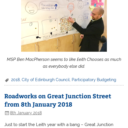
MSP Ben MacPherson seems to like £eith Chooses as much
as everybody else did.
2018
,
City of Edinburgh Council
,
Participatory Budgeting
Roadworks on Great Junction Street
from 8th January 2018
8th January 2018
Just to start the Leith year with a bang – Great Junction