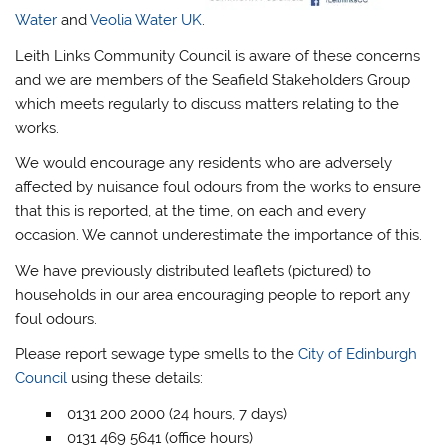
Water
and
Veolia Water UK
.
Leith Links Community Council is aware of these concerns
and we are members of the Seafield Stakeholders Group
which meets regularly to discuss matters relating to the
works.
We would encourage any residents who are adversely
affected by nuisance foul odours from the works to ensure
that this is reported, at the time, on each and every
occasion. We cannot underestimate the importance of this.
We have previously distributed leaflets (pictured) to
households in our area encouraging people to report any
foul odours.
Please report sewage type smells to the
City of Edinburgh
Council
using these details:
0131 200 2000 (24 hours, 7 days)
0131 469 5641 (office hours)