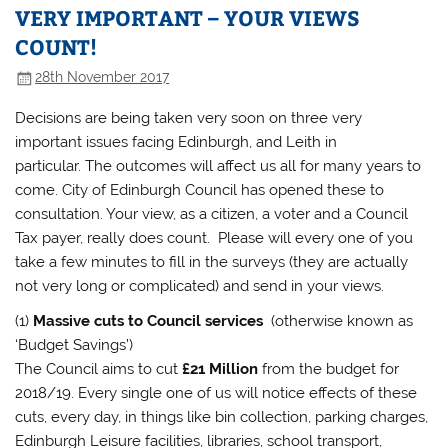
VERY IMPORTANT – YOUR VIEWS
COUNT!
28th November 2017
Decisions are being taken very soon on three very
important issues facing Edinburgh, and Leith in
particular. The outcomes will affect us all for many years to
come. City of Edinburgh Council has opened these to
consultation. Your view, as a citizen, a voter and a Council
Tax payer, really does count. Please will every one of you
take a few minutes to fill in the surveys (they are actually
not very long or complicated) and send in your views.
(1)
Massive cuts to Council services
(otherwise known as
‘Budget Savings’)
The Council aims to cut
£21 Million
from the budget for
2018/19. Every single one of us will notice effects of these
cuts, every day, in things like bin collection, parking charges,
Edinburgh Leisure facilities, libraries, school transport,