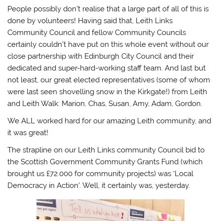
People possibly don’t realise that a large part of all of this is
done by volunteers! Having said that, Leith Links
Community Council and fellow Community Councils
certainly couldn’t have put on this whole event without our
close partnership with Edinburgh City Council and their
dedicated and super-hard-working staff team. And last but
not least, our great elected representatives (some of whom
were last seen shovelling snow in the Kirkgate!) from Leith
and Leith Walk: Marion, Chas, Susan, Amy, Adam, Gordon.
We ALL worked hard for our amazing Leith community, and
it was great!
The strapline on our Leith Links community Council bid to
the Scottish Government Community Grants Fund (which
brought us £72.000 for community projects) was ‘Local
Democracy in Action’. Well, it certainly was, yesterday.