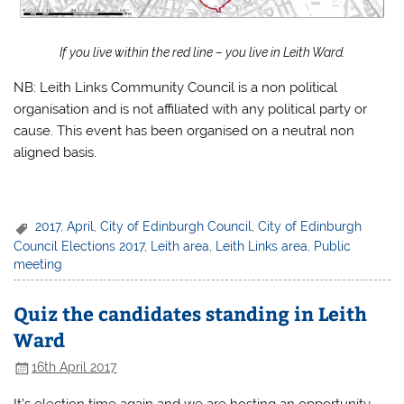
If you live within the red line – you live in Leith Ward.
NB: Leith Links Community Council is a non political
organisation and is not affiliated with any political party or
cause. This event has been organised on a neutral non
aligned basis.
2017
,
April
,
City of Edinburgh Council
,
City of Edinburgh
Council Elections 2017
,
Leith area
,
Leith Links area
,
Public
meeting
Quiz the candidates standing in Leith
Ward
16th April 2017