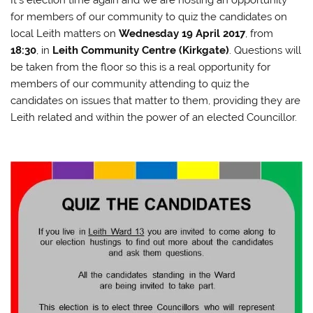
It’s election time again and we are hosting an opportunity
for members of our community to quiz the candidates on
local Leith matters on
Wednesday 19 April 2017
, from
18:30
, in
Leith Community Centre (Kirkgate)
. Questions will
be taken from the floor so this is a real opportunity for
members of our community attending to quiz the
candidates on issues that matter to them, providing they are
Leith related and within the power of an elected Councillor.