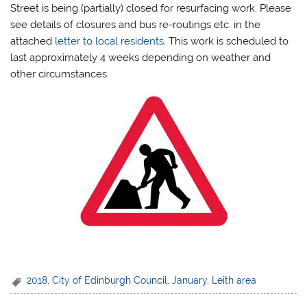
Street is being (partially) closed for resurfacing work. Please
see details of closures and bus re-routings etc. in the
attached
letter to local residents
. This work is scheduled to
last approximately 4 weeks depending on weather and
other circumstances.
2018
,
City of Edinburgh Council
,
January
,
Leith area