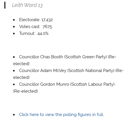
Leith Ward 13
Electorate: 17,432
Votes cast: 7675
Turnout: 44.0%
Councillor Chas Booth (Scottish Green Party) (Re-
elected)
Councillor Adam McVey (Scottish National Party) (Re-
elected)
Councillor Gordon Munro (Scottish Labour Party)
(Re-elected)
Click here to view the polling figures in full.