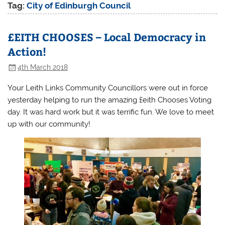
Tag:
City of Edinburgh Council
£EITH CHOOSES – Local Democracy in
Action!
4th March 2018
Your Leith Links Community Councillors were out in force
yesterday helping to run the amazing £eith Chooses Voting
day. It was hard work but it was terrific fun. We love to meet
up with our community!