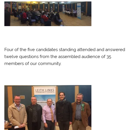
Four of the five candidates standing attended and answered
twelve questions from the assembled audience of 35
members of our community.