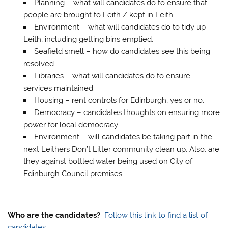
Planning – what will candidates do to ensure that
people are brought to Leith / kept in Leith.
Environment – what will candidates do to tidy up
Leith, including getting bins emptied.
Seafield smell – how do candidates see this being
resolved.
Libraries – what will candidates do to ensure
services maintained.
Housing – rent controls for Edinburgh, yes or no.
Democracy – candidates thoughts on ensuring more
power for local democracy.
Environment – will candidates be taking part in the
next Leithers Don’t Litter community clean up. Also, are
they against bottled water being used on City of
Edinburgh Council premises.
Who are the candidates?
Follow this link to find a list of
candidates.