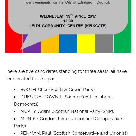
There are five candidates standing for three seats, all have
been invited to take part;
BOOTH, Chas (Scottish Green Party)
DIJKSTRA-DOWNIE, Sanne (Scottish Liberal
Democrats)
MCVEY, Adam (Scottish National Party (SNP))
MUNRO, Gordon John (Labour and Co-operative
Party)
PENMAN, Paul (Scottish Conservative and Unionist)