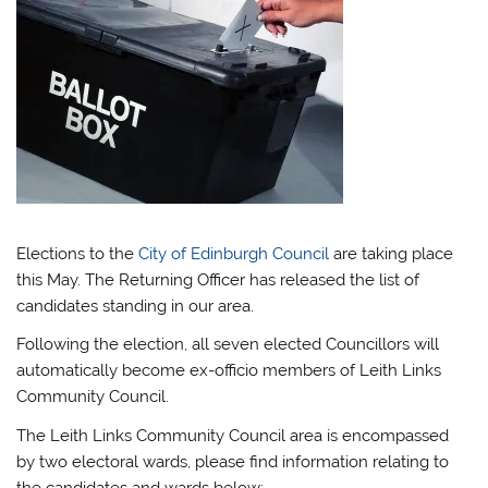
Elections to the
City of Edinburgh Council
are taking place
this May. The Returning Officer has released the list of
candidates standing in our area.
Following the election, all seven elected Councillors will
automatically become ex-officio members of Leith Links
Community Council.
The Leith Links Community Council area is encompassed
by two electoral wards, please find information relating to
the candidates and wards below: