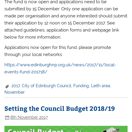
The fund is now open and applications need to be
submitted by 15 December. Only one application can be
made per organisation and anyone interested should submit
their application
by 12 noon on 15 December 2017
. See
attached guidelines, application forms and webpage link
below for more information.
Applications now open for this fund, please promote
through your local networks:
https://www.edinburghnp.org.uk/news/2017/11/local-
events-fund-201718/
2017
,
City of Edinburgh Council
,
Funding
,
Leith area
,
November
Setting the Council Budget 2018/19
8th November 2017