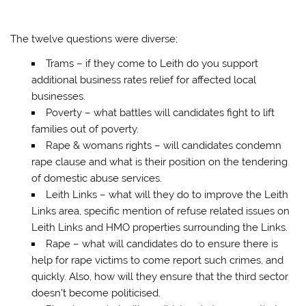
The twelve questions were diverse;
Trams – if they come to Leith do you support
additional business rates relief for affected local
businesses.
Poverty – what battles will candidates fight to lift
families out of poverty.
Rape & womans rights – will candidates condemn
rape clause and what is their position on the tendering
of domestic abuse services.
Leith Links – what will they do to improve the Leith
Links area, specific mention of refuse related issues on
Leith Links and HMO properties surrounding the Links.
Rape – what will candidates do to ensure there is
help for rape victims to come report such crimes, and
quickly. Also, how will they ensure that the third sector
doesn’t become politicised.