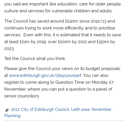
you said are important like education, care for older people,
culture and services for vulnerable children and adults.
The Council has saved around £240m since 2012/13 and
continues trying to work more efficiently and to prioritise
services. Even with this, it is estimated that it needs to save
at least £21m by 2019, over £100m by 2021 and £150m by
2023
Tell the Council what you think
Please give the Council your views on its budget proposals
at
www.edinburgh.gov.uk/playyourpart
. You can also
register to come along to Question Time on Monday 27
November, where you can put a question to a panel of
senior councillors.
2017
,
City of Edinburgh Council
,
Leith area
,
November
,
Planning