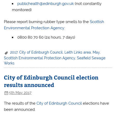
publichealth@edinburgh.gov.uk
(not constantly
monitored)
Please report burning rubber type smells to the
Scottish
Environmental Protection Agency
:
0800 80 70 60 (24 hours, 7 days)
2017
,
City of Edinburgh Council
,
Leith Links area
,
May
,
Scottish Environmental Protection Agency
,
Seafield Sewage
Works
City of Edinburgh Council election
results announced
5th May 2017
The results of the
City of Edinburgh Council
elections have
been announced.