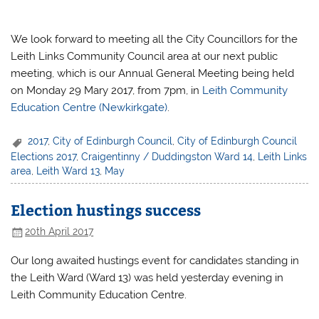
We look forward to meeting all the City Councillors for the
Leith Links Community Council area at our next public
meeting, which is our Annual General Meeting being held
on Monday 29 Mary 2017, from 7pm, in
Leith Community
Education Centre (Newkirkgate)
.
2017
,
City of Edinburgh Council
,
City of Edinburgh Council
Elections 2017
,
Craigentinny / Duddingston Ward 14
,
Leith Links
area
,
Leith Ward 13
,
May
Election hustings success
20th April 2017
Our long awaited hustings event for candidates standing in
the Leith Ward (Ward 13) was held yesterday evening in
Leith Community Education Centre.