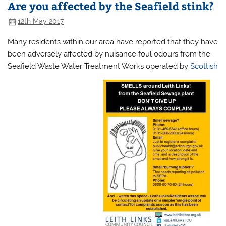
Are you affected by the Seafield stink?
12th May 2017
Many residents within our area have reported that they have
been adversely affected by nuisance foul odours from the
Seafield Waste Water Treatment Works operated by
Scottish