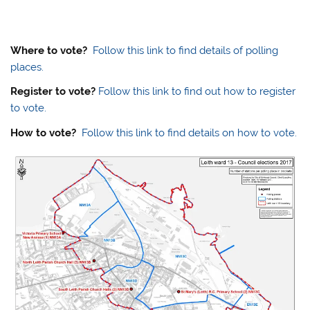
Where to vote?
Follow this link to find details of polling
places.
Register to vote?
Follow this link to find out how to register
to vote.
How to vote?
Follow this link to find details on how to vote.