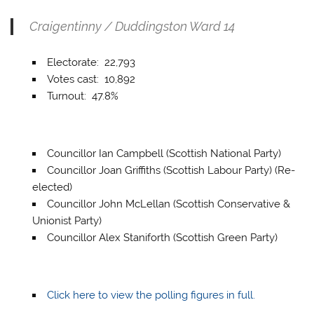
Craigentinny / Duddingston Ward 14
Electorate: 22,793
Votes cast: 10,892
Turnout: 47.8%
Councillor Ian Campbell (Scottish National Party)
Councillor Joan Griffiths (Scottish Labour Party) (Re-
elected)
Councillor John McLellan (Scottish Conservative &
Unionist Party)
Councillor Alex Staniforth (Scottish Green Party)
Click here to view the polling figures in full.