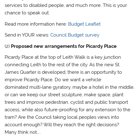
services to disabled people, and much more. This is your
chance to speak out.
Read more information here:
Budget Leaflet
Send in YOUR views:
Council Budget survey
(2)
Proposed new arrangements for Picardy Place
Picardy Place at the top of Leith Walk is a key junction
connecting Leith to the rest of the city. As the new St.
James Quarter is developed, there is an opportunity to
improve Picardy Place. Do we want a vehicle
dominated multi-lane gyratory, maybe a hotel in the middle,
or can we keep our street sculpture, make space, plant
trees and improve pedestrian, cyclist and public transport
access, while also future-proofing for any extension to the
tram? Are the Council taking local peoples views into
account enough? Will they reach the right decisions?
Many think not…..