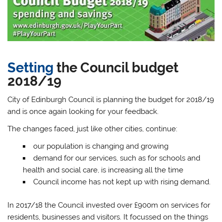
Setting
the Council budget
2018/19
City of Edinburgh Council is planning the budget for 2018/19
and is once again looking for your feedback.
The changes faced, just like other cities, continue:
our population is changing and growing
demand for our services, such as for schools and
health and social care, is increasing all the time
Council income has not kept up with rising demand.
In 2017/18 the Council invested over £900m on services for
residents, businesses and visitors. It focussed on the things