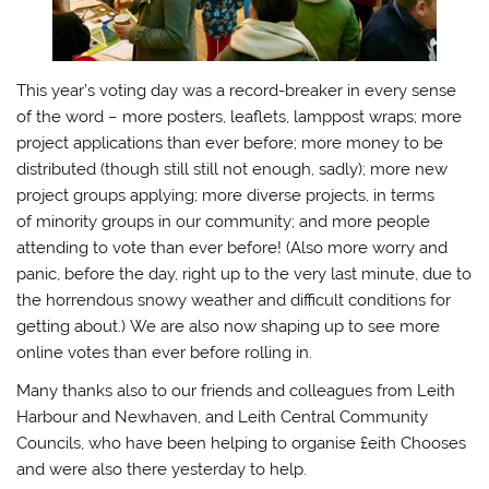
This year’s voting day was a record-breaker in every sense
of the word – more posters, leaflets, lamppost wraps; more
project applications than ever before; more money to be
distributed (though still still not enough, sadly); more new
project groups applying; more diverse projects, in terms
of minority groups in our community; and more people
attending to vote than ever before! (Also more worry and
panic, before the day, right up to the very last minute, due to
the horrendous snowy weather and difficult conditions for
getting about.) We are also now shaping up to see more
online votes than ever before rolling in.
Many thanks also to our friends and colleagues from Leith
Harbour and Newhaven, and Leith Central Community
Councils, who have been helping to organise £eith Chooses
and were also there yesterday to help.