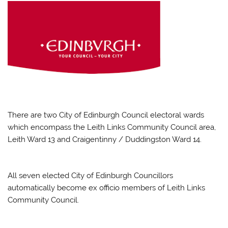
There are two City of Edinburgh Council electoral wards
which encompass the Leith Links Community Council area,
Leith Ward 13 and Craigentinny / Duddingston Ward 14.
All seven elected City of Edinburgh Councillors
automatically become ex officio members of Leith Links
Community Council.