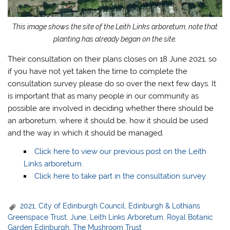
This image shows the site of the Leith Links arboretum, note that
planting has already began on the site.
Their consultation on their plans closes on 18 June 2021, so
if you have not yet taken the time to complete the
consultation survey please do so over the next few days. It
is important that as many people in our community as
possible are involved in deciding whether there should be
an arboretum, where it should be, how it should be used
and the way in which it should be managed.
Click here to view our previous post on the Leith
Links arboretum.
Click here to take part in the consultation survey.
2021
,
City of Edinburgh Council
,
Edinburgh & Lothians
Greenspace Trust
,
June
,
Leith Links Arboretum
,
Royal Botanic
Garden Edinburgh
,
The Mushroom Trust