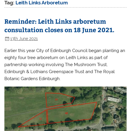
Tag:
Leith Links Arboretum
Reminder: Leith Links arboretum
consultation closes on 18 June 2021.
13th June 2021
Earlier this year City of Edinburgh Council began planting an
eighty four tree arboretum on Leith Links as part of
partnership working involving The Mushroom Trust,
Edinburgh & Lothians Greenspace Trust and The Royal
Botanic Gardens Edinburgh.