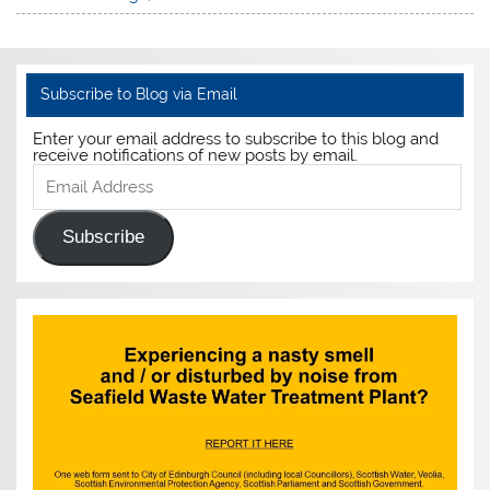
Subscribe to Blog via Email
Enter your email address to subscribe to this blog and
receive notifications of new posts by email.
Email
Address
Subscribe