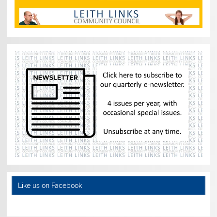
Like us on Facebook