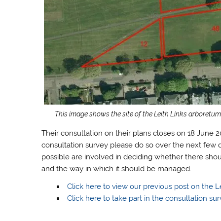
This image shows the site of the Leith Links arboretum,
Their consultation on their plans closes on 18 June 2
consultation survey please do so over the next few d
possible are involved in deciding whether there sho
and the way in which it should be managed.
Click here to view our previous post on the L
Click here to take part in the consultation sur