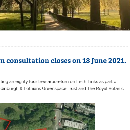
m consultation closes on 18 June 2021.
nting an eighty four tree arboretum on Leith Links as part of
Edinburgh & Lothians Greenspace Trust and The Royal Botanic