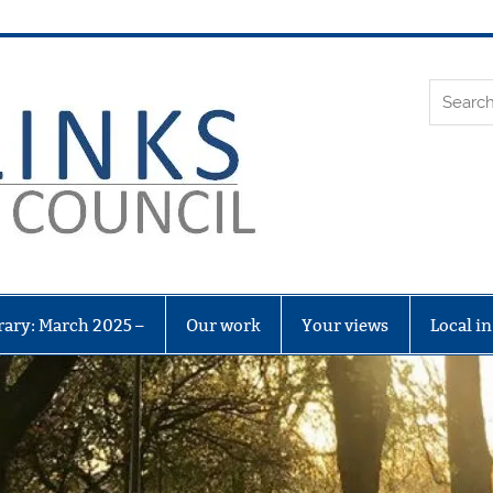
Leith Li
rary: March 2025 –
Our work
Your views
Local i