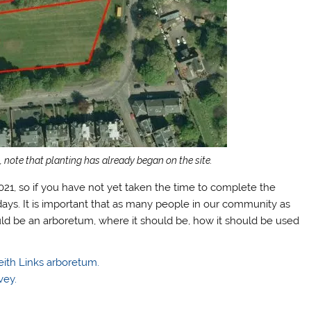
 note that planting has already began on the site.
021, so if you have not yet taken the time to complete the
ays. It is important that as many people in our community as
uld be an arboretum, where it should be, how it should be used
eith Links arboretum.
vey.