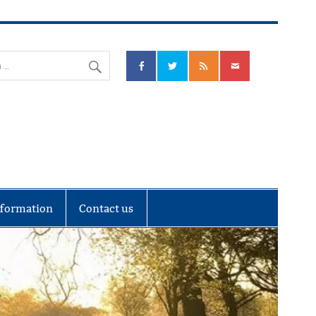
nks Community Council
nformation
Contact us