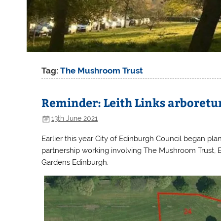
Tag:
The Mushroom Trust
Reminder: Leith Links arboretu
13th June 2021
Earlier this year City of Edinburgh Council began pla
partnership working involving The Mushroom Trust, 
Gardens Edinburgh.