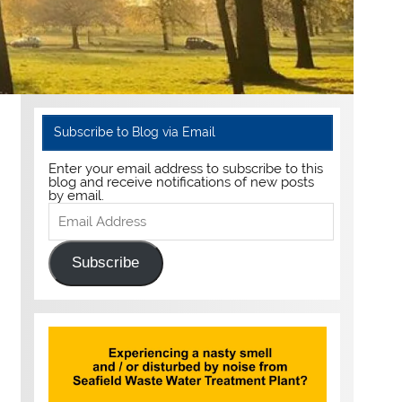
Subscribe to Blog via Email
Enter your email address to subscribe to this
blog and receive notifications of new posts
by email.
Email
Address
Subscribe