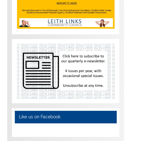
Like us on Facebook