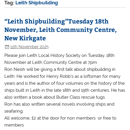
Tag:
Leith Shipbuilding
“Leith Shipbuilding”Tuesday 18th
November, Leith Community Centre,
New Kirkgate
11th November 2025
Please join Leith Local History Society on Tuesday, 18th
November at Leith Community Centre at 7pm
Ron Neish will be giving a first talk about shipbuilding in
Leith. He worked for Henry Robb’s as a loftsman for many
years and is the author of four volumes on the history of the
ships built in Leith in the late 18th and 19th centuries. He has
also written a book about Butler Class rescue tugs.
Ron has also written several novels involving ships and
seafaring.
All welcome, £2 at the door for non members or free to
members