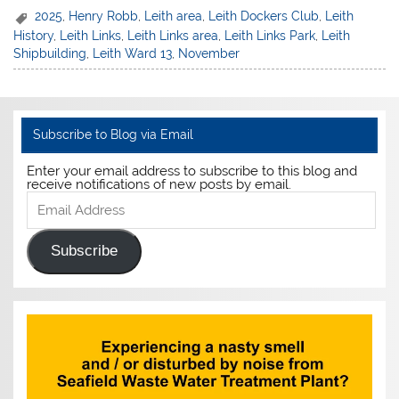
2025
,
Henry Robb
,
Leith area
,
Leith Dockers Club
,
Leith
History
,
Leith Links
,
Leith Links area
,
Leith Links Park
,
Leith
Shipbuilding
,
Leith Ward 13
,
November
Subscribe to Blog via Email
Enter your email address to subscribe to this blog and
receive notifications of new posts by email.
Email
Address
Subscribe