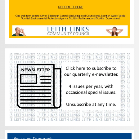
Like us on Facebook