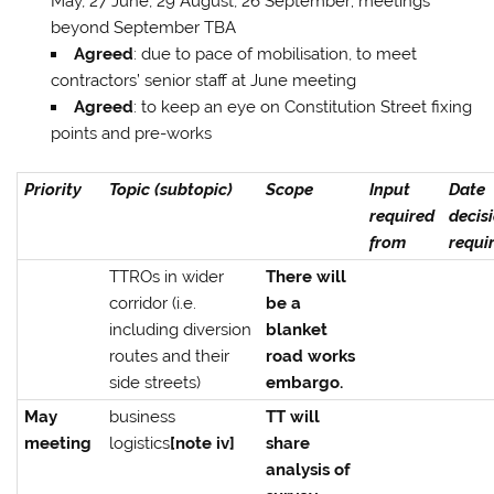
May, 27 June, 29 August, 26 September; meetings
beyond September TBA
Agreed
: due to pace of mobilisation, to meet
contractors’ senior staff at June meeting
Agreed
: to keep an eye on Constitution Street fixing
points and pre-works
Priority
Topic (subtopic)
Scope
Input
Date
required
decis
from
requi
TTROs in wider
There will
corridor (i.e.
be a
including diversion
blanket
routes and their
road works
side streets)
embargo.
May
business
TT will
meeting
logistics
[note iv]
share
analysis of