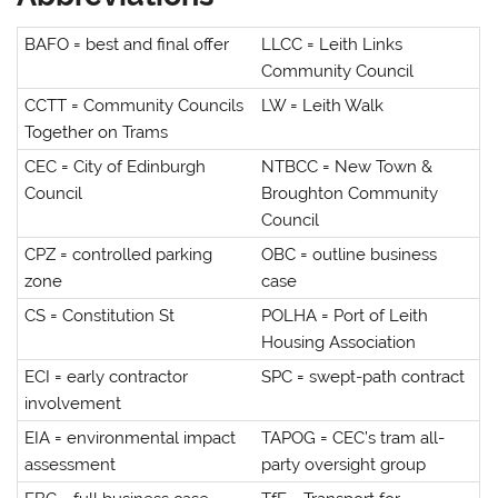
BAFO = best and final offer
LLCC = Leith Links
Community Council
CCTT = Community Councils
LW = Leith Walk
Together on Trams
CEC = City of Edinburgh
NTBCC = New Town &
Council
Broughton Community
Council
CPZ = controlled parking
OBC = outline business
zone
case
CS = Constitution St
POLHA = Port of Leith
Housing Association
ECI = early contractor
SPC = swept-path contract
involvement
EIA = environmental impact
TAPOG = CEC’s tram all-
assessment
party oversight group