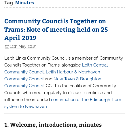
Tag:
Minutes
Community Councils Together on
Trams: Note of meeting held on 25
April 2019
11th May 2019
Leith Links Community Council is a member of ‘Community
Councils Together on Trams’ alongside
Leith Central
Community Council
,
Leith Harbour & Newhaven
Community Council
and
New Town & Broughton
Community Council.
CCTT is the coalition of Community
Councils who meet regularly to discuss, scrutinise and
influence the intended
continuation of the Edinburgh Tram
system to Newhaven
.
1. Welcome, introductions, minutes