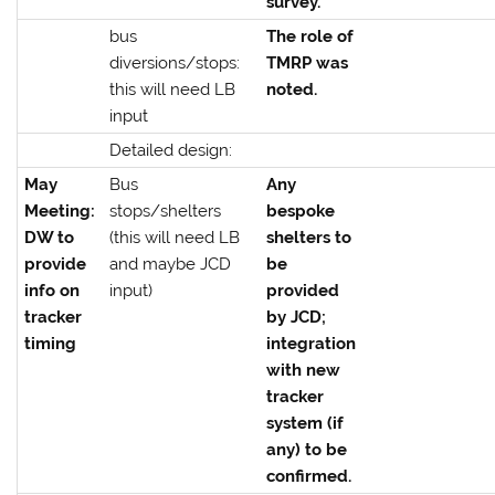
survey.
bus
The role of
diversions/stops:
TMRP was
this will need LB
noted.
input
Detailed design:
May
Bus
Any
Meeting:
stops/shelters
bespoke
DW to
(this will need LB
shelters to
provide
and maybe JCD
be
info on
input)
provided
tracker
by JCD;
timing
integration
with new
tracker
system (if
any) to be
confirmed.