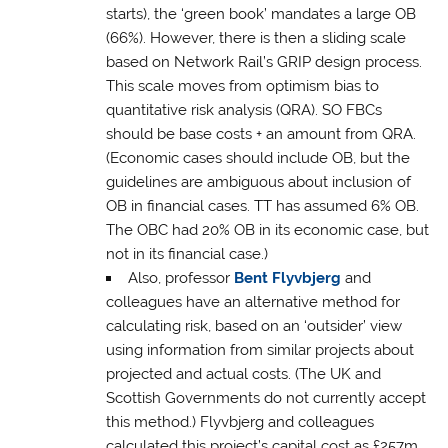
starts), the ‘green book’ mandates a large OB
(66%). However, there is then a sliding scale
based on Network Rail’s GRIP design process.
This scale moves from optimism bias to
quantitative risk analysis (QRA). SO FBCs
should be base costs + an amount from QRA.
(Economic cases should include OB, but the
guidelines are ambiguous about inclusion of
OB in financial cases. TT has assumed 6% OB.
The OBC had 20% OB in its economic case, but
not in its financial case.)
Also, professor
Bent Flyvbjerg
and
colleagues have an alternative method for
calculating risk, based on an ‘outsider’ view
using information from similar projects about
projected and actual costs. (The UK and
Scottish Governments do not currently accept
this method.) Flyvbjerg and colleagues
calculated this project’s capital cost as £257m,