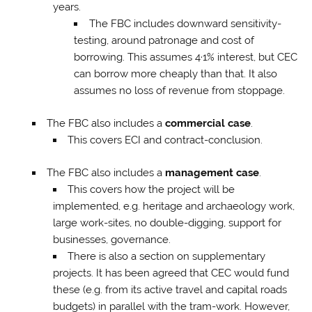
years.
The FBC includes downward sensitivity-
testing, around patronage and cost of
borrowing. This assumes 4·1% interest, but CEC
can borrow more cheaply than that. It also
assumes no loss of revenue from stoppage.
The FBC also includes a
commercial case
.
This covers ECI and contract-conclusion.
The FBC also includes a
management case
.
This covers how the project will be
implemented, e.g. heritage and archaeology work,
large work-sites, no double-digging, support for
businesses, governance.
There is also a section on supplementary
projects. It has been agreed that CEC would fund
these (e.g. from its active travel and capital roads
budgets) in parallel with the tram-work. However,