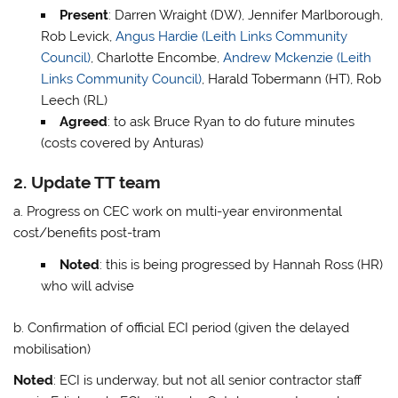
Present
: Darren Wraight (DW), Jennifer Marlborough,
Rob Levick,
Angus Hardie (Leith Links Community
Council)
, Charlotte Encombe,
Andrew Mckenzie (Leith
Links Community Council)
, Harald Tobermann (HT), Rob
Leech (RL)
Agreed
: to ask Bruce Ryan to do future minutes
(costs covered by Anturas)
2. Update TT team
a. Progress on CEC work on multi-year environmental
cost/benefits post-tram
Noted
: this is being progressed by Hannah Ross (HR)
who will advise
b. Confirmation of official ECI period (given the delayed
mobilisation)
Noted
: ECI is underway, but not all senior contractor staff