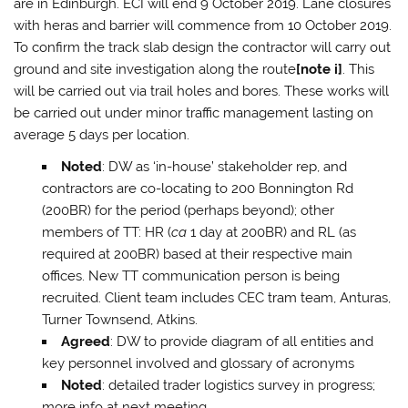
are in Edinburgh. ECI will end 9 October 2019. Lane closures
with heras and barrier will commence from 10 October 2019.
To confirm the track slab design the contractor will carry out
ground and site investigation along the route
[note i]
. This
will be carried out via trail holes and bores. These works will
be carried out under minor traffic management lasting on
average 5 days per location.
Noted
: DW as ‘in-house’ stakeholder rep, and
contractors are co-locating to 200 Bonnington Rd
(200BR) for the period (perhaps beyond); other
members of TT: HR (
ca
1 day at 200BR) and RL (as
required at 200BR) based at their respective main
offices. New TT communication person is being
recruited. Client team includes CEC tram team, Anturas,
Turner Townsend, Atkins.
Agreed
: DW to provide diagram of all entities and
key personnel involved and glossary of acronyms
Noted
: detailed trader logistics survey in progress;
more info at next meeting