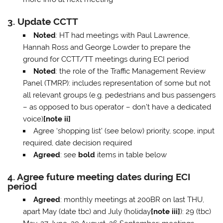
3. Update CCTT
Noted
: HT had meetings with Paul Lawrence,
Hannah Ross and George Lowder to prepare the
ground for CCTT/TT meetings during ECI period
Noted
: the role of the Traffic Management Review
Panel (TMRP): includes representation of some but not
all relevant groups (e.g. pedestrians and bus passengers
– as opposed to bus operator – don’t have a dedicated
voice)
[note ii]
Agree ‘shopping list’ (see below) priority, scope, input
required, date decision required
Agreed
: see
bold
items in table below
4. Agree future meeting dates during ECI
period
Agreed
: monthly meetings at 200BR on last THU,
apart May (date tbc) and July (holiday
[note iii]
): 29 (tbc)