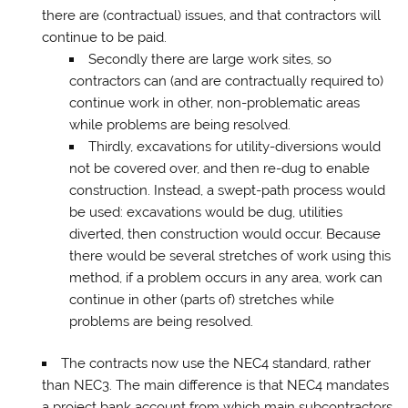
there are (contractual) issues, and that contractors will
continue to be paid.
Secondly there are large work sites, so
contractors can (and are contractually required to)
continue work in other, non-problematic areas
while problems are being resolved.
Thirdly, excavations for utility-diversions would
not be covered over, and then re-dug to enable
construction. Instead, a swept-path process would
be used: excavations would be dug, utilities
diverted, then construction would occur. Because
there would be several stretches of work using this
method, if a problem occurs in any area, work can
continue in other (parts of) stretches while
problems are being resolved.
The contracts now use the NEC4 standard, rather
than NEC3. The main difference is that NEC4 mandates
a project bank account from which main subcontractors