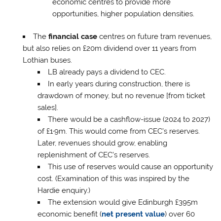
economic centres to provide more
opportunities, higher population densities.
The
financial case
centres on future tram revenues,
but also relies on £20m dividend over 11 years from
Lothian buses.
LB already pays a dividend to CEC.
In early years during construction, there is
drawdown of money, but no revenue [from ticket
sales].
There would be a cashflow-issue (2024 to 2027)
of £1·9m. This would come from CEC’s reserves.
Later, revenues should grow, enabling
replenishment of CEC’s reserves.
This use of reserves would cause an opportunity
cost. (Examination of this was inspired by the
Hardie enquiry.)
The extension would give Edinburgh £395m
economic benefit (
net present value
) over 60