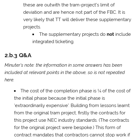
these are outwith the tram-project’s limit of
deviation and are hence not part of the FBC. It is
very likely that TT will deliver these supplementary
projects.
The supplementary projects do
not
include
integrated ticketing.
2.b.3 Q&A
Minuter’s note: the information in some answers has been
included at relevant points in the above, so is not repeated
here.
The cost of the completion phase is ¼ of the cost of
the initial phase because the initial phase is
‘extraordinarily expensive’. Building from lessons learnt
from the original tram project, firstly the contracts for
this project use NEC industry standards. (The contracts
for the original project were bespoke.) This form of
contract mandates that contractors cannot stop work if