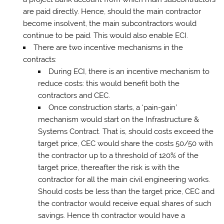
are paid directly. Hence, should the main contractor
become insolvent, the main subcontractors would
continue to be paid. This would also enable ECI.
There are two incentive mechanisms in the
contracts:
During ECI, there is an incentive mechanism to
reduce costs: this would benefit both the
contractors and CEC.
Once construction starts, a ‘pain-gain’
mechanism would start on the Infrastructure &
Systems Contract. That is, should costs exceed the
target price, CEC would share the costs 50/50 with
the contractor up to a threshold of 120% of the
target price, thereafter the risk is with the
contractor for all the main civil engineering works.
Should costs be less than the target price, CEC and
the contractor would receive equal shares of such
savings. Hence th contractor would have a