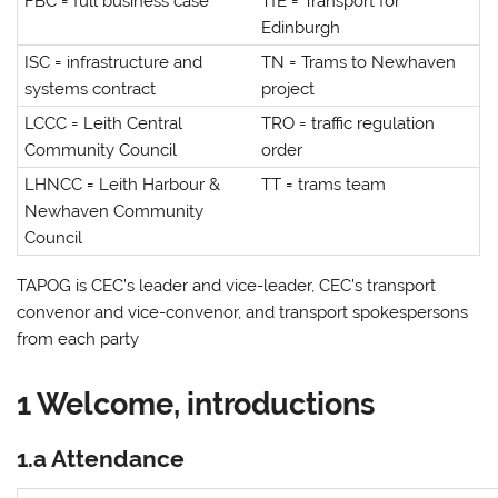
FBC = full business case
TfE = Transport for
Edinburgh
ISC = infrastructure and
TN = Trams to Newhaven
systems contract
project
LCCC = Leith Central
TRO = traffic regulation
Community Council
order
LHNCC = Leith Harbour &
TT = trams team
Newhaven Community
Council
TAPOG is CEC’s leader and vice-leader, CEC’s transport
convenor and vice-convenor, and transport spokespersons
from each party
1 Welcome, introductions
1.a Attendance