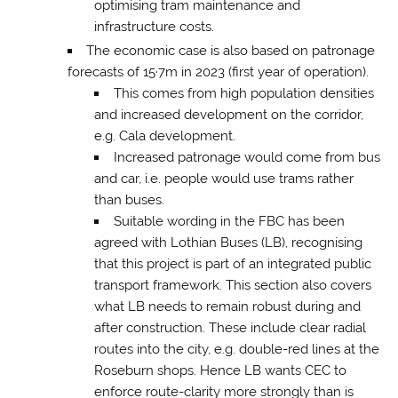
optimising tram maintenance and
infrastructure costs.
The economic case is also based on patronage
forecasts of 15·7m in 2023 (first year of operation).
This comes from high population densities
and increased development on the corridor,
e.g. Cala development.
Increased patronage would come from bus
and car, i.e. people would use trams rather
than buses.
Suitable wording in the FBC has been
agreed with Lothian Buses (LB), recognising
that this project is part of an integrated public
transport framework. This section also covers
what LB needs to remain robust during and
after construction. These include clear radial
routes into the city, e.g. double-red lines at the
Roseburn shops. Hence LB wants CEC to
enforce route-clarity more strongly than is