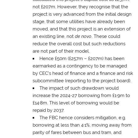
not £207m. However, they recognise that the
project is very advanced from the initial design
stage, that some utilities have already been
moved, and that this project is an extension of
an existing line, not
de novo
. These could
reduce the overall cost but such reductions
are not part of their model.
Hence £50m (£257m – £207m) has been
earmarked as a contingency to be managed
by CEC’s head of finance and a finance and risk
subcommittee (reporting to the project board).
The impact of such drawdown would
increase the 2024-27 borrowing from £1·9m to
£14·8m. This level of borrowing would be
repaid by 2037.
The FBC hence considers mitigation, e.g.
borrowing at less than 4·1%, moving away from
parity of fares between bus and tram, and