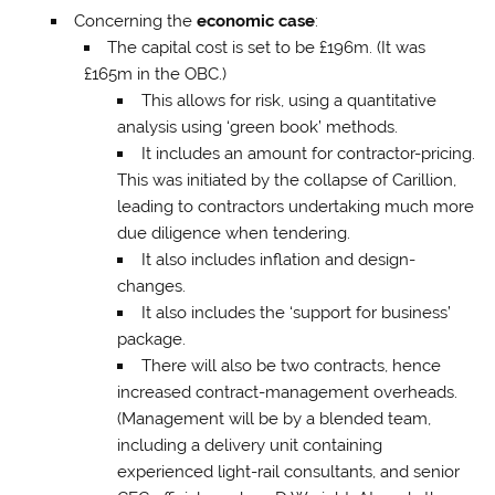
Concerning the
economic case
:
The capital cost is set to be £196m. (It was
£165m in the OBC.)
This allows for risk, using a quantitative
analysis using ‘green book’ methods.
It includes an amount for contractor-pricing.
This was initiated by the collapse of Carillion,
leading to contractors undertaking much more
due diligence when tendering.
It also includes inflation and design-
changes.
It also includes the ‘support for business’
package.
There will also be two contracts, hence
increased contract-management overheads.
(Management will be by a blended team,
including a delivery unit containing
experienced light-rail consultants, and senior