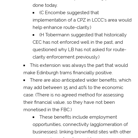
done today.
(C Encombe suggested that
implementation of a CPZ in LCCC’s area would
help enhance route-clarity.)
(H Tobermann suggested that historically
CEC has not enforced well in the past, and
questioned why LB has not asked for route-
clarity enforcement previously.)
This extension was always the part that would
make Edinburgh trams financially positive.
There are also anticipated wider benefits, which
may add between 15 and 40% to the economic
case. (There is no agreed method for assessing
their financial value, so they have not been
monetised in the FBC.)
These benefits include employment
opportunities, connectivity (agglomeration of
businesses), linking brownfield sites with other