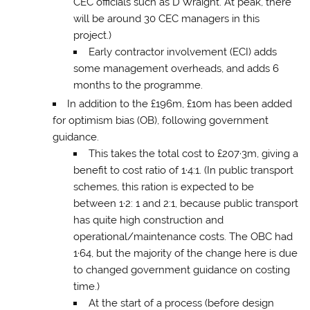
CEC officials such as D Wraight. At peak, there
will be around 30 CEC managers in this
project.)
Early contractor involvement (ECI) adds
some management overheads, and adds 6
months to the programme.
In addition to the £196m, £10m has been added
for optimism bias (OB), following government
guidance.
This takes the total cost to £207·3m, giving a
benefit to cost ratio of 1·4:1. (In public transport
schemes, this ration is expected to be
between 1·2: 1 and 2:1, because public transport
has quite high construction and
operational/maintenance costs. The OBC had
1·64, but the majority of the change here is due
to changed government guidance on costing
time.)
At the start of a process (before design