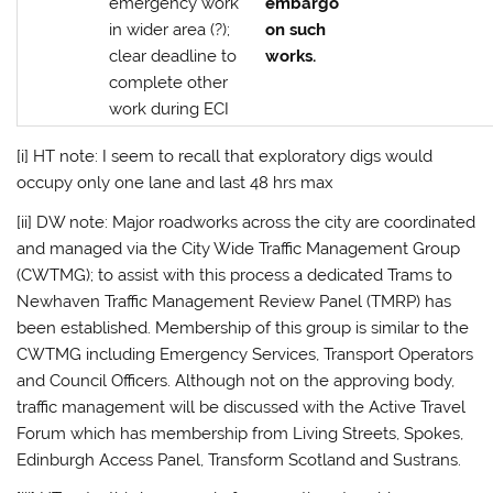
emergency work
embargo
in wider area (?);
on such
clear deadline to
works.
complete other
work during ECI
[i] HT note: I seem to recall that exploratory digs would
occupy only one lane and last 48 hrs max
[ii] DW note: Major roadworks across the city are coordinated
and managed via the City Wide Traffic Management Group
(CWTMG); to assist with this process a dedicated Trams to
Newhaven Traffic Management Review Panel (TMRP) has
been established. Membership of this group is similar to the
CWTMG including Emergency Services, Transport Operators
and Council Officers. Although not on the approving body,
traffic management will be discussed with the Active Travel
Forum which has membership from Living Streets, Spokes,
Edinburgh Access Panel, Transform Scotland and Sustrans.