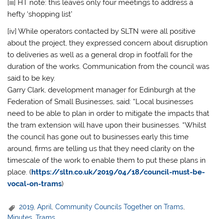
[iii] HT note: this leaves only four meetings to address a
hefty ‘shopping list’
[iv] While operators contacted by SLTN were all positive
about the project, they expressed concern about disruption
to deliveries as well as a general drop in footfall for the
duration of the works. Communication from the council was
said to be key.
Garry Clark, development manager for Edinburgh at the
Federation of Small Businesses, said: “Local businesses
need to be able to plan in order to mitigate the impacts that
the tram extension will have upon their businesses. “Whilst
the council has gone out to businesses early this time
around, firms are telling us that they need clarity on the
timescale of the work to enable them to put these plans in
place. (
https://sltn.co.uk/2019/04/18/council-must-be-
vocal-on-trams
)
2019
,
April
,
Community Councils Together on Trams
,
Minutes
,
Trams