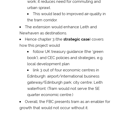
work; it reduces need for commuting and
urban sprawl.
This would lead to improved air-quality in
the tram corridor.
The extension would enhance Leith and
Newhaven as destinations.
Hence chapter 3 (the
strategic case
) covers
how this project would
follow UK treasury guidance (the ‘green
book’), and CEC policies and strategies, e.g.
local development plan
link 3 out of four economic centres in
Edinburgh: airport/international business
gateway/Edinburgh park; city centre; Leith
waterfront. (Tram would not serve the SE
quarter economic centre.)
Overall, the FBC presents tram as an enabler for
growth that would not occur without it.