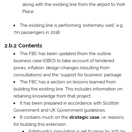
along with the existing line from the airport to York
Place.
The existing line is performing ‘extremely well’, e.g.
7m passengers in 2018.
2.b.2 Contents
The FBC has been updated (from the outline
business case [OBC]) to take account of tendered
prices, inflation, design-changes (resulting from
consultations) and the ‘support for business’ package.
The FBC has a section on lessons learned from
building the existing line. This includes information on
retaining knowledge from that project .
It has been prepared in accordance with Scottish
Government and UK Government guidelines.
It contains much on the
strategic case
, i.e. reasons
for building this extension.
Edinburgh’s population is set to grow by 20% by