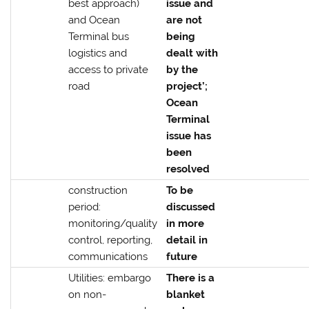
best approach)
issue and
and Ocean
are not
Terminal bus
being
logistics and
dealt with
access to private
by the
road
project’;
Ocean
Terminal
issue has
been
resolved
construction
To be
period:
discussed
monitoring/quality
in more
control, reporting,
detail in
communications
future
Utilities: embargo
There is a
on non-
blanket