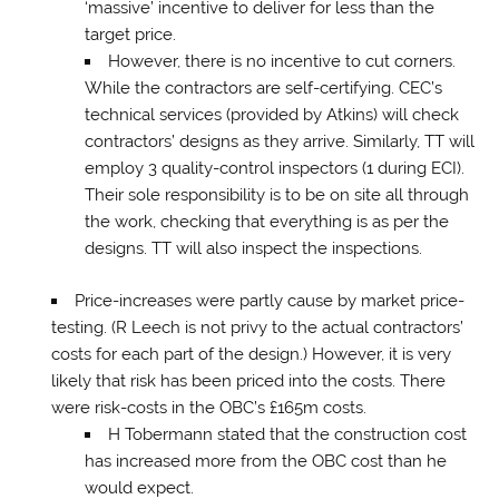
‘massive’ incentive to deliver for less than the
target price.
However, there is no incentive to cut corners.
While the contractors are self-certifying. CEC’s
technical services (provided by Atkins) will check
contractors’ designs as they arrive. Similarly, TT will
employ 3 quality-control inspectors (1 during ECI).
Their sole responsibility is to be on site all through
the work, checking that everything is as per the
designs. TT will also inspect the inspections.
Price-increases were partly cause by market price-
testing. (R Leech is not privy to the actual contractors’
costs for each part of the design.) However, it is very
likely that risk has been priced into the costs. There
were risk-costs in the OBC’s £165m costs.
H Tobermann stated that the construction cost
has increased more from the OBC cost than he
would expect.