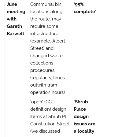
June
Communal bin
‘95%
meeting
locations along
complete’
with
the route: may
Gareth
require some
Barwell
infrastructure
(example: Albert
Street) and
changed waste
collections
procedures
(regularity, times
outwith tram
operation hours)
‘open’ (CCTT
‘Shrub
definition) design
Place
items at Shrub Pl,
design
Constitution Street
issues are
(we discussed
a locality