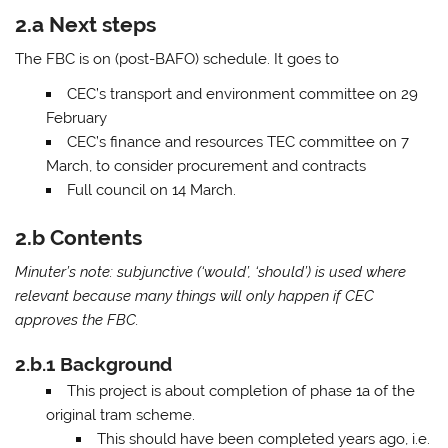
2.a Next steps
The FBC is on (post-BAFO) schedule. It goes to
CEC’s transport and environment committee on 29
February
CEC’s finance and resources TEC committee on 7
March, to consider procurement and contracts
Full council on 14 March.
2.b Contents
Minuter’s note: subjunctive (‘would’, ‘should’) is used where
relevant because many things will only happen if CEC
approves the FBC.
2.b.1 Background
This project is about completion of phase 1a of the
original tram scheme.
This should have been completed years ago, i.e.