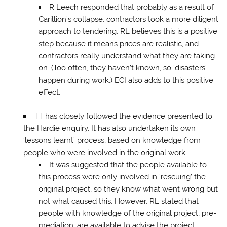
R Leech responded that probably as a result of
Carillion’s collapse, contractors took a more diligent
approach to tendering. RL believes this is a positive
step because it means prices are realistic, and
contractors really understand what they are taking
on. (Too often, they haven’t known, so ‘disasters’
happen during work.) ECI also adds to this positive
effect.
TT has closely followed the evidence presented to
the Hardie enquiry. It has also undertaken its own
‘lessons learnt’ process, based on knowledge from
people who were involved in the original work.
It was suggested that the people available to
this process were only involved in ‘rescuing’ the
original project, so they know what went wrong but
not what caused this. However, RL stated that
people with knowledge of the original project, pre-
mediation, are available to advise the project.