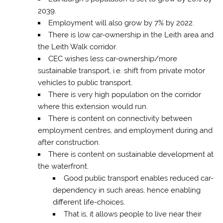
2039.
Employment will also grow by 7% by 2022.
There is low car-ownership in the Leith area and
the Leith Walk corridor.
CEC wishes less car-ownership/more
sustainable transport, i.e. shift from private motor
vehicles to public transport.
There is very high population on the corridor
where this extension would run.
There is content on connectivity between
employment centres, and employment during and
after construction.
There is content on sustainable development at
the waterfront.
Good public transport enables reduced car-
dependency in such areas, hence enabling
different life-choices.
That is, it allows people to live near their