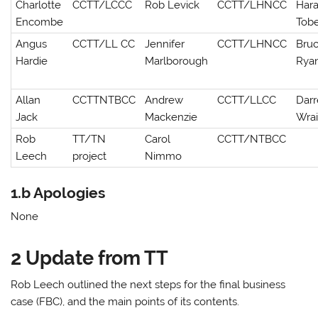
Charlotte
CCTT/LCCC
Rob Levick
CCTT/LHNCC
Hara
Encombe
Tob
Angus
CCTT/LL CC
Jennifer
CCTT/LHNCC
Bru
Hardie
Marlborough
Rya
Allan
CCTTNTBCC
Andrew
CCTT/LLCC
Dar
Jack
Mackenzie
Wra
Rob
TT/TN
Carol
CCTT/NTBCC
Leech
project
Nimmo
1.b Apologies
None
2 Update from TT
Rob Leech outlined the next steps for the final business
case (FBC), and the main points of its contents.