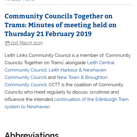
Community Councils Together on
Trams: Minutes of meeting held on
Thursday 21 February 2019
21st March 2019
Leith Links Community Council is a member of ‘Community
Councils Together on Trams’ alongside
Leith Central
Community Council
,
Leith Harbour & Newhaven
Community Council
and
New Town & Broughton
Community Council.
CCTT is the coalition of Community
Councils who meet regularly to discuss, scrutinise and
influence the intended
continuation of the Edinburgh Tram
system to Newhaven
.
Abbreviations