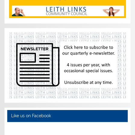
Like us on Facebook