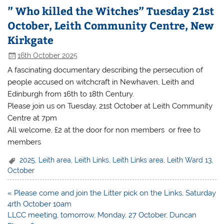
” Who killed the Witches” Tuesday 21st
October, Leith Community Centre, New
Kirkgate
16th October 2025
A fascinating documentary describing the persecution of
people accused on witchcraft in Newhaven, Leith and
Edinburgh from 16th to 18th Century.
Please join us on Tuesday, 21st October at Leith Community
Centre at 7pm
All welcome, £2 at the door for non members or free to
members
2025
,
Leith area
,
Leith Links
,
Leith Links area
,
Leith Ward 13
,
October
Post
« Please come and join the Litter pick on the Links, Saturday
navigation
4rth October 10am
LLCC meeting, tomorrow, Monday, 27 October, Duncan