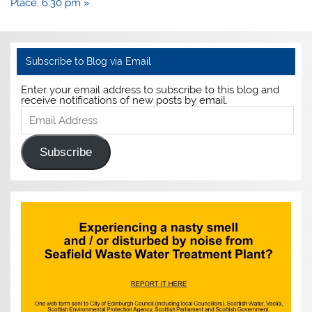
Place, 6:30 pm »
Subscribe to Blog via Email
Enter your email address to subscribe to this blog and
receive notifications of new posts by email.
Email
Address
Subscribe