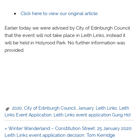
Click here to view our original article
.
Earlier today we were advised by City of Edinburgh Council
that the event will not take place in Leith Links, instead it
will be held in Holyrood Park. No further information was
provided.
2020
,
City of Edinburgh Council
,
January
,
Leith Links
,
Leith
Links Event Application
,
Leith Links event application Gung Ho!
Post
« Winter Wanderland – Constitution Street. 25 January 2020
navigation
Leith Links event application decision: Tom Kerridge