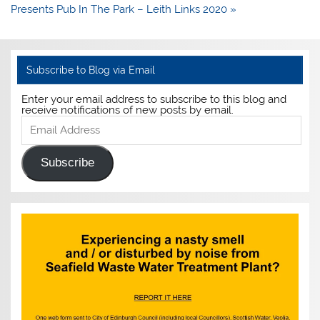
Presents Pub In The Park – Leith Links 2020 »
Subscribe to Blog via Email
Enter your email address to subscribe to this blog and
receive notifications of new posts by email.
Email
Address
Subscribe