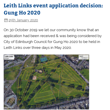
Leith Links event application decision:
Gung Ho 2020
25th January 2020
On 30 October 2019 we let our community know that an
application had been received & was being considered by
City of Edinburgh Council for Gung Ho 2020 to be held in
Leith Links over three days in May 2020.