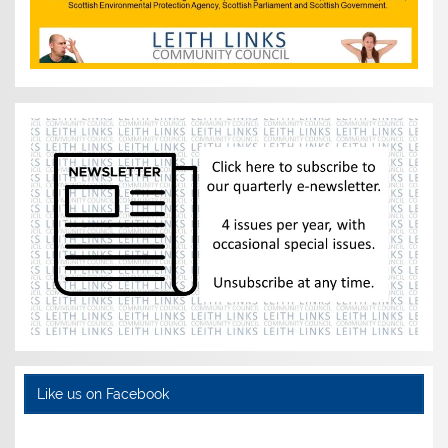
Like us on Facebook