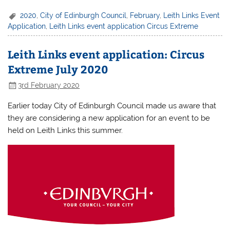
2020
,
City of Edinburgh Council
,
February
,
Leith Links Event
Application
,
Leith Links event application Circus Extreme
Leith Links event application: Circus
Extreme July 2020
3rd February 2020
Earlier today City of Edinburgh Council made us aware that
they are considering a new application for an event to be
held on Leith Links this summer.