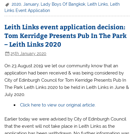
2020
,
January
,
Lady Boys Of Bangkok
,
Leith Links
,
Leith
Links Event Application
Leith Links event application decision:
Tom Kerridge Presents Pub In The Park
– Leith Links 2020
25th January 2020
On 23 August 2019 we let our community know that an
application had been received & was being considered by
City of Edinburgh Council for Tom Kerridge Presents Pub In
The Park Leith Links 2020 to be held in Leith Links in June &
July 2020.
Click here to view our original article.
Earlier today we were advised by City of Edinburgh Council
that the event will not take place in Leith Links as the
application has been writhdrawn. No further information was