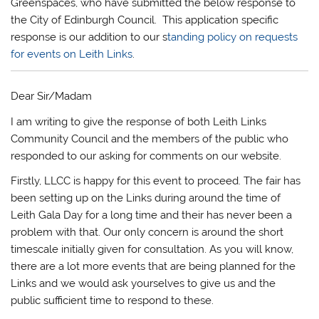
Greenspaces, who have submitted the below response to
the City of Edinburgh Council. This application specific
response is our addition to our s
tanding policy on requests
for events on Leith Links
.
Dear Sir/Madam
I am writing to give the response of both Leith Links
Community Council and the members of the public who
responded to our asking for comments on our website.
Firstly, LLCC is happy for this event to proceed. The fair has
been setting up on the Links during around the time of
Leith Gala Day for a long time and their has never been a
problem with that. Our only concern is around the short
timescale initially given for consultation. As you will know,
there are a lot more events that are being planned for the
Links and we would ask yourselves to give us and the
public sufficient time to respond to these.