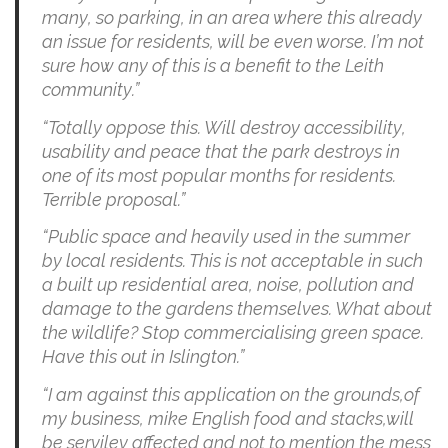
many, so parking, in an area where this already
an issue for residents, will be even worse. I’m not
sure how any of this is a benefit to the Leith
community.”
“Totally oppose this. Will destroy accessibility,
usability and peace that the park destroys in
one of its most popular months for residents.
Terrible proposal.”
“Public space and heavily used in the summer
by local residents. This is not acceptable in such
a built up residential area, noise, pollution and
damage to the gardens themselves. What about
the wildlife? Stop commercialising green space.
Have this out in Islington.”
“I am against this application on the grounds,of
my business, mike English food and stacks,will
be serviley affected and not to mention the mess