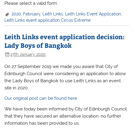
Please select a valid form.
2020
,
February
,
Leith Links
,
Leith Links Event Application
,
Leith Links event application Circus Extreme
Leith Links event application decision:
Lady Boys of Bangkok
27th January 2020
On 27 September 2019 we made you aware that City of
Edinburgh Council were considering an application to allow
the Lady Boys of Bangkok to use Leith Links as an event
site in 2020.
Our original post can be found here.
We have today been informed by City of Edinburgh Council
that they have secured an alternative location, no further
information has been provided to us.