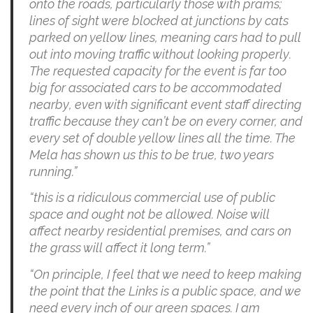
onto the roads, particularly those with prams;
lines of sight were blocked at junctions by cats
parked on yellow lines, meaning cars had to pull
out into moving traffic without looking properly.
The requested capacity for the event is far too
big for associated cars to be accommodated
nearby, even with significant event staff directing
traffic because they can’t be on every corner, and
every set of double yellow lines all the time. The
Mela has shown us this to be true, two years
running.”
“this is a ridiculous commercial use of public
space and ought not be allowed. Noise will
affect nearby residential premises, and cars on
the grass will affect it long term.”
“On principle, I feel that we need to keep making
the point that the Links is a public space, and we
need every inch of our green spaces. I am