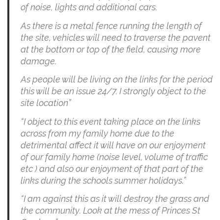
of noise, lights and additional cars.
As there is a metal fence running the length of
the site, vehicles will need to traverse the pavent
at the bottom or top of the field, causing more
damage.
As people will be living on the links for the period
this will be an issue 24/7. I strongly object to the
site location”
“I object to this event taking place on the links
across from my family home due to the
detrimental affect it will have on our enjoyment
of our family home (noise level, volume of traffic
etc ) and also our enjoyment of that part of the
links during the schools summer holidays.”
“I am against this as it will destroy the grass and
the community. Look at the mess of Princes St