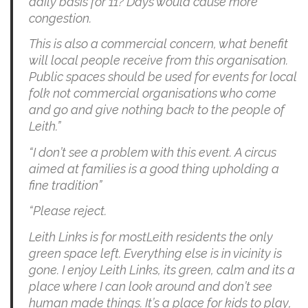
daily basis for 11? Days would cause more
congestion.
This is also a commercial concern, what benefit
will local people receive from this organisation.
Public spaces should be used for events for local
folk not commercial organisations who come
and go and give nothing back to the people of
Leith.”
“I don’t see a problem with this event. A circus
aimed at families is a good thing upholding a
fine tradition”
“Please reject.
Leith Links is for mostLeith residents the only
green space left. Everything else is in vicinity is
gone. I enjoy Leith Links, its green, calm and its a
place where I can look around and don’t see
human made things. It’s a place for kids to play,