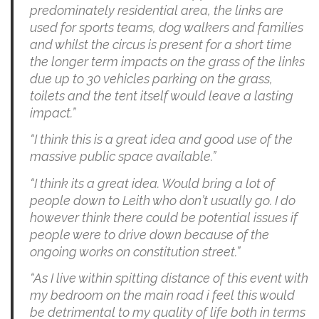
predominately residential area, the links are
used for sports teams, dog walkers and families
and whilst the circus is present for a short time
the longer term impacts on the grass of the links
due up to 30 vehicles parking on the grass,
toilets and the tent itself would leave a lasting
impact.”
“I think this is a great idea and good use of the
massive public space available.”
“I think its a great idea. Would bring a lot of
people down to Leith who don’t usually go. I do
however think there could be potential issues if
people were to drive down because of the
ongoing works on constitution street.”
“As I live within spitting distance of this event with
my bedroom on the main road i feel this would
be detrimental to my quality of life both in terms