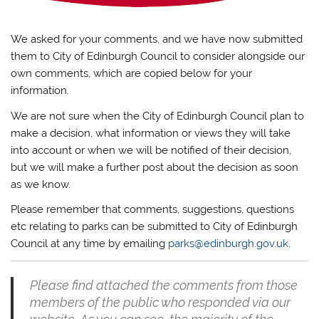
We asked for your comments, and we have now submitted
them to City of Edinburgh Council to consider alongside our
own comments, which are copied below for your
information.
We are not sure when the City of Edinburgh Council plan to
make a decision, what information or views they will take
into account or when we will be notified of their decision,
but we will make a further post about the decision as soon
as we know.
Please remember that comments, suggestions, questions
etc relating to parks can be submitted to City of Edinburgh
Council at any time by emailing
parks@edinburgh.gov.uk
.
Please find attached the comments from those
members of the public who responded via our