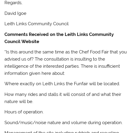
Regards,
David Igoe
Leith Links Community Council
Comments Received on the Leith Links Community
Council Website
“Is this around the same time as the Chef Food Fair that you
advised us of? The consultation is insulting to the
intelligence of the interested parties. There is insufficient
information given here about:
Where exactly on Leith Links the Funfair will be located.
How many rides and stalls it will consist of and what their
nature will be.
Hours of operation.
Sound/music/noise nature and volume during operation.
Management of the site including rubbish and recycling.