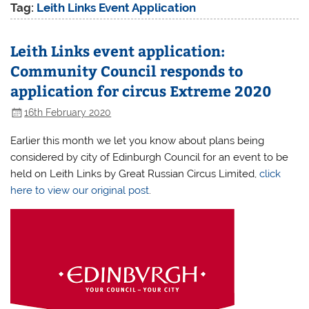
Tag:
Leith Links Event Application
Leith Links event application:
Community Council responds to
application for circus Extreme 2020
16th February 2020
Earlier this month we let you know about plans being
considered by city of Edinburgh Council for an event to be
held on Leith Links by Great Russian Circus Limited,
click
here to view our original post
.