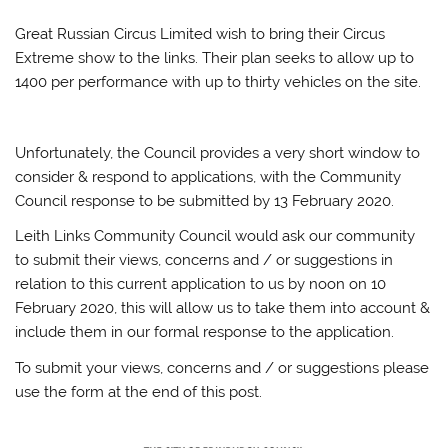
Great Russian Circus Limited wish to bring their Circus
Extreme show to the links. Their plan seeks to allow up to
1400 per performance with up to thirty vehicles on the site.
Unfortunately, the Council provides a very short window to
consider & respond to applications, with the Community
Council response to be submitted by 13 February 2020.
Leith Links Community Council would ask our community
to submit their views, concerns and / or suggestions in
relation to this current application to us by noon on 10
February 2020, this will allow us to take them into account &
include them in our formal response to the application.
To submit your views, concerns and / or suggestions please
use the form at the end of this post.