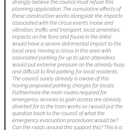
strongly believe the council must refuse this
planning application. The cumulative effects of
these construction works alongside the impacts
associated with the circus events (noise and
vibration, traffic and transport, local amenities,
impacts on the flora and fauna in the links)
would have a severe detrimental impact to the
local area. Having a circus in this area with
associated parking for up to 1400 attendees
would put extreme pressure on the already busy
and difficult to find parking for local residents.
The council surely already is aware of this
having proposed parking charges for locals.
Furthermore the main routes required for
emergency services to gain access are already
diverted for to the tram works so I would put the
question back to the council of what the
emergency evacuation procedures would be?
Can the roads around this support this? This is a