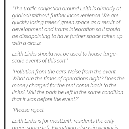
“The traffic conjestion around Leith is already at
gridlock without further inconvenience. We are
quickly losing trees/ green space as a result of
development and trams integration so it would
be dissapointing to have further space taken up
with a circus.
Leith Links should not be used to house large-
scale events of this sort.”
“Pollution from the cars. Noise from the event.
What are the times of operations night? Does the
money charged for the rent come back to the
links?. Will the park be left in the same condition
that it was before the event?”
“Please reject.
Leith Links is for mostLeith residents the only
green space left. Everything else is in vicinity is