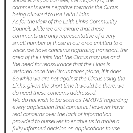
website. As you can see, the majority of the
comments were negative towards the Circus
being allowed to use Leith Links.
As for the view of the Leith Links Community
Council, while we are aware that these
comments are only representative of a very
small number of those in our area entitled to a
voice, we have concerns regarding transport, the
area of the Links that the Circus may use and
the need for reassurance that the Links is
restored once the Circus takes place, if it does.
So while we are not against the Circus using the
Links, given the short time it would be there, we
do need these concerns addressed.
We do not wish to be seen as ‘NIMBYS’ regarding
every application that comes in. However have
real concerns over the lack of information
provided to ourselves to enable us to make a
fully informed decision on applications to use