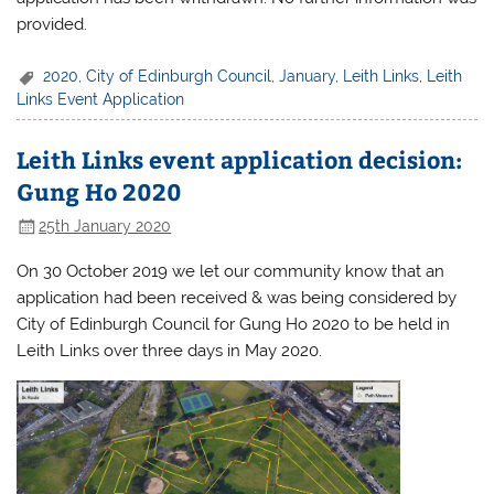
provided.
2020
,
City of Edinburgh Council
,
January
,
Leith Links
,
Leith
Links Event Application
Leith Links event application decision:
Gung Ho 2020
25th January 2020
On 30 October 2019 we let our community know that an
application had been received & was being considered by
City of Edinburgh Council for Gung Ho 2020 to be held in
Leith Links over three days in May 2020.