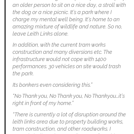
an older person to sit on a nice day, a stroll with
the dog or a nice picnic. It’s a park where I
charge my mental well being. It’s home to an
amazing mixture of wildlife and nature. So no,
leave Leith Links alone.
In addition, with the current tram works
construction and many diversions etc. The
infrastructure would not cope with 1400
performances. 30 vehicles on site would trash
the park.
Its bonkers even considering this.”
“No Thank you, No Thank you, No Thankyou…it’s
right in front of my home.”
“There is currently a lot of disruption around the
leith links area due to property building works,
tram construction, and other roadworks. I