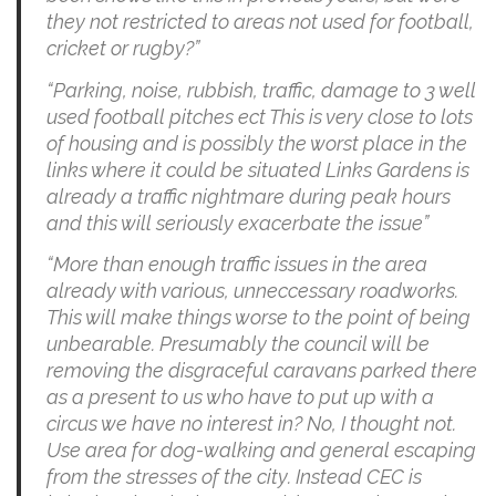
they not restricted to areas not used for football,
cricket or rugby?”
“Parking, noise, rubbish, traffic, damage to 3 well
used football pitches ect This is very close to lots
of housing and is possibly the worst place in the
links where it could be situated Links Gardens is
already a traffic nightmare during peak hours
and this will seriously exacerbate the issue”
“More than enough traffic issues in the area
already with various, unneccessary roadworks.
This will make things worse to the point of being
unbearable. Presumably the council will be
removing the disgraceful caravans parked there
as a present to us who have to put up with a
circus we have no interest in? No, I thought not.
Use area for dog-walking and general escaping
from the stresses of the city. Instead CEC is