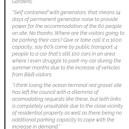
Gardens.”
“Self contained” with generators, that means 14
days of permanent generator noise to provide
power for the accommodation of the 60 people
on site. No thanks. Where are the visitors going to
be parking their cars? Give or take call it a 1000
capacity, say 60% come by public transport. 4
people to a car that’s still 100 cars in an area
where I even struggle to park my car during the
summer months due to the increase of vehicles
from B&B visitors.
“I think losing the ocean terminal red gravel site
has left the council with a dilemma of
acomodating requests like these, but leith links
is completely unsuitable due to the close vicinity
of residential property as well as there being no
additional parking capacity to cope with the
increase in demand.”