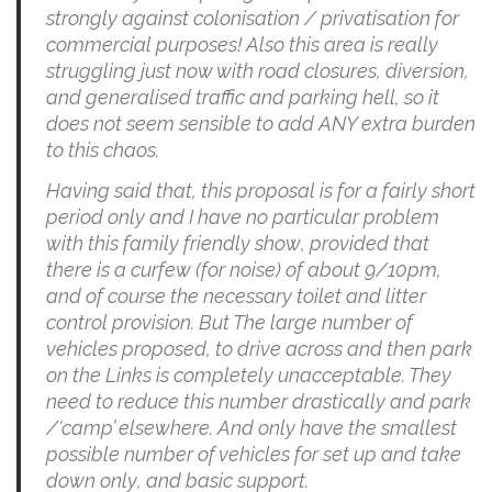
strongly against colonisation / privatisation for
commercial purposes! Also this area is really
struggling just now with road closures, diversion,
and generalised traffic and parking hell, so it
does not seem sensible to add ANY extra burden
to this chaos.
Having said that, this proposal is for a fairly short
period only and I have no particular problem
with this family friendly show, provided that
there is a curfew (for noise) of about 9/10pm,
and of course the necessary toilet and litter
control provision. But The large number of
vehicles proposed, to drive across and then park
on the Links is completely unacceptable. They
need to reduce this number drastically and park
/‘camp’ elsewhere. And only have the smallest
possible number of vehicles for set up and take
down only, and basic support.