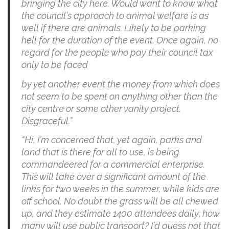
bringing the city here. Would want to know what
the council’s approach to animal welfare is as
well if there are animals. Likely to be parking
hell for the duration of the event. Once again, no
regard for the people who pay their council tax
only to be faced
by yet another event the money from which does
not seem to be spent on anything other than the
city centre or some other vanity project.
Disgraceful.”
“Hi, I’m concerned that, yet again, parks and
land that is there for all to use, is being
commandeered for a commercial enterprise.
This will take over a significant amount of the
links for two weeks in the summer, while kids are
off school. No doubt the grass will be all chewed
up, and they estimate 1400 attendees daily; how
many will use public transport? I’d guess not that