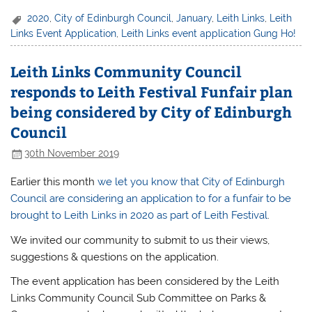
2020
,
City of Edinburgh Council
,
January
,
Leith Links
,
Leith
Links Event Application
,
Leith Links event application Gung Ho!
Leith Links Community Council
responds to Leith Festival Funfair plan
being considered by City of Edinburgh
Council
30th November 2019
Earlier this month
we let you know that City of Edinburgh
Council are considering an application to for a funfair to be
brought to Leith Links in 2020 as part of Leith Festival
.
We invited our community to submit to us their views,
suggestions & questions on the application.
The event application has been considered by the Leith
Links Community Council Sub Committee on Parks &