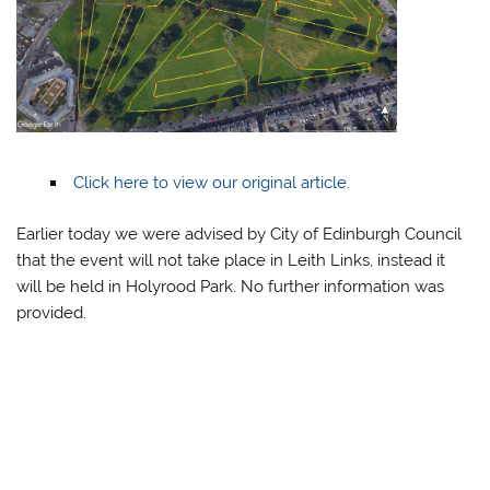
Click here to view our original article
.
Earlier today we were advised by City of Edinburgh Council
that the event will not take place in Leith Links, instead it
will be held in Holyrood Park. No further information was
provided.