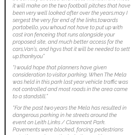
it will make on the two football pitches that have
been very well looked after over the years.may I
sergest the very far end of the links,towards
portobello, you whoud not have to put up with
cast iron fenceing that runs alongside your
proposed site, and much better access for the
cars,Van’s, and hgvs that it will be needed to sett
up.thankyou”
“I would hope that planners have given
consideration to visitor parking. When The Mela
was held in this park last year vehicle traffic was
not controlled and most roads in the area came
to a standstill.”
“For the past two years the Mela has resulted in
dangerous parking in he streets around the
event on Leith Links / Claremont Park.
Pavements were blocked, forcing pedestrians