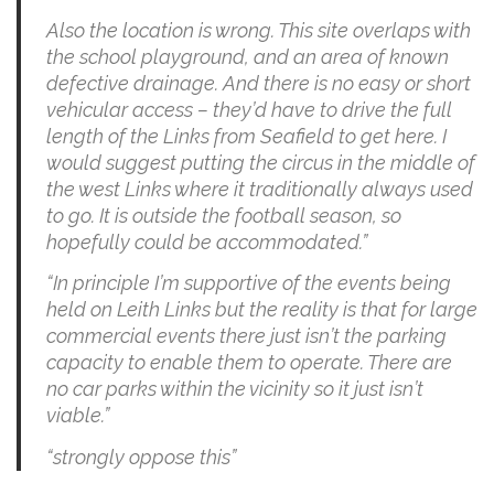
Also the location is wrong. This site overlaps with
the school playground, and an area of known
defective drainage. And there is no easy or short
vehicular access – they’d have to drive the full
length of the Links from Seafield to get here. I
would suggest putting the circus in the middle of
the west Links where it traditionally always used
to go. It is outside the football season, so
hopefully could be accommodated.”
“In principle I’m supportive of the events being
held on Leith Links but the reality is that for large
commercial events there just isn’t the parking
capacity to enable them to operate. There are
no car parks within the vicinity so it just isn’t
viable.”
“strongly oppose this”