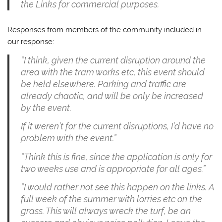
the Links for commercial purposes.
Responses from members of the community included in
our response:
“I think, given the current disruption around the
area with the tram works etc, this event should
be held elsewhere. Parking and traffic are
already chaotic, and will be only be increased
by the event.
If it weren’t for the current disruptions, I’d have no
problem with the event.”
“Think this is fine, since the application is only for
two weeks use and is appropriate for all ages.”
“I would rather not see this happen on the links. A
full week of the summer with lorries etc on the
grass. This will always wreck the turf, be an