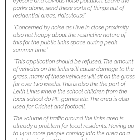
eyesore and obvious noise pollution. Leave the
parks alone, send these sorts of things out of
residential areas, ridiculous!!”
“Concerned by noise as I live in close proximity,
also not happy about the restrictive nature of
this for the public links space during peak
summer time”
“This application should be refused. The amount
of vehicles on the links will cause damage to the
grass, many of these vehicles will sit on the grass
for over two weeks. This is also the the part of
Leith Links where the school children from the
local school do PE, games etc. The area is also
used for Cricket and football.
The volume of traffic around the links area is
already a problem for local residents. Having up
to 1400 more people coming into the area on a