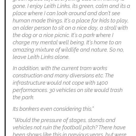
gone. I enjoy Leith Links, its green, calm and its a
place where I can look around and don’t see
human made things. It’s a place for kids to play,
an older person to sit on a nice day, a stroll with
the dog or a nice picnic. It’s a park where I
charge my mental well being. It’s home to an
amazing mixture of wildlife and nature. So no,
leave Leith Links alone.
In addition, with the current tram works
construction and many diversions etc. The
infrastructure would not cope with 1400
performances. 30 vehicles on site would trash
the park.
Its bonkers even considering this.”
“Would the pressure of stages, stands and
vehicles not ruin the football pitch? There have
been shows like this in previous years, but were