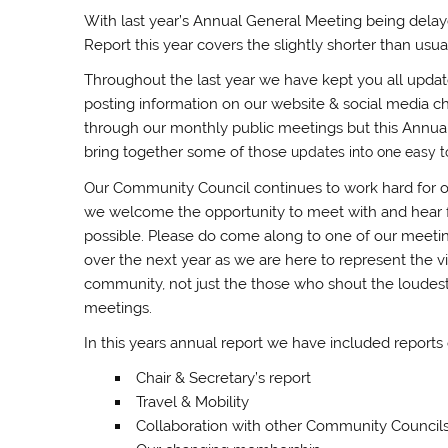
With last year’s Annual General Meeting being dela
Report this year covers the slightly shorter than u
Throughout the last year we have kept you all upda
posting information on our website & social media ch
through our monthly public meetings but this Annual
bring together some of those
u
pdates into one easy 
Our Community Council continues to work hard for 
we welcome the opportunity to meet with and hear
possible. Please do come along to one of our meetings
over the next year as we are here to represent the v
community, not just the those who shout the loudes
meetings.
In this years annual report we have included reports
Chair & Secretary’s report
Travel & Mobility
Collaboration with other Community Council