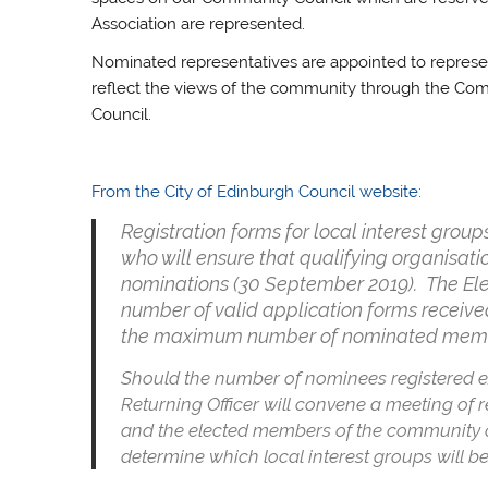
Association are represented.
Nominated representatives are appointed to represen
reflect the views of the community through the Co
Council.
From the City of Edinburgh Council website:
Registration forms for local interest grou
who will ensure that qualifying organisati
nominations (30 September 2019). The Elect
number of valid application forms receiv
the maximum number of nominated member
Should the number of nominees registered
Returning Officer will convene a meeting of r
and the elected members of the community coun
determine which local interest groups will