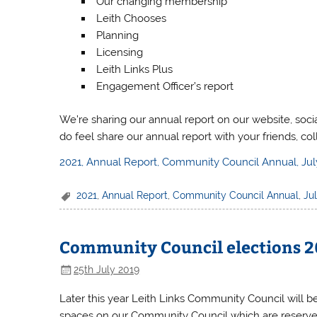
Our changing membership
Leith Chooses
Planning
Licensing
Leith Links Plus
Engagement Officer’s report
We’re sharing our annual report on our website, soci
do feel share our annual report with your friends, c
2021, Annual Report, Community Council Annual, Jul
2021
,
Annual Report
,
Community Council Annual
,
Ju
Community Council elections 20
25th July 2019
Later this year Leith Links Community Council will be
spaces on our Community Council which are reserved f