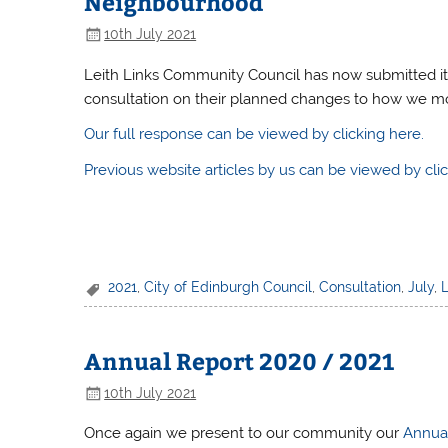
Neighbourhood
10th July 2021
Leith Links Community Council has now submitted it
consultation on their planned changes to how we m
Our full response can be viewed by clicking here.
Previous website articles by us can be viewed by clic
2021
,
City of Edinburgh Council
,
Consultation
,
July
,
Annual Report 2020 / 2021
10th July 2021
Once again we present to our community our
Annua