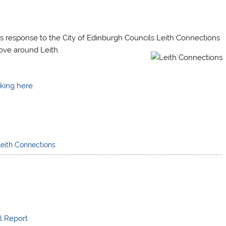
s response to the City of Edinburgh Councils Leith Connections
ove around Leith.
king here.
Leith Connections
l Report