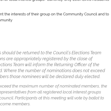
t the interests of their group on the Community Council and to
mmunity
ps should be returned to the Council’s Elections Team
ons are appropriately registered by the close of
ions Team will inform the Returning Officer of the
ed. Where the number of nominations does not exceed
s those nominees will be declared duly elected.
 exceed the maximum number of nominated members, the
epresentatives from all registered local interest groups
cil. Participants at this meeting will vote by ballot to
 become members.