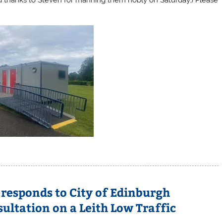
responds to City of Edinburgh
ultation on a Leith Low Traffic