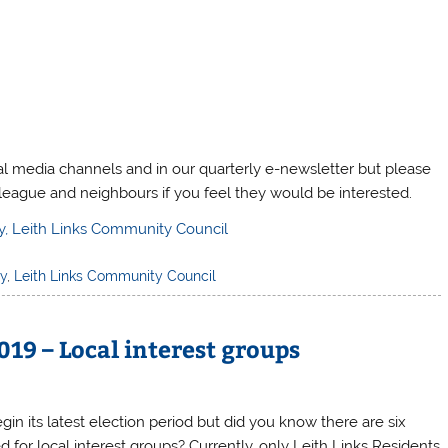
al media channels and in our quarterly e-newsletter but please
olleague and neighbours if you feel they would be interested.
y, Leith Links Community Council
ly
,
Leith Links Community Council
19 – Local interest groups
gin its latest election period but did you know there are six
or local interest groups? Currently, only Leith Links Residents