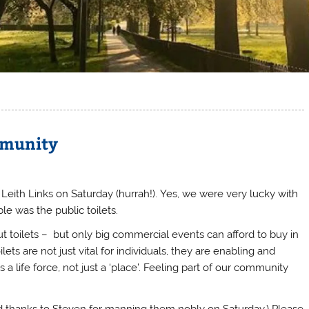
mmunity
ith Links on Saturday (hurrah!).
Yes, we were very lucky with
le was the public toilets.
t toilets – but only big commercial events can afford to buy in
ets are not just vital for individuals, they are enabling and
 a life force, not just a ‘place’. Feeling part of our community
And thanks to Steven for manning them nobly on Saturday.) Please