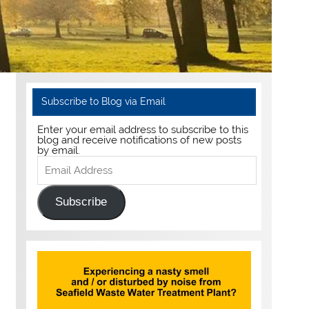
Subscribe to Blog via Email
Enter your email address to subscribe to this
blog and receive notifications of new posts
by email.
Email
Address
Subscribe