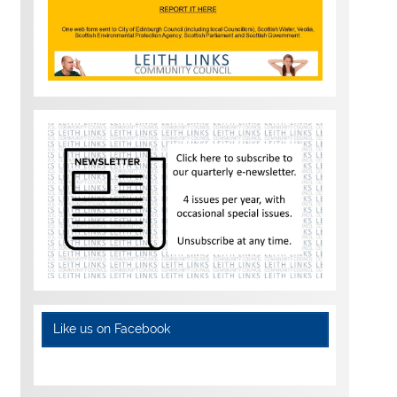
Like us on Facebook