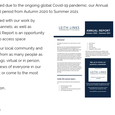
yed due to the ongoing global Covid-19 pandemic, our Annual
sual period from Autumn 2020 to Summer 2021.
ted with our work by
annels, as well as
 Report is an opportunity
to access space.
our local community and
 from as many people as
, virtual or in person,
iews of everyone in our
t or come to the most
 on…
s