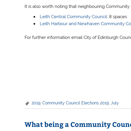
It is also worth noting that neighbouring Community 
Leith Central Community Council
: 8 spaces
Leith Harbour and Newhaven Community Co
For further information email City of Edinburgh Coun
2019
,
Community Council Elections 2019
,
July
What being a Community Counci