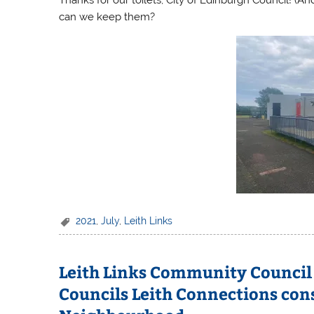
can we keep them?
2021
,
July
,
Leith Links
Leith Links Community Council 
Councils Leith Connections cons