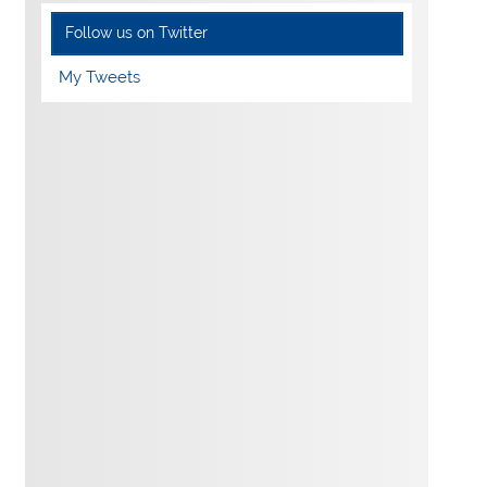
Follow us on Twitter
My Tweets