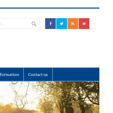
nks Community Council
nformation
Contact us