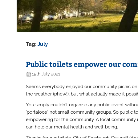
Tag:
July
Public toilets empower our co
19th July 2021
Seems everybody enjoyed our community picnic on Le
the weather (phew!)
, but what actually made it possib
You simply couldn’t organise any public event withou
‘portaloos’, not small community groups. So public toil
empowering for the community.
A local community is
can help our mental health and well-being.
Thanks for our toilets, City of Edinburgh Council! (