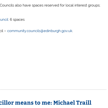
Councils also have spaces reserved for local interest groups;
uncil
: 6 spaces
cil –
community.councils@edinburgh.gov.uk
.
llor means to me: Michael Traill