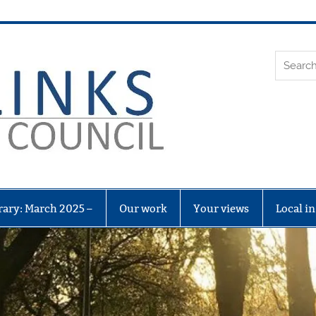
Leith Li
rary: March 2025 –
Our work
Your views
Local i