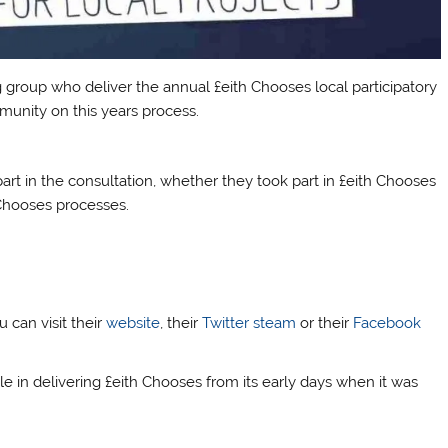
group who deliver the annual £eith Chooses local participatory
unity on this years process.
part in the consultation, whether they took part in £eith Chooses
h Chooses processes.
 can visit their
website
, their
Twitter steam
or their
Facebook
 in delivering £eith Chooses from its early days when it was