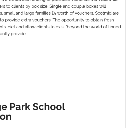
s to clients by box size. Single and couple boxes will
s, small and large families £5 worth of vouchers. Scotmid are
 to provide extra vouchers. The opportunity to obtain fresh
nts’ diet and allow clients to exist ‘beyond the world of tinned
ently provide.
e Park School
ion