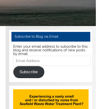
Subscribe to Blog via Email
Enter your email address to subscribe to this
blog and receive notifications of new posts
by email.
Email
Address
Subscribe