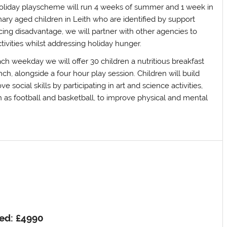
oliday playscheme will run 4 weeks of summer and 1 week in
ary aged children in Leith who are identified by support
ing disadvantage, we will partner with other agencies to
ctivities whilst addressing holiday hunger.
ch weekday we will offer 30 children a nutritious breakfast
nch, alongside a four hour play session. Children will build
 social skills by participating in art and science activities,
h as football and basketball, to improve physical and mental
ed: £4990