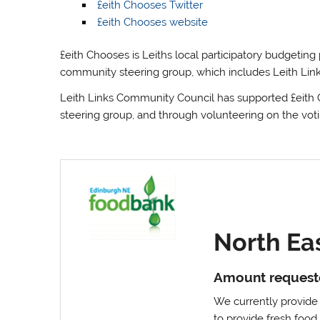
£eith Chooses Twitter
£eith Chooses website
£eith Chooses is Leiths local participatory budgeting
community steering group, which includes Leith Li
Leith Links Community Council has supported £eith C
steering group, and through volunteering on the vot
North Ea
Amount request
We currently provide l
to provide fresh foo