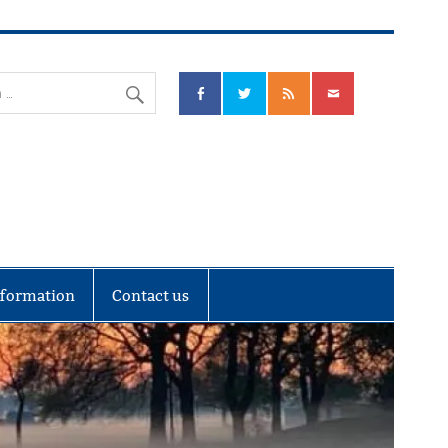
nks Community Council
nformation
Contact us