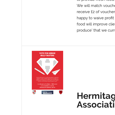
We will match voucher
receive £2 of voucher
happy to waive profit
food will improve clie
produce’ that we curr
Hermitag
Associat