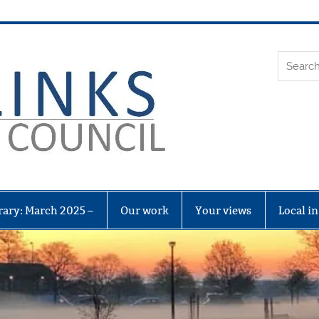
Leith Li
rary: March 2025 –
Our work
Your views
Local i