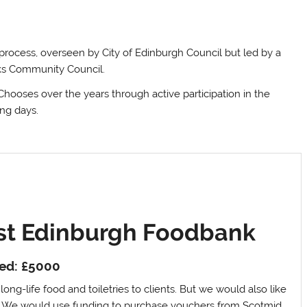
 process, overseen by City of Edinburgh Council but led by a
nks Community Council.
hooses over the years through active participation in the
ing days.
st Edinburgh Foodbank
ed: £5000
ong-life food and toiletries to clients. But we would also like
d. We would use funding to purchase vouchers from Scotmid.