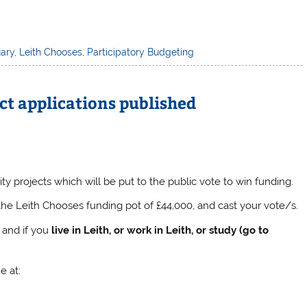
ary
,
Leith Chooses
,
Participatory Budgeting
ct applications published
projects which will be put to the public vote to win funding.
the Leith Chooses funding pot of £44,000, and cast your vote/s.
, and if you
live in Leith, or work in Leith, or study (go to
e at: