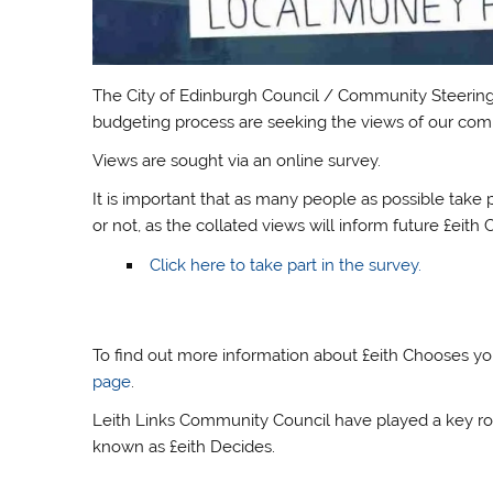
The City of Edinburgh Council / Community Steering 
budgeting process are seeking the views of our comm
Views are sought via an online survey.
It is important that as many people as possible take 
or not, as the collated views will inform future £eit
Click here to take part in the survey.
To find out more information about £eith Chooses you
page
.
Leith Links Community Council have played a key role
known as £eith Decides.