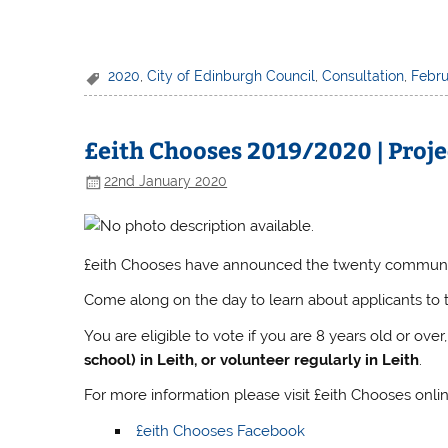
2020
,
City of Edinburgh Council
,
Consultation
,
Febru
£eith Chooses 2019/2020 | Proje
22nd January 2020
£eith Chooses have announced the twenty community 
Come along on the day to learn about applicants to 
You are eligible to vote if you are 8 years old or over
school) in Leith, or volunteer regularly in Leith
.
For more information please visit £eith Chooses onlin
£eith Chooses Facebook