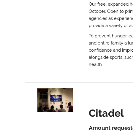
Our free, expanded h
October. Open to prim
agencies as experienc
provide a variety of a
To prevent hunger, ea
and entire family a lu
confidence and improve
alongside sports, suc
health.
Citadel
Amount request