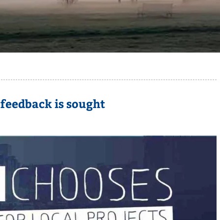
 feedback is sought