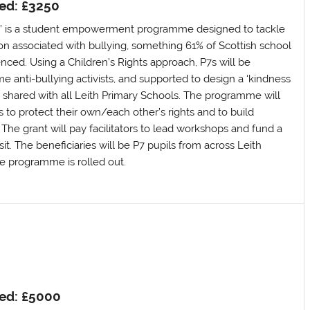
ed: £3250
s’ is a student empowerment programme designed to tackle
ion associated with bullying, something 61% of Scottish school
nced. Using a Children’s Rights approach, P7s will be
anti-bullying activists, and supported to design a ‘kindness
be shared with all Leith Primary Schools. The programme will
s to protect their own/each other’s rights and to build
. The grant will pay facilitators to lead workshops and fund a
sit. The beneficiaries will be P7 pupils from across Leith
e programme is rolled out.
ed: £5000