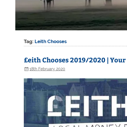
Tag:
Leith Chooses
£eith Chooses 2019/2020 | Your
18th February 2020