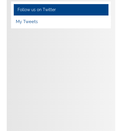
Follow us on Twitter
My Tweets