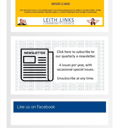
Like us on Facebook