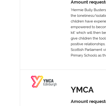
Amount request
‘Hermie Bully Buster
the loneliness/isolat
children have experie
empowered to become 
kit’ which will then 
give children the tool
positive relationships
Scottish Parliament vi
Primary Schools as th
YMCA
Amount request