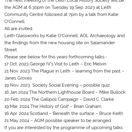
The next meeting of the Leith Local History Society will be
the AGM at 6.30pm on Tuesday 19 Sep. 2023 at Leith
Community Centre followed at 7pm by a talk from Katie
O’Connell,
All are invited.
Leith Glassworks by Katie O’Connell, AOL Archaeology and
the findings from the new housing site on Salamander
Street.
Please see below for this years forthcoming talks:-
17 Oct. 2023 George IV’s Visit to Leith – Eric Melvin
21 Nov. 2023 The Plague in Leith – learning from the past –
Janes Groves
19 Nov. 2023 Society Social Evening – possible quiz
16 Jan 2024 The Northern Lighthouse Board – Mike Bullock
20 Feb. 2024 The Gallipoli Campaign – David C. Clarke
19 Mar. 2024 The History of Golf – Brian Graham
16 Apr. 2024 Scotland – Beneath the surface – Bruce Keith
21 May 2024 – AGM possible speaker to be arranged.
If you are interested by the programme of upcoming talks