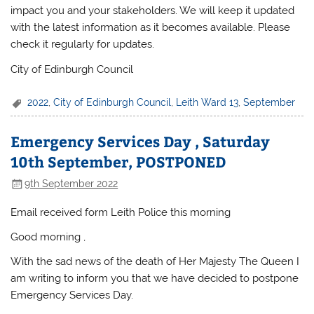
impact you and your stakeholders. We will keep it updated
with the latest information as it becomes available. Please
check it regularly for updates.
City of Edinburgh Council
2022
,
City of Edinburgh Council
,
Leith Ward 13
,
September
Emergency Services Day , Saturday
10th September, POSTPONED
9th September 2022
Email received form Leith Police this morning
Good morning ,
With the sad news of the death of Her Majesty The Queen I
am writing to inform you that we have decided to postpone
Emergency Services Day.