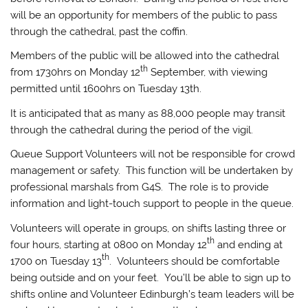
will be an opportunity for members of the public to pass
through the cathedral, past the coffin.
Members of the public will be allowed into the cathedral
th
from 1730hrs on Monday 12
September, with viewing
permitted until 1600hrs on Tuesday 13th.
It is anticipated that as many as 88,000 people may transit
through the cathedral during the period of the vigil.
Queue Support Volunteers will not be responsible for crowd
management or safety. This function will be undertaken by
professional marshals from G4S. The role is to provide
information and light-touch support to people in the queue.
Volunteers will operate in groups, on shifts lasting three or
th
four hours, starting at 0800 on Monday 12
and ending at
th
1700 on Tuesday 13
. Volunteers should be comfortable
being outside and on your feet. You’ll be able to sign up to
shifts online and Volunteer Edinburgh’s team leaders will be