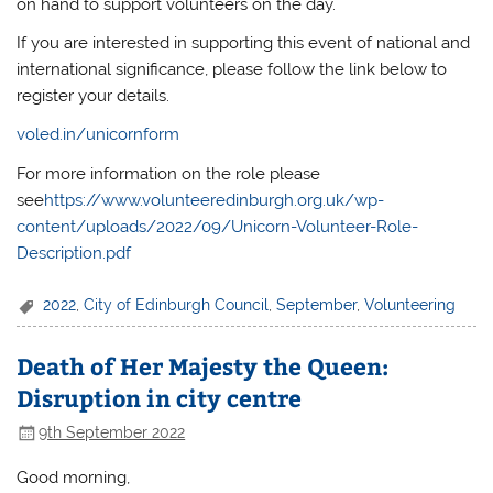
on hand to support volunteers on the day.
If you are interested in supporting this event of national and
international significance, please follow the link below to
register your details.
voled.in/unicornform
For more information on the role please
see
https://www.volunteeredinburgh.org.uk/wp-
content/uploads/2022/09/Unicorn-Volunteer-Role-
Description.pdf
2022
,
City of Edinburgh Council
,
September
,
Volunteering
Death of Her Majesty the Queen:
Disruption in city centre
9th September 2022
Good morning,