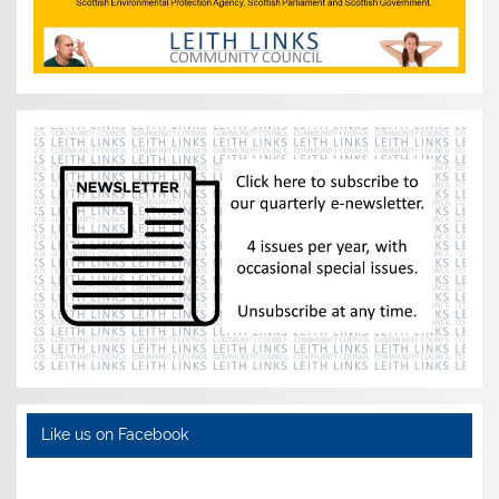
Like us on Facebook