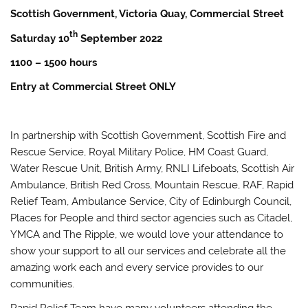
Scottish Government, Victoria Quay, Commercial Street
th
Saturday 10
September 2022
1100 – 1500 hours
Entry at Commercial Street ONLY
In partnership with Scottish Government, Scottish Fire and
Rescue Service, Royal Military Police, HM Coast Guard,
Water Rescue Unit, British Army, RNLI Lifeboats, Scottish Air
Ambulance, British Red Cross, Mountain Rescue, RAF, Rapid
Relief Team, Ambulance Service, City of Edinburgh Council,
Places for People and third sector agencies such as Citadel,
YMCA and The Ripple, we would love your attendance to
show your support to all our services and celebrate all the
amazing work each and every service provides to our
communities.