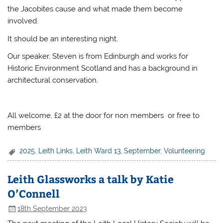
the Jacobites cause and what made them become
involved.
It should be an interesting night.
Our speaker, Steven is from Edinburgh and works for
Historic Environment Scotland and has a background in
architectural conservation.
All welcome, £2 at the door for non members or free to
members
2025
,
Leith Links
,
Leith Ward 13
,
September
,
Volunteering
Leith Glassworks a talk by Katie
O’Connell
18th September 2023