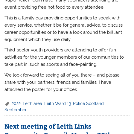
Rapid Relief Team have many volunteers attending the
event providing free hot food to every attendee.
This is a family day providing opportunities to speak with
every service, whether it be for general advice, to discuss
career opportunities or to have a look around the brilliant
equipment which they use daily.
Third-sector youth providers are attending to offer fun
activities for the younger members of our communities to
take part in, such as sports and face-painting.
We look forward to seeing all of you there – and please
share with your partners, friends and families. I have
attached the poster for your offices.
2022
,
Leith area
,
Leith Ward 13
,
Police Scotland
,
September
Next meeting of Leith Links