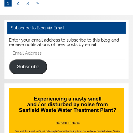
1
2
3
»
Subscribe to Blog via Email
Enter your email address to subscribe to this blog and
receive notifications of new posts by email.
Email
Address
Subscribe