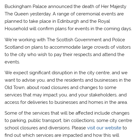
Buckingham Palace announced the death of Her Majesty
The Queen yesterday. A range of ceremonial events are
planned to take place in Edinburgh and the Royal
Household will confirm plans for events in the coming days.
We’re working with The Scottish Government and Police
Scotland on plans to accommodate large crowds of visitors
to the city who wish to pay their respects and attend the
events.
We expect significant disruption in the city centre, and we
want to advise you, and the residents and businesses in the
Old Town, about road closures and changes to some
services that may impact you, and your stakeholders, and
access for deliveries to businesses and homes in the area.
Some of the services that will be affected include changes
to parking, public transport, bin collections, some city centre
school closures and diversions. Please
visit our website
to
find out which services are impacted and how this will