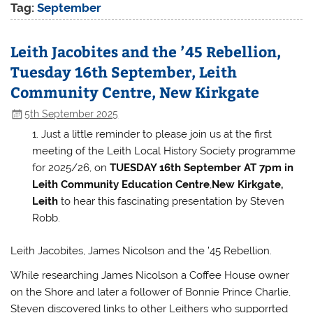
Tag:
September
Leith Jacobites and the ’45 Rebellion,
Tuesday 16th September, Leith
Community Centre, New Kirkgate
5th September 2025
Just a little reminder to please join us at the first
meeting of the Leith Local History Society programme
for 2025/26, on
TUESDAY 16th September AT 7pm
in
Leith Community Education Centre
,
New Kirkgate,
Leith
to hear this fascinating presentation by Steven
Robb.
Leith Jacobites, James Nicolson and the ’45 Rebellion.
While researching James Nicolson a Coffee House owner
on the Shore and later a follower of Bonnie Prince Charlie,
Steven discovered links to other Leithers who supporrted