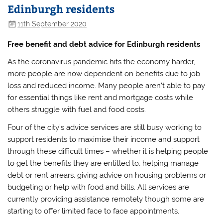
Edinburgh residents
11th September 2020
Free benefit and debt advice for Edinburgh residents
As the coronavirus pandemic hits the economy harder,
more people are now dependent on benefits due to job
loss and reduced income. Many people aren’t able to pay
for essential things like rent and mortgage costs while
others struggle with fuel and food costs.
Four of the city’s advice services are still busy working to
support residents to maximise their income and support
through these difficult times – whether it is helping people
to get the benefits they are entitled to, helping manage
debt or rent arrears, giving advice on housing problems or
budgeting or help with food and bills. All services are
currently providing assistance remotely though some are
starting to offer limited face to face appointments.