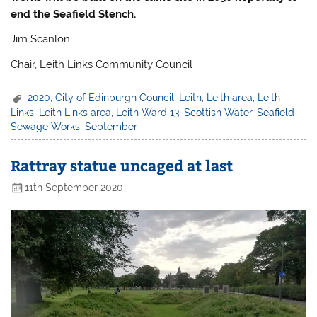
end the Seafield Stench.
Jim Scanlon
Chair, Leith Links Community Council
2020
,
City of Edinburgh Council
,
Leith
,
Leith area
,
Leith
Links
,
Leith Links area
,
Leith Ward 13
,
Scottish Water
,
Seafield
Sewage Works
,
September
Rattray statue uncaged at last
11th September 2020