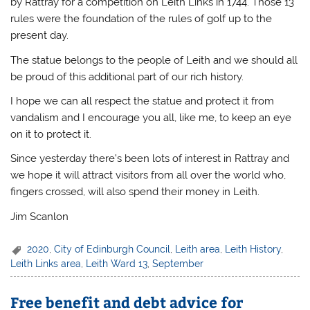
by Rattray for a competition on Leith Links in 1744. Those 13
rules were the foundation of the rules of golf up to the
present day.
The statue belongs to the people of Leith and we should all
be proud of this additional part of our rich history.
I hope we can all respect the statue and protect it from
vandalism and I encourage you all, like me, to keep an eye
on it to protect it.
Since yesterday there’s been lots of interest in Rattray and
we hope it will attract visitors from all over the world who,
fingers crossed, will also spend their money in Leith.
Jim Scanlon
2020
,
City of Edinburgh Council
,
Leith area
,
Leith History
,
Leith Links area
,
Leith Ward 13
,
September
Free benefit and debt advice for