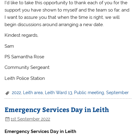
I’d like to take this opportunity to thank each of you for the
support you have shown to myself and the team so far, and
I want to assure you that when the time is right, we will
begin discussions around arranging a new date.
Kindest regards,
Sam
PS Samantha Rose
Community Sergeant
Leith Police Station
2022
,
Leith area
,
Leith Ward 13
,
Public meeting
,
September
Emergency Services Day in Leith
1st September 2022
Emergency Services Day in Leith