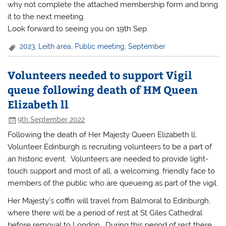
why not complete the attached membership form and bring
it to the next meeting.
Look forward to seeing you on 19th Sep.
2023
,
Leith area
,
Public meeting
,
September
Volunteers needed to support Vigil
queue following death of HM Queen
Elizabeth ll
9th September 2022
Following the death of Her Majesty Queen Elizabeth ll,
Volunteer Edinburgh is recruiting volunteers to be a part of
an historic event. Volunteers are needed to provide light-
touch support and most of all, a welcoming, friendly face to
members of the public who are queueing as part of the vigil.
Her Majesty’s coffin will travel from Balmoral to Edinburgh,
where there will be a period of rest at St Giles Cathedral
before removal to London. During this period of rest there