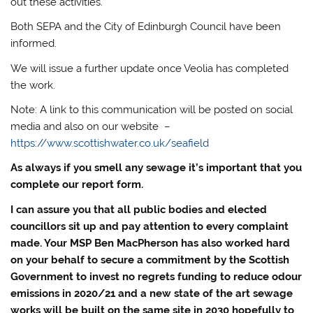
out these activities.
Both SEPA and the City of Edinburgh Council have been
informed.
We will issue a further update once Veolia has completed
the work.
Note: A link to this communication will be posted on social
media and also on our website –
https://www.scottishwater.co.uk/seafield
As always if you smell any sewage it’s important that you
complete our report form.
I can assure you that all public bodies and elected
councillors sit up and pay attention to every complaint
made. Your MSP Ben MacPherson has also worked hard
on your behalf to secure a commitment by the Scottish
Government to invest no regrets funding to reduce odour
emissions in 2020/21 and a new state of the art sewage
works will be built on the same site in 2030 hopefully to