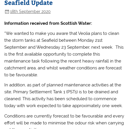
Seafield Update
18th September 2020
Information received from Scottish Water:
“We wanted to make you aware that Veolia plans to clean
the storm tanks at Seafield between Monday 21st
September and Wednesday 23 September, next week. This
is the first available opportunity to complete this
maintenance task following the recent heavy rainfall in the
catchment area, and whilst weather conditions are forecast
to be favourable.
In addition, as part of planned maintenance activities at the
site, Primary Settlement Tank 1 (PST1) is to be drained and
cleaned. This activity has been scheduled to commence
today with work expected to take approximately one week.
Conditions are currently forecast to be favourable and every
effort will be made to minimise the odour risk when carrying