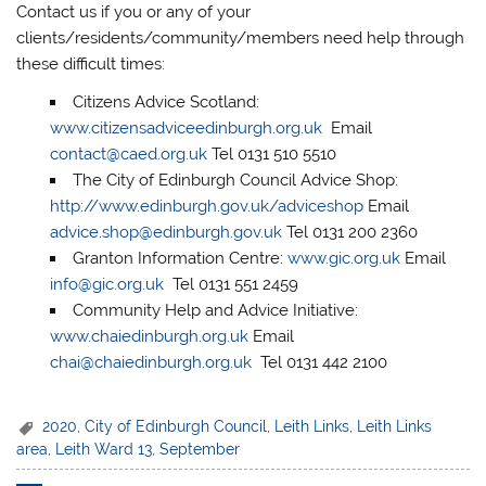
Contact us if you or any of your
clients/residents/community/members need help through
these difficult times:
Citizens Advice Scotland:
www.citizensadviceedinburgh.org.uk
Email
contact@caed.org.uk
Tel 0131 510 5510
The City of Edinburgh Council Advice Shop:
http://www.edinburgh.gov.uk/adviceshop
Email
advice.shop@edinburgh.gov.uk
Tel 0131 200 2360
Granton Information Centre:
www.gic.org.uk
Email
info@gic.org.uk
Tel 0131 551 2459
Community Help and Advice Initiative:
www.chaiedinburgh.org.uk
Email
chai@chaiedinburgh.org.uk
Tel 0131 442 2100
2020
,
City of Edinburgh Council
,
Leith Links
,
Leith Links
area
,
Leith Ward 13
,
September