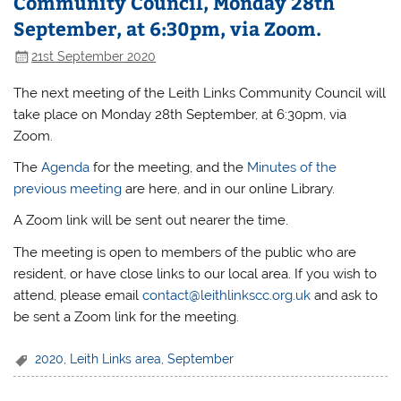
Community Council, Monday 28th
September, at 6:30pm, via Zoom.
21st September 2020
The next meeting of the Leith Links Community Council will
take place on Monday 28th September, at 6:30pm, via
Zoom.
The
Agenda
for the meeting, and the
Minutes of the
previous meeting
are here, and in our online Library.
A Zoom link will be sent out nearer the time.
The meeting is open to members of the public who are
resident, or have close links to our local area. If you wish to
attend, please email
contact@leithlinkscc.org.uk
and ask to
be sent a Zoom link for the meeting.
2020
,
Leith Links area
,
September