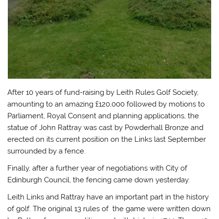
After 10 years of fund-raising by Leith Rules Golf Society,
amounting to an amazing £120,000 followed by motions to
Parliament, Royal Consent and planning applications, the
statue of John Rattray was cast by Powderhall Bronze and
erected on its current position on the Links last September
surrounded by a fence.
Finally, after a further year of negotiations with City of
Edinburgh Council, the fencing came down yesterday.
Leith Links and Rattray have an important part in the history
of golf. The original 13 rules of the game were written down