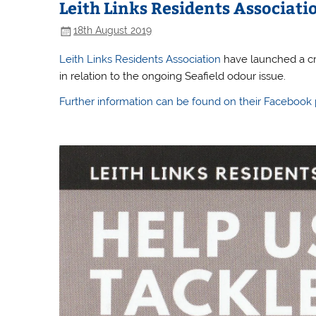
Leith Links Residents Associa
18th August 2019
Leith Links Residents Association
have launched a cro
in relation to the ongoing Seafield odour issue.
Further information can be found on their Facebook