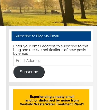
Subscribe to Blog via Email
Enter your email address to subscribe to this
blog and receive notifications of new posts
by email.
Email
Address
Subscribe