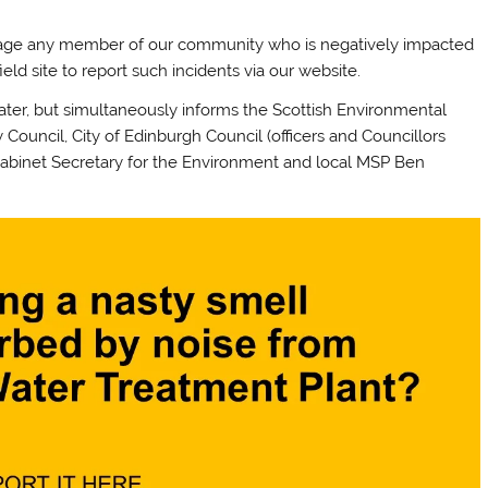
rage any member of our community who is negatively impacted
eld site to report such incidents via our website.
Water, but simultaneously informs the Scottish Environmental
Council, City of Edinburgh Council (officers and Councillors
abinet Secretary for the Environment and local MSP Ben