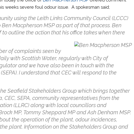
his weeks severe foul odour issue. A spokesman said;
munity using the Leith Links Community Council (LCCC)
to Ben Macpherson MSP as part of that process. Ben
to outline the action that his office takes when there
ber of complaints seen by
ily with Scottish Water, regularly with City of
gulator and we have also been in touch with the
(SEPA). I understand that CEC will respond to the
the Seafield Stakeholders Group which brings together
lia, CEC, SEPA, community representatives from the
ation (LLRC) along with local councillors and
dre Brock MP, Tommy Sheppard MP and Ash Denham MSP.
bout the operation of the plant, odour incidences,
the plant. Information on the Stakeholders Group and