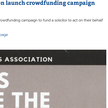
tion launch crowdfunding campaign
wdfunding campaign to fund a solicitor to act on their behalf
 page.