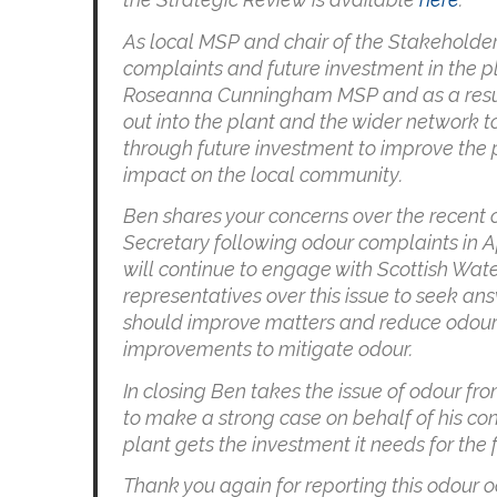
As local MSP and chair of the Stakeholder
complaints and future investment in the p
Roseanna Cunningham MSP and as a result 
out into the plant and the wider network t
through future investment to improve the 
impact on the local community.
Ben shares your concerns over the recent 
Secretary following odour complaints in A
will continue to engage with Scottish Wat
representatives over this issue to seek an
should improve matters and reduce odour p
improvements to mitigate odour.
In closing Ben takes the issue of odour f
to make a strong case on behalf of his con
plant gets the investment it needs for the 
Thank you again for reporting this odour o