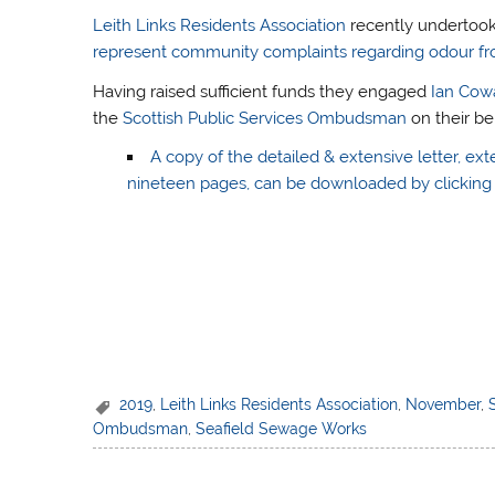
Leith Links Residents Association
recently undertoo
represent community complaints regarding odour fr
Having raised sufficient funds they engaged
Ian Cow
the
Scottish Public Services Ombudsman
on their be
A copy of the detailed & extensive letter, ext
nineteen pages, can be downloaded by clicking 
2019
,
Leith Links Residents Association
,
November
,
Ombudsman
,
Seafield Sewage Works