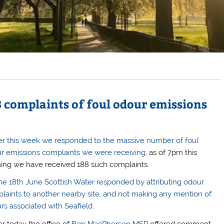
8 complaints of foul odour emissions
ier this week we responded to the massive number of foul
r emissions complaints we were receiving
, as of 7pm this
ing we have received 188 such complaints.
he 18th June Scottish Water responded by attributing odour
laints to another nearby site, and not making any mention of
rs associated with Seafield
.
er today the office of
Ben MacPherson MSP
offered comment