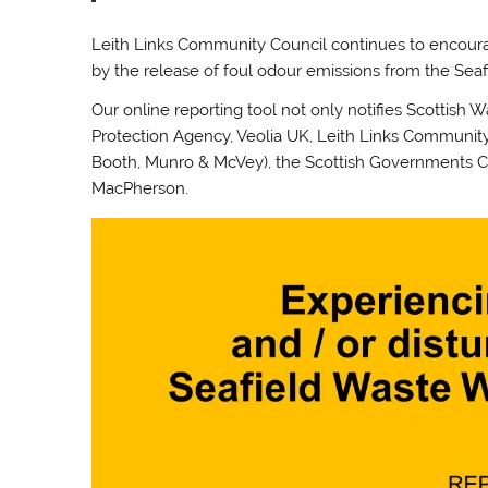
Leith Links Community Council continues to encou
by the release of foul odour emissions from the Seafi
Our online reporting tool not only notifies Scottish 
Protection Agency, Veolia UK, Leith Links Community 
Booth, Munro & McVey), the Scottish Governments C
MacPherson.