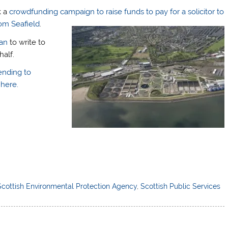
k a
crowdfunding campaign to raise funds to pay for a solicitor to
om Seafield
.
an
to write to
half.
ending to
here.
Scottish Environmental Protection Agency
,
Scottish Public Services