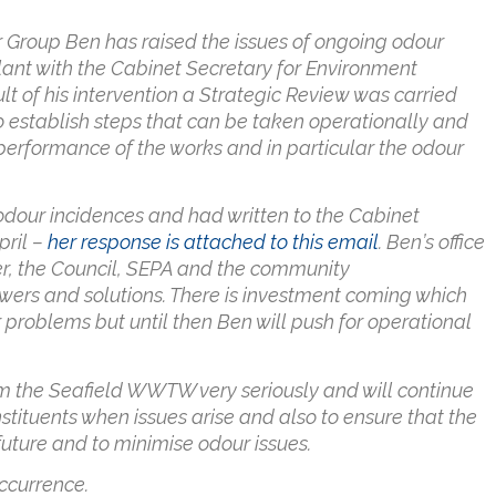
 Group Ben has raised the issues of ongoing odour
lant with the Cabinet Secretary for Environment
of his intervention a Strategic Review was carried
o establish steps that can be taken operationally and
performance of the works and in particular the odour
odour incidences and had written to the Cabinet
pril –
her response is attached to this email
. Ben’s office
er, the Council, SEPA and the community
swers and solutions. There is investment coming which
roblems but until then Ben will push for operational
rom the Seafield WWTW very seriously and will continue
stituents when issues arise and also to ensure that the
future and to minimise odour issues.
ccurrence.