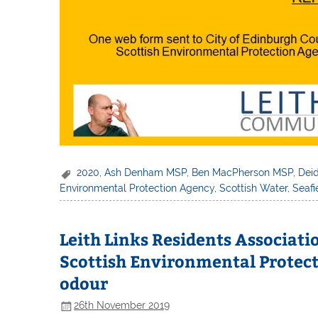
2020
,
Ash Denham MSP
,
Ben MacPherson MSP
,
Dei
Environmental Protection Agency
,
Scottish Water
,
Seaf
Leith Links Residents Associat
Scottish Environmental Protect
odour
26th November 2019