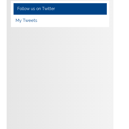
Follow us on Twitter
My Tweets