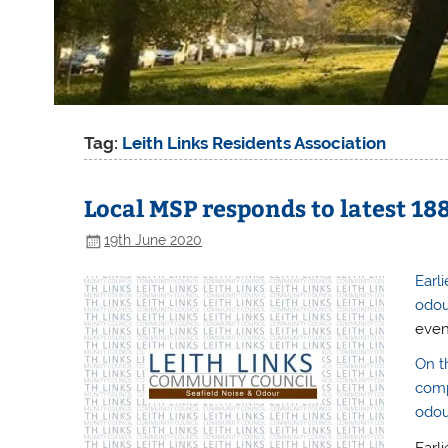
Tag:
Leith Links Residents Association
Local MSP responds to latest 18
19th June 2020
Earl
odou
even
On t
comp
odou
Earli