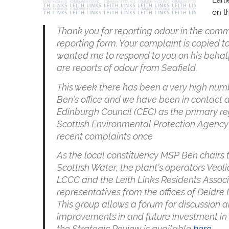
on t
Thank you for reporting odour in the com
reporting form. Your complaint is copied 
wanted me to respond to you on his behalf 
are reports of odour from Seafield.
This week there has been a very high num
Ben’s office and we have been in contact da
Edinburgh Council (CEC) as the primary re
Scottish Environmental Protection Agency 
recent complaints once
As the local constituency MSP Ben chairs 
Scottish Water, the plant’s operators Veo
LCCC and the Leith Links Residents Associ
representatives from the offices of Dei
This group allows a forum for discussion a
improvements in and future investment in 
the Strategic Review is available
here
.