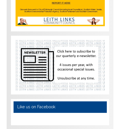
Like us on Facebook