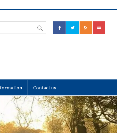
nks Community Council
nformation
Contact us