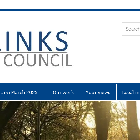
Leith Li
rary: March 2025 –
Our work
Your views
Local i