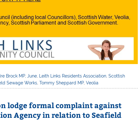
dre Brock MP
,
June
,
Leith Links Residents Association
,
Scottish
ield Sewage Works
,
Tommy Sheppard MP
,
Veolia
ion lodge formal complaint against
ion Agency in relation to Seafield